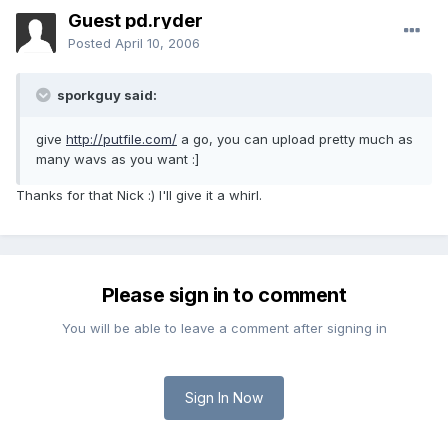
Guest pd.ryder
Posted
April 10, 2006
sporkguy said:
give
http://putfile.com/
a go, you can upload pretty much as
many wavs as you want :]
Thanks for that Nick :) I'll give it a whirl.
Please sign in to comment
You will be able to leave a comment after signing in
Sign In Now