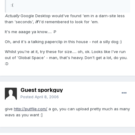
:(
Actually
Google Desktop would've found 'em in a darn-site less
than 'seconds',
if
I'd remembered to look for 'em.
It's me aaage ya know..... :P
Oh, and it's a talking paperclip in this house - not a silly dog :)
Whilst you're at it, try these for size..... oh, ok. Looks like I've run
out of 'Global Space' - man, that's heavy. Don't get a lot, do you.
:D
Guest sporkguy
Posted
April 8, 2006
give
http://putfile.com/
a go, you can upload pretty much as many
wavs as you want :]