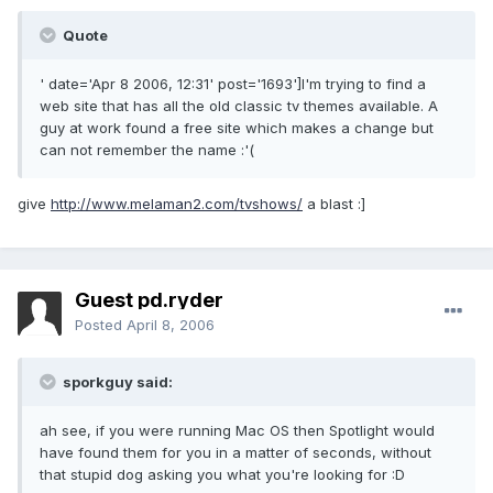
Quote
' date='Apr 8 2006, 12:31' post='1693']I'm trying to find a
web site that has all the old classic tv themes available. A
guy at work found a free site which makes a change but
can not remember the name :'(
give
http://www.melaman2.com/tvshows/
a blast :]
Guest pd.ryder
Posted
April 8, 2006
sporkguy said:
ah see, if you were running Mac OS then Spotlight would
have found them for you in a matter of seconds, without
that stupid dog asking you what you're looking for :D