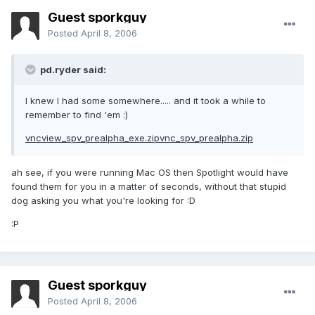
Guest sporkguy
Posted
April 8, 2006
pd.ryder said:
I knew I had some somewhere..... and it took a while to
remember to find 'em :)
vncview_spv_prealpha_exe.zip
vnc_spv_prealpha.zip
ah see, if you were running Mac OS then Spotlight would have
found them for you in a matter of seconds, without that stupid
dog asking you what you're looking for :D
:P
Guest sporkguy
Posted
April 8, 2006