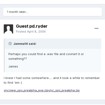
1 month later...
Guest pd.ryder
Posted
April 8, 2006
Jamma14 said:
Perhaps you could find a .wav file and covnert it or
something??
James
I knew I had some somewhere..... and it took a while to remember
to find 'em :)
vncview_spv_prealpha_exe.zip
vnc_spv_prealpha.zip