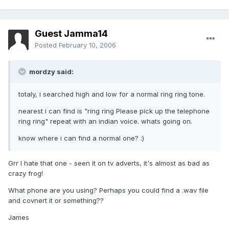
Guest Jamma14
Posted
February 10, 2006
mordzy said:
totaly, i searched high and low for a normal ring ring tone.
nearest i can find is "ring ring Please pick up the telephone
ring ring" repeat with an indian voice. whats going on.
know where i can find a normal one? :)
Grr I hate that one - seen it on tv adverts, it's almost as bad as
crazy frog!
What phone are you using? Perhaps you could find a .wav file
and covnert it or something??
James