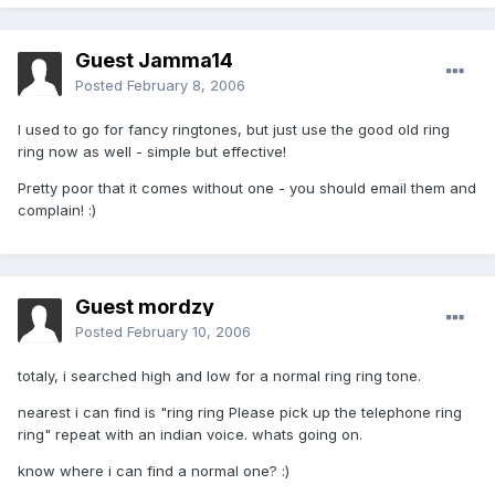
Guest Jamma14
Posted
February 8, 2006
I used to go for fancy ringtones, but just use the good old ring
ring now as well - simple but effective!
Pretty poor that it comes without one - you should email them and
complain! :)
Guest mordzy
Posted
February 10, 2006
totaly, i searched high and low for a normal ring ring tone.
nearest i can find is "ring ring Please pick up the telephone ring
ring" repeat with an indian voice. whats going on.
know where i can find a normal one? :)