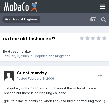
Graphics and Ringtones
call me old fashioned!?
By Guest mordzy
February 8, 2006
in
Graphics and Ringtones
Guest mordzy
Posted
February 8, 2006
just got my nokia 6280 and im not sure if this is for all new is
phones but there is no ring ring call tone.
grrr. its come to somthing when i have to buy a normal ring tone! :)