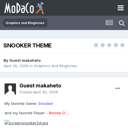
Graphics and Ringtones
SNOOKER THEME
By Guest makaheto
April 30, 2006
in
Graphics and Ringtones
Guest makaheto
Posted
April 30, 2006
My favorite Game:
Snooker
and my favorite Player -
Ronnie O'....