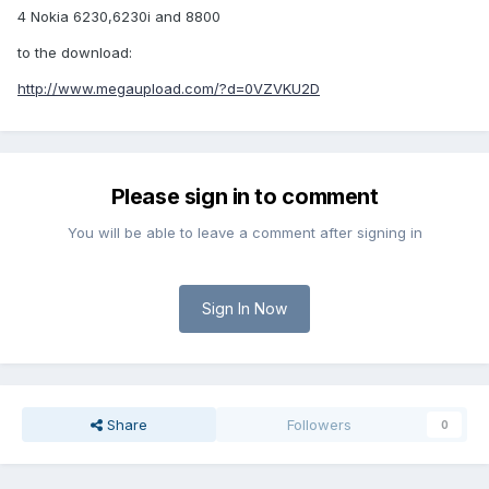
4 Nokia 6230,6230i and 8800
to the download:
http://www.megaupload.com/?d=0VZVKU2D
Please sign in to comment
You will be able to leave a comment after signing in
Sign In Now
Share
Followers
0