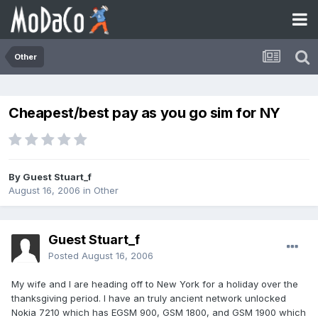
Other
Cheapest/best pay as you go sim for NY
By Guest Stuart_f
August 16, 2006
in
Other
Guest Stuart_f
Posted
August 16, 2006
My wife and I are heading off to New York for a holiday over the
thanksgiving period. I have an truly ancient network unlocked
Nokia 7210 which has EGSM 900, GSM 1800, and GSM 1900 which