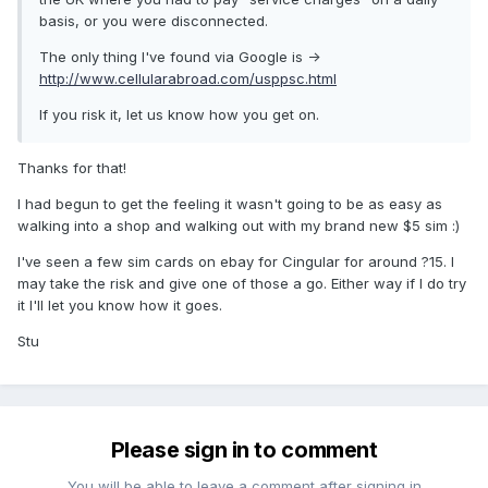
basis, or you were disconnected.
The only thing I've found via Google is ->
http://www.cellularabroad.com/usppsc.html
If you risk it, let us know how you get on.
Thanks for that!
I had begun to get the feeling it wasn't going to be as easy as
walking into a shop and walking out with my brand new $5 sim :)
I've seen a few sim cards on ebay for Cingular for around ?15. I
may take the risk and give one of those a go. Either way if I do try
it I'll let you know how it goes.
Stu
Please sign in to comment
You will be able to leave a comment after signing in