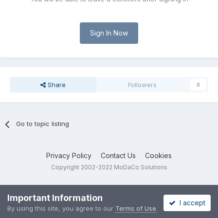
Sign In Now
Share
Followers
0
Go to topic listing
Privacy Policy
Contact Us
Cookies
Copyright 2002-2022 MoDaCo Solutions
Important Information
I accept
By using this site, you agree to our
Terms of Use
.