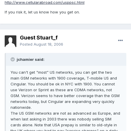
http://www.cellularabroad.com/usppsc.html
If you risk it, let us know how you get on.
Guest Stuart_f
Posted
August 18, 2006
jchamier said:
You can't get "most" US networks, you can get the two
main GSM networks with 1900 coverage, T-mobile US and
Cingular. You should be ok in NYC with 1900. You cannot
use Verizon or Sprint as these are CDMA networks, not
GSM. Verizon seems to have better coverage than the GSM
networks today, but Cingular are expanding very quickly
nationwide.
The US GSM networks are not as advanced as Europe, and
when last asking in 2003 there was nobody selling SIM
cards alone. Note that USA prepay is similar to old-style in
the UK where you had to pay "service charges" on a daily