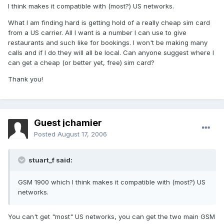
I think makes it compatible with (most?) US networks.
What I am finding hard is getting hold of a really cheap sim card
from a US carrier. All I want is a number I can use to give
restaurants and such like for bookings. I won't be making many
calls and if I do they will all be local. Can anyone suggest where I
can get a cheap (or better yet, free) sim card?
Thank you!
Guest jchamier
Posted
August 17, 2006
stuart_f said:
GSM 1900 which I think makes it compatible with (most?) US
networks.
You can't get "most" US networks, you can get the two main GSM