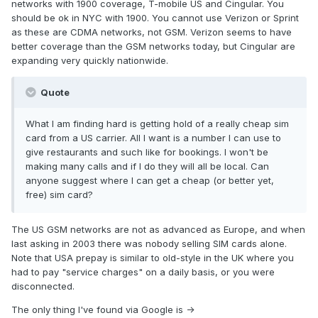
networks with 1900 coverage, T-mobile US and Cingular. You
should be ok in NYC with 1900. You cannot use Verizon or Sprint
as these are CDMA networks, not GSM. Verizon seems to have
better coverage than the GSM networks today, but Cingular are
expanding very quickly nationwide.
Quote
What I am finding hard is getting hold of a really cheap sim
card from a US carrier. All I want is a number I can use to
give restaurants and such like for bookings. I won't be
making many calls and if I do they will all be local. Can
anyone suggest where I can get a cheap (or better yet,
free) sim card?
The US GSM networks are not as advanced as Europe, and when
last asking in 2003 there was nobody selling SIM cards alone.
Note that USA prepay is similar to old-style in the UK where you
had to pay "service charges" on a daily basis, or you were
disconnected.
The only thing I've found via Google is ->