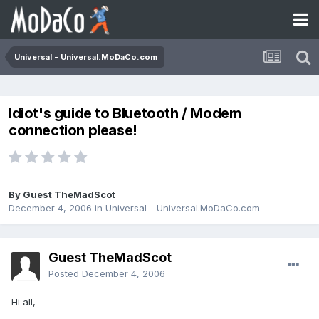
Universal - Universal.MoDaCo.com
Idiot's guide to Bluetooth / Modem
connection please!
By Guest TheMadScot
December 4, 2006
in
Universal - Universal.MoDaCo.com
Guest TheMadScot
Posted
December 4, 2006
Hi all,