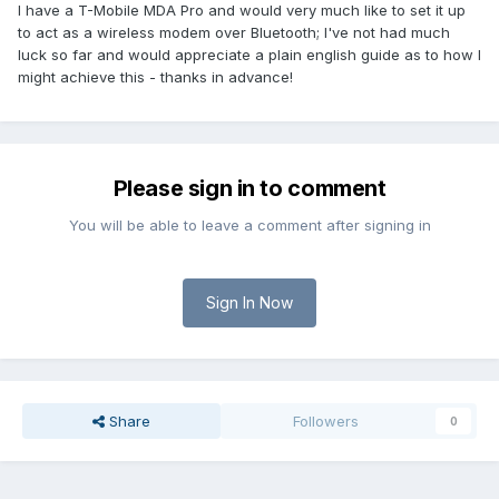
I have a T-Mobile MDA Pro and would very much like to set it up
to act as a wireless modem over Bluetooth; I've not had much
luck so far and would appreciate a plain english guide as to how I
might achieve this - thanks in advance!
Please sign in to comment
You will be able to leave a comment after signing in
Sign In Now
Share
Followers
0