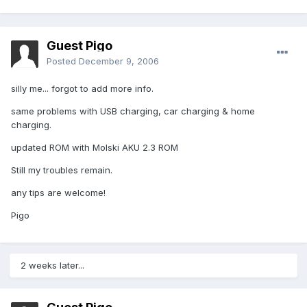
Guest Pigo
Posted
December 9, 2006
silly me... forgot to add more info.
same problems with USB charging, car charging & home
charging.
updated ROM with Molski AKU 2.3 ROM
Still my troubles remain.
any tips are welcome!
Pigo
2 weeks later...