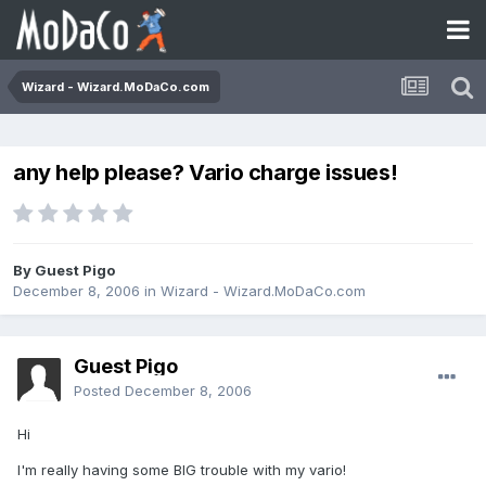
Wizard - Wizard.MoDaCo.com
any help please? Vario charge issues!
By Guest Pigo
December 8, 2006
in
Wizard - Wizard.MoDaCo.com
Guest Pigo
Posted
December 8, 2006
Hi
I'm really having some BIG trouble with my vario!