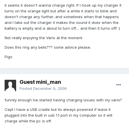
it seems it doesn't wanna charge right. If I hook up my charger it
turns on the orange light but after a while it starts to blink and
doesn't charge any further. and sometimes when that happens
and I take out the charger it makes the sound it does when the
battery is empty and is about to turn off.... and then it turns off! :)
Not really enjoying the Vario at the moment
Does this ring any bells??? some advice please.
Pigo
Guest mini_man
Posted
December 9, 2006
funnily enough Ive started having charging issues with my vario?
Cept I have a USB cradle but its always powered if leave it
plugged into the built in usb 1.1 port in my computer so it will
charge while the pc is off.