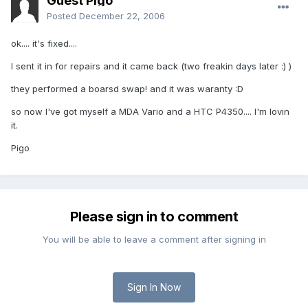
Guest Pigo
Posted
December 22, 2006
ok.... it's fixed....
I sent it in for repairs and it came back (two freakin days later :) )
they performed a boarsd swap! and it was waranty :D
so now I've got myself a MDA Vario and a HTC P4350.... I'm lovin
it.
Pigo
Please sign in to comment
You will be able to leave a comment after signing in
Sign In Now