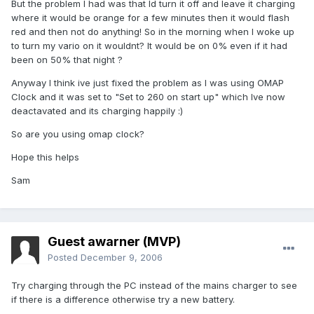
But the problem I had was that Id turn it off and leave it charging
where it would be orange for a few minutes then it would flash
red and then not do anything! So in the morning when I woke up
to turn my vario on it wouldnt? It would be on 0% even if it had
been on 50% that night ?
Anyway I think ive just fixed the problem as I was using OMAP
Clock and it was set to "Set to 260 on start up" which Ive now
deactavated and its charging happily :)
So are you using omap clock?
Hope this helps
Sam
Guest awarner (MVP)
Posted
December 9, 2006
Try charging through the PC instead of the mains charger to see
if there is a difference otherwise try a new battery.