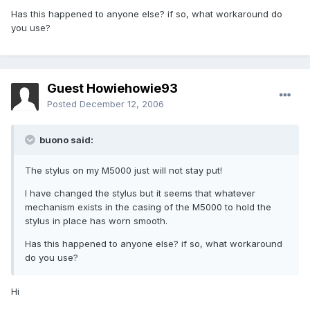
Has this happened to anyone else? if so, what workaround do
you use?
Guest Howiehowie93
Posted
December 12, 2006
buono said:
The stylus on my M5000 just will not stay put!
I have changed the stylus but it seems that whatever
mechanism exists in the casing of the M5000 to hold the
stylus in place has worn smooth.
Has this happened to anyone else? if so, what workaround
do you use?
Hi