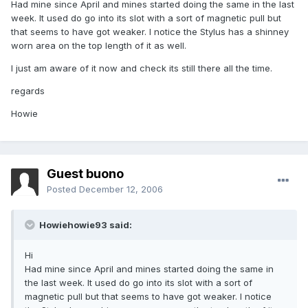
Had mine since April and mines started doing the same in the last
week. It used do go into its slot with a sort of magnetic pull but
that seems to have got weaker. I notice the Stylus has a shinney
worn area on the top length of it as well.
I just am aware of it now and check its still there all the time.
regards
Howie
Guest buono
Posted
December 12, 2006
Howiehowie93 said:
Hi
Had mine since April and mines started doing the same in
the last week. It used do go into its slot with a sort of
magnetic pull but that seems to have got weaker. I notice