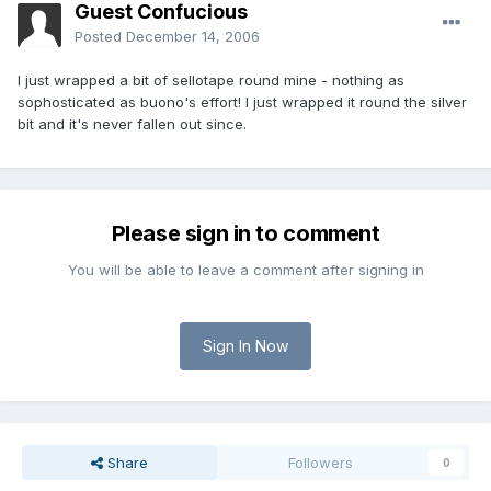
Guest Confucious
Posted
December 14, 2006
I just wrapped a bit of sellotape round mine - nothing as
sophosticated as buono's effort! I just wrapped it round the silver
bit and it's never fallen out since.
Please sign in to comment
You will be able to leave a comment after signing in
Sign In Now
Share
Followers
0