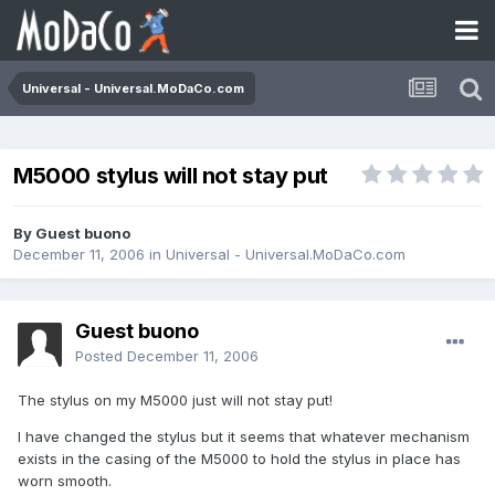
Universal - Universal.MoDaCo.com
M5000 stylus will not stay put
By Guest buono
December 11, 2006
in
Universal - Universal.MoDaCo.com
Guest buono
Posted
December 11, 2006
The stylus on my M5000 just will not stay put!
I have changed the stylus but it seems that whatever mechanism
exists in the casing of the M5000 to hold the stylus in place has
worn smooth.