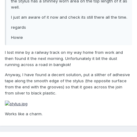
the Stylus has a shinney worn area on the top length of it as
well.
I just am aware of it now and check its still there all the time.
regards
Howie
I lost mine by a railway track on my way home from work and
then found it the next morning. Unfortunately it bit the dust
running across a road in bangkok!
Anyway, I have found a decent solution, put a slither of adhesive
tape along the smooth edge of the stylus (the opposite surface
from the end with the grooves) so that it goes across the join
from silver to black plastic.
Works like a charm.