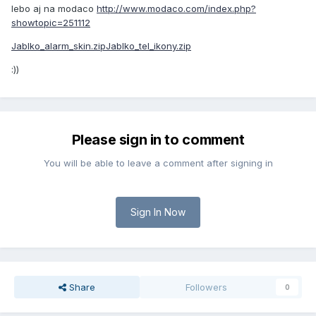
lebo aj na modaco
http://www.modaco.com/index.php?
showtopic=251112
Jablko_alarm_skin.zip
Jablko_tel_ikony.zip
:))
Please sign in to comment
You will be able to leave a comment after signing in
Sign In Now
Share
Followers
0