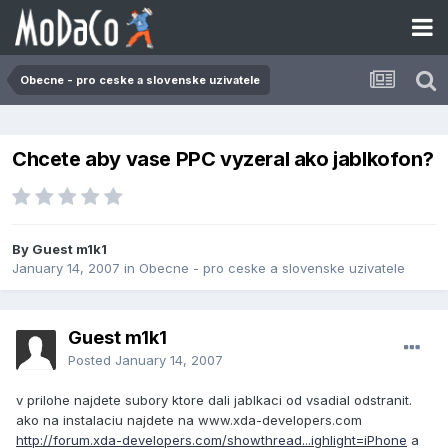
Obecne - pro ceske a slovenske uzivatele
Chcete aby vase PPC vyzeral ako jablkofon?
By Guest m1k1
January 14, 2007
in
Obecne - pro ceske a slovenske uzivatele
Guest m1k1
Posted
January 14, 2007
v prilohe najdete subory ktore dali jablkaci od vsadial odstranit.
ako na instalaciu najdete na www.xda-developers.com
http://forum.xda-developers.com/showthread...ighlight=iPhone
a