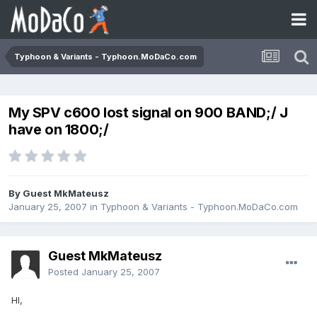
Typhoon & Variants - Typhoon.MoDaCo.com
My SPV c600 lost signal on 900 BAND;/ J
have on 1800;/
By Guest MkMateusz
January 25, 2007
in
Typhoon & Variants - Typhoon.MoDaCo.com
Guest MkMateusz
Posted
January 25, 2007
HI,