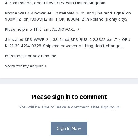
J from Poland, and J have SPV with United Kingdom.
Phone was OK however j install WM 2005 and j haven't signal on
900MHZ, on 1800MHZ all is OK. 1800MHZ in Poland is only city;/
Plese help me This isn't AUDIOVOX....;/
J instaled SP3_WWE_2.4.33.11.exe,SP3_RUS_2.2.33.12.exe,TY_ORU
K_21130_4214_0328_Ship.exe however nothing don't change....
In Poland, nobody help me
Sorry for my english;/
Please sign in to comment
You will be able to leave a comment after signing in
Sign In Now