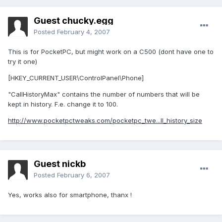
Guest chucky.egg
Posted
February 4, 2007
This is for PocketPC, but might work on a C500 (dont have one to
try it one)
[HKEY_CURRENT_USER\ControlPanel\Phone]
"CallHistoryMax" contains the number of numbers that will be
kept in history. F.e. change it to 100.
http://www.pocketpctweaks.com/pocketpc_twe...ll_history_size
Guest nickb
Posted
February 6, 2007
Yes, works also for smartphone, thanx !