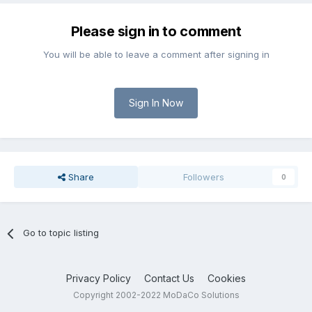
Please sign in to comment
You will be able to leave a comment after signing in
Sign In Now
Share
Followers
0
Go to topic listing
Privacy Policy
Contact Us
Cookies
Copyright 2002-2022 MoDaCo Solutions