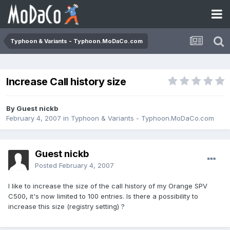
Typhoon & Variants - Typhoon.MoDaCo.com
Increase Call history size
By Guest nickb
February 4, 2007
in
Typhoon & Variants - Typhoon.MoDaCo.com
Guest nickb
Posted
February 4, 2007
I like to increase the size of the call history of my Orange SPV
C500, it's now limited to 100 entries. Is there a possibility to
increase this size (registry setting) ?