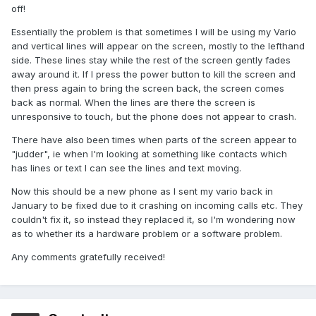
off!
Essentially the problem is that sometimes I will be using my Vario
and vertical lines will appear on the screen, mostly to the lefthand
side. These lines stay while the rest of the screen gently fades
away around it. If I press the power button to kill the screen and
then press again to bring the screen back, the screen comes
back as normal. When the lines are there the screen is
unresponsive to touch, but the phone does not appear to crash.
There have also been times when parts of the screen appear to
"judder", ie when I'm looking at something like contacts which
has lines or text I can see the lines and text moving.
Now this should be a new phone as I sent my vario back in
January to be fixed due to it crashing on incoming calls etc. They
couldn't fix it, so instead they replaced it, so I'm wondering now
as to whether its a hardware problem or a software problem.
Any comments gratefully received!