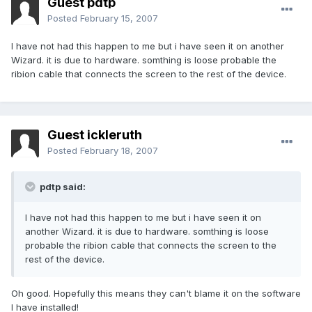
Guest pdtp
Posted
February 15, 2007
I have not had this happen to me but i have seen it on another
Wizard. it is due to hardware. somthing is loose probable the
ribion cable that connects the screen to the rest of the device.
Guest ickleruth
Posted
February 18, 2007
pdtp said:
I have not had this happen to me but i have seen it on
another Wizard. it is due to hardware. somthing is loose
probable the ribion cable that connects the screen to the
rest of the device.
Oh good. Hopefully this means they can't blame it on the software
I have installed!