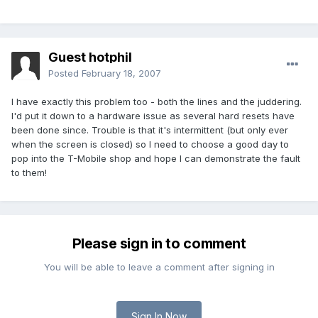
Guest hotphil
Posted
February 18, 2007
I have exactly this problem too - both the lines and the juddering.
I'd put it down to a hardware issue as several hard resets have
been done since. Trouble is that it's intermittent (but only ever
when the screen is closed) so I need to choose a good day to
pop into the T-Mobile shop and hope I can demonstrate the fault
to them!
Please sign in to comment
You will be able to leave a comment after signing in
Sign In Now