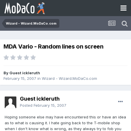
Wizard - Wizard.MoDaCo.com
MDA Vario - Random lines on screen
By Guest ickleruth
February 15, 2007
in
Wizard - Wizard.MoDaCo.com
Guest ickleruth
Posted
February 15, 2007
Hoping someone else may have encountered this or have an idea
as to what is causing it. I hate going back to the T-mobile shop
when I don't know what is wrong, as they always try to fob you