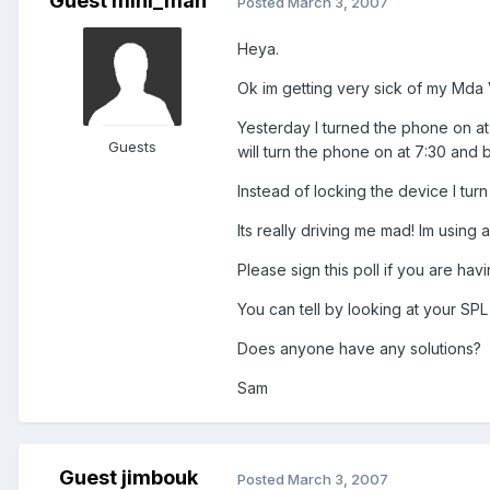
Guest mini_man
Posted
March 3, 2007
Heya.
Ok im getting very sick of my Mda Va
Yesterday I turned the phone on at
Guests
will turn the phone on at 7:30 and b
Instead of locking the device I turn
Its really driving me mad! Im using 
Please sign this poll if you are ha
You can tell by looking at your SPL 
Does anyone have any solutions?
Sam
Guest jimbouk
Posted
March 3, 2007