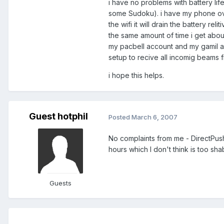
i have no problems with battery lif
some Sudoku). i have my phone overc
the wifi it will drain the battery re
the same amount of time i get about
my pacbell account and my gamil ac
setup to recive all incomig beams f
i hope this helps.
Guest hotphil
Posted
March 6, 2007
No complaints from me - DirectPush 
hours which I don't think is too shab
Guests