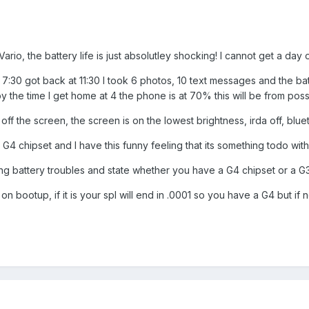
rio, the battery life is just absolutley shocking! I cannot get a day ou
 7:30 got back at 11:30 I took 6 photos, 10 text messages and the b
y the time I get home at 4 the phone is at 70% this will be from possib
 off the screen, the screen is on the lowest brightness, irda off, bluet
a G4 chipset and I have this funny feeling that its something todo with 
ving battery troubles and state whether you have a G4 chipset or a G3
on bootup, if it is your spl will end in .0001 so you have a G4 but if