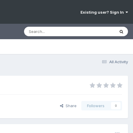
Existing user? Sign In
All Activity
Share
Followers
0