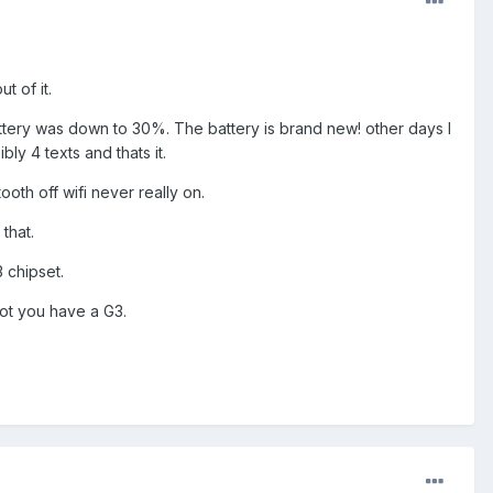
t of it.
attery was down to 30%. The battery is brand new! other days I
ly 4 texts and thats it.
ooth off wifi never really on.
that.
 chipset.
 not you have a G3.