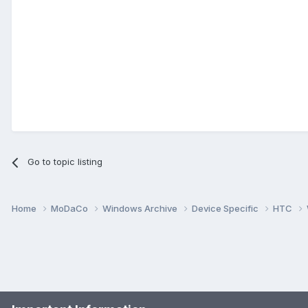
Go to topic listing
Home
MoDaCo
Windows Archive
Device Specific
HTC