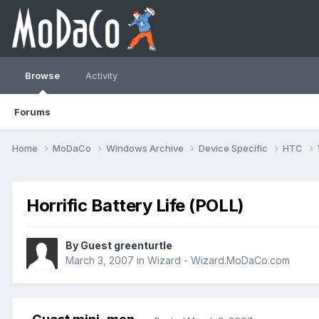
Browse
Activity
Forums
Home
MoDaCo
Windows Archive
Device Specific
HTC
Horrific Battery Life (POLL)
By Guest greenturtle
March 3, 2007
in
Wizard - Wizard.MoDaCo.com