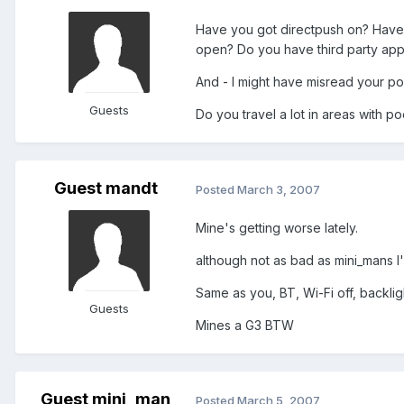
Have you got directpush on? Have 
open? Do you have third party app
And - I might have misread your pos
Guests
Do you travel a lot in areas with p
Guest mandt
Posted
March 3, 2007
Mine's getting worse lately.
although not as bad as mini_mans I'
Same as you, BT, Wi-Fi off, backlight
Guests
Mines a G3 BTW
Guest mini_man
Posted
March 5, 2007