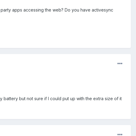
d party apps accessing the web? Do you have activesync
 battery but not sure if I could put up with the extra size of it