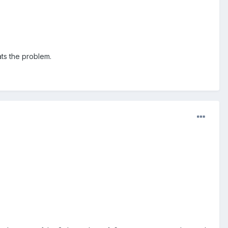
hats the problem.