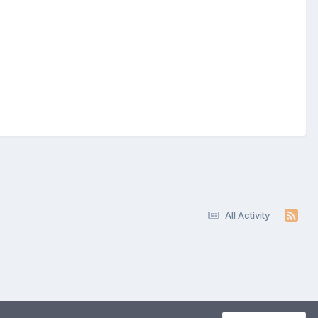
All Activity