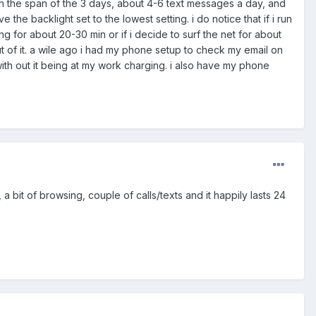
s in the span of the 3 days, about 4-6 text messages a day, and
he backlight set to the lowest setting. i do notice that if i run
iving for about 20-30 min or if i decide to surf the net for about
ut of it. a wile ago i had my phone setup to check my email on
th out it being at my work charging. i also have my phone
bit of browsing, couple of calls/texts and it happily lasts 24