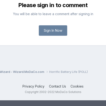
Please sign in to comment
You will be able to leave a comment after signing in
Sign In Now
Wizard - Wizard.MoDaCo.com
Horrific Battery Life (POLL)
Privacy Policy
Contact Us
Cookies
Copyright 2002-2022 MoDaCo Solutions