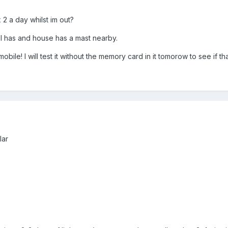
 2 a day whilst im out?
l has and house has a mast nearby.
a mobile! I will test it without the memory card in it tomorow to see if t
lar