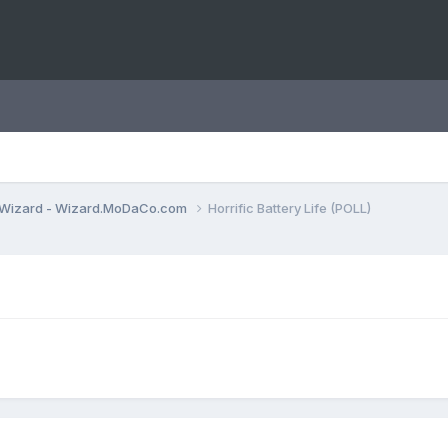
Wizard - Wizard.MoDaCo.com
Horrific Battery Life (POLL)