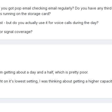
you got pop email checking email regularly? Do you have any thir
s running on the storage card?
t - but do you actually use it for voice calls during the day?
oor signal coverage?
m getting about a day and a half, which is pretty poor.
 on it's lowest setting, I was thinking about getting a higher capacity