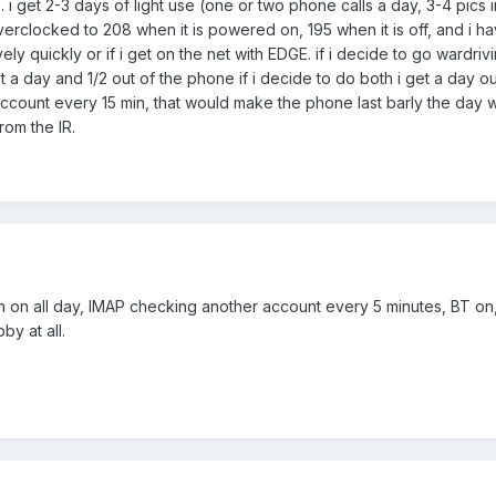
e. i get 2-3 days of light use (one or two phone calls a day, 3-4 pic
locked to 208 when it is powered on, 195 when it is off, and i have t
litively quickly or if i get on the net with EDGE. if i decide to go wardr
 a day and 1/2 out of the phone if i decide to do both i get a day o
count every 15 min, that would make the phone last barly the day wi
rom the IR.
on all day, IMAP checking another account every 5 minutes, BT on, a 
by at all.