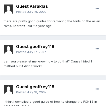
Guest Paraklas
Posted
July 16, 2007
there are pretty good guides for replacing the fonts on the asian
roms. Search!! I did it a year ago!
Guest geoffrey118
Posted
July 17, 2007
can you please let me know how to do that? Cause I tried 1
method but it didn't work!!
Guest geoffrey118
Posted
July 18, 2007
I think I compiled a good guide of how to change the FONTS in