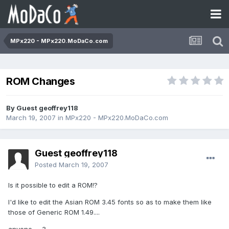
MPx220 - MPx220.MoDaCo.com
ROM Changes
By Guest geoffrey118
March 19, 2007
in
MPx220 - MPx220.MoDaCo.com
Guest geoffrey118
Posted
March 19, 2007
Is it possible to edit a ROM!?
I'd like to edit the Asian ROM 3.45 fonts so as to make them like
those of Generic ROM 1.49....