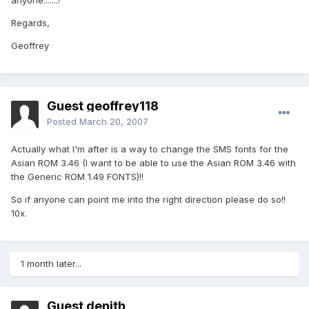
anyone.......?
Regards,
Geoffrey
Guest geoffrey118
Posted
March 20, 2007
Actually what I'm after is a way to change the SMS fonts for the
Asian ROM 3.46 (I want to be able to use the Asian ROM 3.46 with
the Generic ROM 1.49 FONTS)!!
So if anyone can point me into the right direction please do so!!
10x.
1 month later...
Guest denith