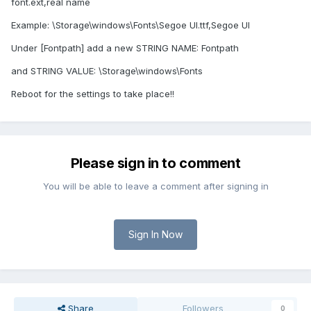
font.ext,real name
Example: \Storage\windows\Fonts\Segoe UI.ttf,Segoe UI
Under [Fontpath] add a new STRING NAME: Fontpath
and STRING VALUE: \Storage\windows\Fonts
Reboot for the settings to take place!!
Please sign in to comment
You will be able to leave a comment after signing in
Sign In Now
Share
Followers
0