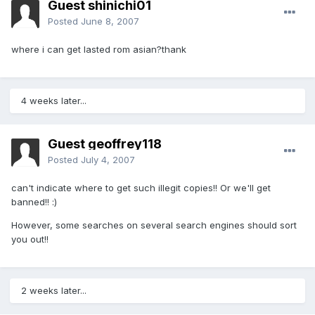
Guest shinichi01
Posted
June 8, 2007
where i can get lasted rom asian?thank
4 weeks later...
Guest geoffrey118
Posted
July 4, 2007
can't indicate where to get such illegit copies!! Or we'll get
banned!! :)
However, some searches on several search engines should sort
you out!!
2 weeks later...