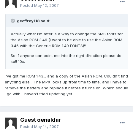
Posted
May 12, 2007
geoffrey118 said:
Actually what I'm after is a way to change the SMS fonts for
the Asian ROM 3.46 (I want to be able to use the Asian ROM
3.46 with the Generic ROM 1.49 FONTS)!!
So if anyone can point me into the right direction please do
so!! 10x.
I've got me ROM 1.43... and a copy of the Asian ROM. Couldn't find
anything else... The MPX locks up from time to time, and I have to
remove the battery and replace it before it turns on. Which should
I go with... haven't tried updating yet.
Guest genaldar
Posted
May 14, 2007