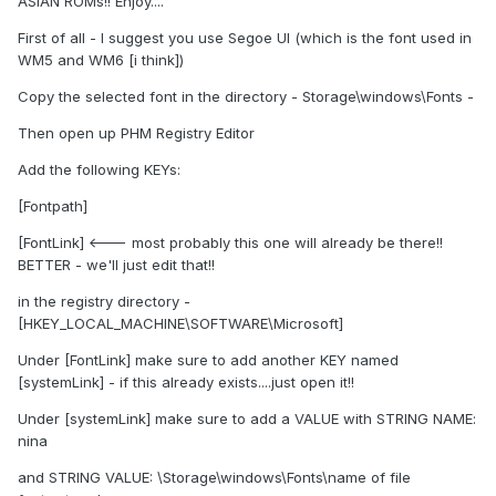
ASIAN ROMs!! Enjoy....
First of all - I suggest you use Segoe UI (which is the font used in
WM5 and WM6 [i think])
Copy the selected font in the directory - Storage\windows\Fonts -
Then open up PHM Registry Editor
Add the following KEYs:
[Fontpath]
[FontLink] <--- most probably this one will already be there!!
BETTER - we'll just edit that!!
in the registry directory -
[HKEY_LOCAL_MACHINE\SOFTWARE\Microsoft]
Under [FontLink] make sure to add another KEY named
[systemLink] - if this already exists....just open it!!
Under [systemLink] make sure to add a VALUE with STRING NAME:
nina
and STRING VALUE: \Storage\windows\Fonts\name of file