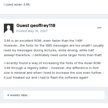
I used asian 3.46.
Guest geoffrey118
Posted
May 16, 2007
3.46 is an excellent ROM...even faster than the 1.49!!
However....the fonts for the SMS messages are too small!! I usually
read my messages during lectures, while driving, while half
asleep! therefore....I definately need some larger fonts than that!!
I recently found a way of increasing the fonts of the Asian ROM
3.46 through a registry editor - however...the difference in font
size is minimal and when I tried to increase the size even further -
it just freaked out and I had to flash the software again!
4 weeks later...