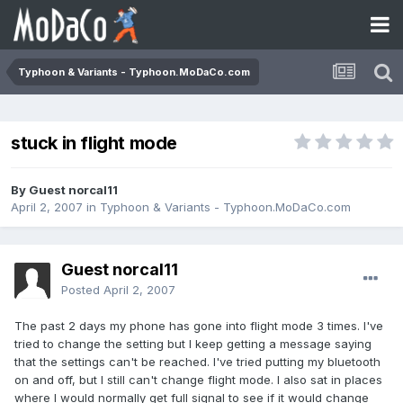
Typhoon & Variants - Typhoon.MoDaCo.com
stuck in flight mode
By Guest norcal11
April 2, 2007
in
Typhoon & Variants - Typhoon.MoDaCo.com
Guest norcal11
Posted
April 2, 2007
The past 2 days my phone has gone into flight mode 3 times. I've
tried to change the setting but I keep getting a message saying
that the settings can't be reached. I've tried putting my bluetooth
on and off, but I still can't change flight mode. I also sat in places
where I would normally get full signal to see if it would change