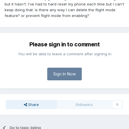
but it hasn't. I've had to hard reset my phone each time but I can't
keep doing that. Is there any way I can delete the flight mode
feature? or prevent flight mode from enabling?
Please sign in to comment
You will be able to leave a comment after signing in
Sign In Now
Share
Followers
0
Go to topic listing