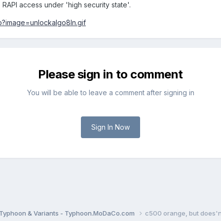
e RAPI access under 'high security state'.
p?image=unlockalgo8ln.gif
Please sign in to comment
You will be able to leave a comment after signing in
Sign In Now
Typhoon & Variants - Typhoon.MoDaCo.com
c500 orange, but does'n