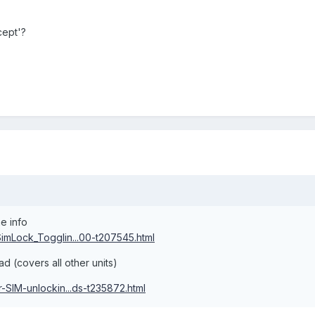
cept'?
e info
mLock_Togglin...00-t207545.html
d (covers all other units)
SIM-unlockin...ds-t235872.html