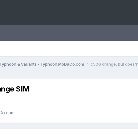
Typhoon & Variants - Typhoon.MoDaCo.com
c500 orange, but does'n
ange SIM
aCo.com