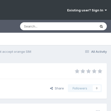
Existing user? Sign In
t accept orange SIM
All Activity
Share
Followers
0