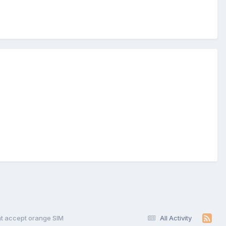
t accept orange SIM
All Activity