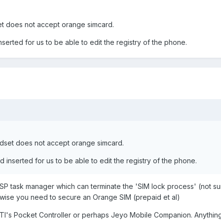
t does not accept orange simcard.
erted for us to be able to edit the registry of the phone.
dset does not accept orange simcard.
inserted for us to be able to edit the registry of the phone.
SP task manager which can terminate the 'SIM lock process' (not su
rwise you need to secure an Orange SIM (prepaid et al)
OTI's Pocket Controller or perhaps Jeyo Mobile Companion. Anythin