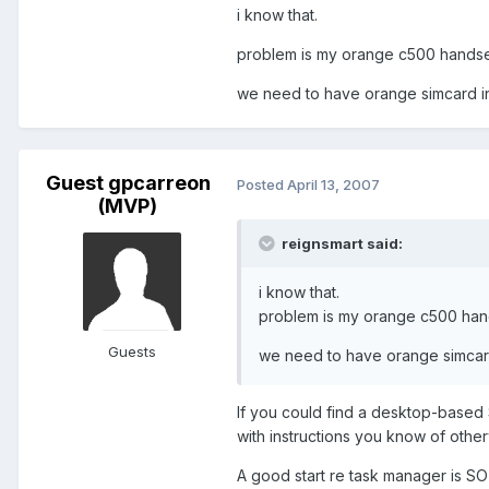
i know that.
problem is my orange c500 handse
we need to have orange simcard ins
Guest gpcarreon
Posted
April 13, 2007
(MVP)
reignsmart said:
i know that.
problem is my orange c500 han
Guests
we need to have orange simcard 
If you could find a desktop-based 
with instructions you know of othe
A good start re task manager is S