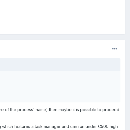
re of the process' name) then maybe it is possible to proceed
g which features a task manager and can run under C500 high