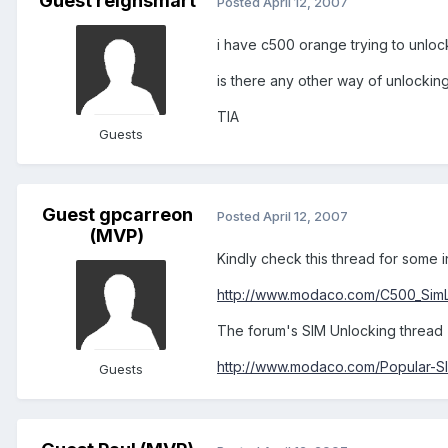
Guest reignsmart
Posted
April 12, 2007
i have c500 orange trying to unloc
is there any other way of unlocki
TIA
Guests
Guest gpcarreon
Posted
April 12, 2007
(MVP)
Kindly check this thread for some i
http://www.modaco.com/C500_SimLo
The forum's SIM Unlocking thread (
http://www.modaco.com/Popular-SIM
Guests