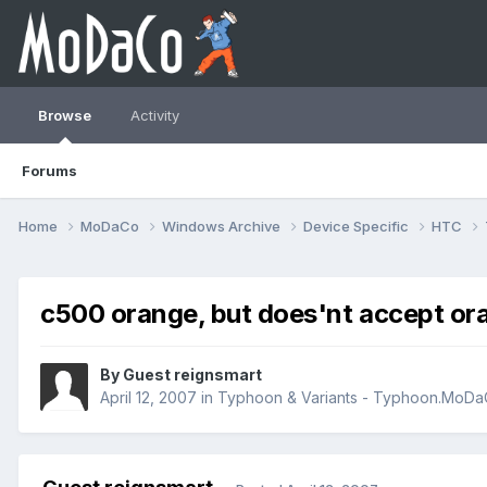
Browse
Activity
Forums
Home
MoDaCo
Windows Archive
Device Specific
HTC
c500 orange, but does'nt accept or
By Guest reignsmart
April 12, 2007
in
Typhoon & Variants - Typhoon.MoD