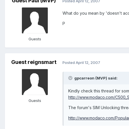
Guest Paul (MVP)
Posted
April 12, 2007
What do you mean by 'doesn't ac
P
Guests
Guest reignsmart
Posted
April 12, 2007
gpcarreon (MVP) said:
Kindly check this thread for som
http://www.modaco.com/C500_Si
Guests
The forum's SIM Unlocking threa
http://www.modaco.com/Popular-