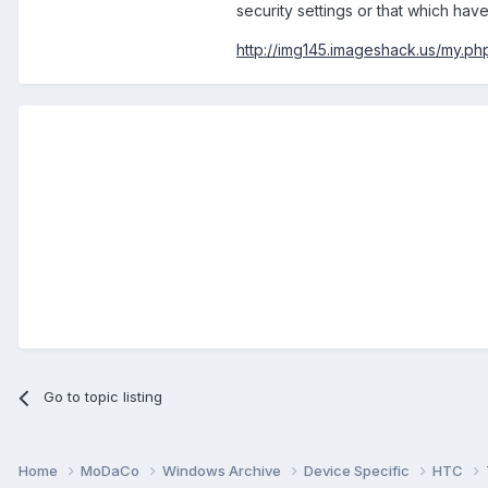
security settings or that which hav
http://img145.imageshack.us/my.ph
Go to topic listing
Home
MoDaCo
Windows Archive
Device Specific
HTC