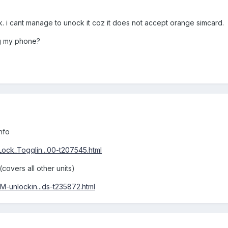
k. i cant manage to unock it coz it does not accept orange simcard.
ng my phone?
nfo
ck_Togglin...00-t207545.html
covers all other units)
-unlockin...ds-t235872.html