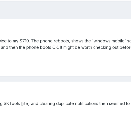
ice to my S710. The phone reboots, shows the 'windows mobile' scre
 and then the phone boots OK. It might be worth checking out befor
ng SKTools [lite] and clearing duplicate notifications then seemed to 