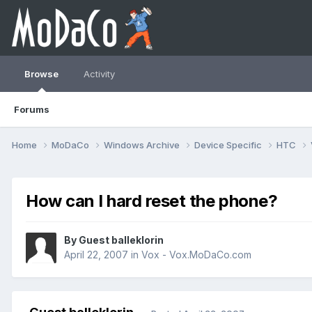
Browse
Activity
Forums
Home
MoDaCo
Windows Archive
Device Specific
HTC
How can I hard reset the phone?
By Guest balleklorin
April 22, 2007
in
Vox - Vox.MoDaCo.com