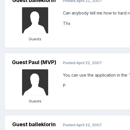
Guest balleklorin
Posted
April 22, 2007
Can anybody tell me how to hard r
Thx
Guests
Guest Paul (MVP)
Posted
April 22, 2007
You can use the application in the 
P
Guests
Guest balleklorin
Posted
April 22, 2007