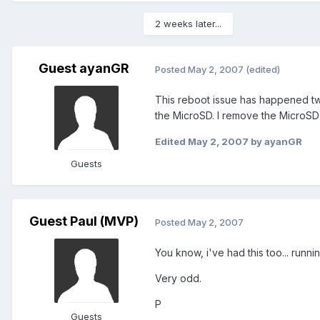
2 weeks later...
Guest ayanGR
Posted
May 2, 2007
(edited)
This reboot issue has happened tw
the MicroSD. I remove the MicroSD
Edited
May 2, 2007
by ayanGR
Guests
Guest Paul (MVP)
Posted
May 2, 2007
You know, i've had this too... runni
Very odd.
P
Guests