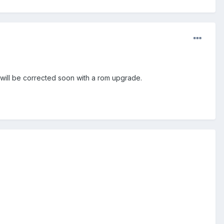
it will be corrected soon with a rom upgrade.