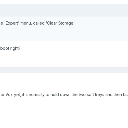
he 'Expert' menu, called 'Clear Storage'.
 boot right?
he Vox yet, it's normally to hold down the two soft keys and then ta