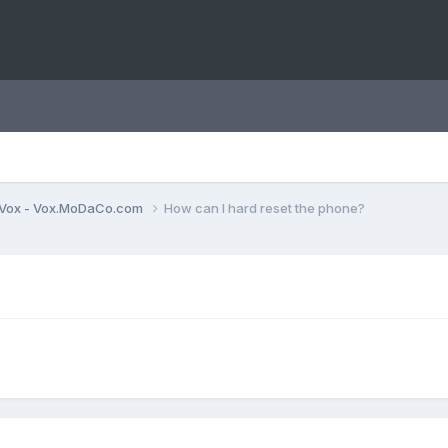
Vox - Vox.MoDaCo.com
How can I hard reset the phone?