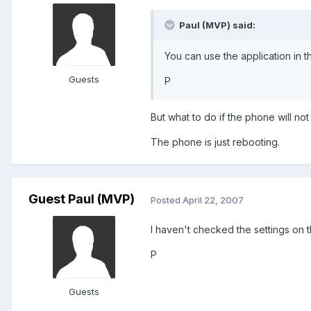
Paul (MVP) said:
You can use the application in t
Guests
P
But what to do if the phone will not
The phone is just rebooting.
Guest Paul (MVP)
Posted
April 22, 2007
I haven't checked the settings on t
P
Guests