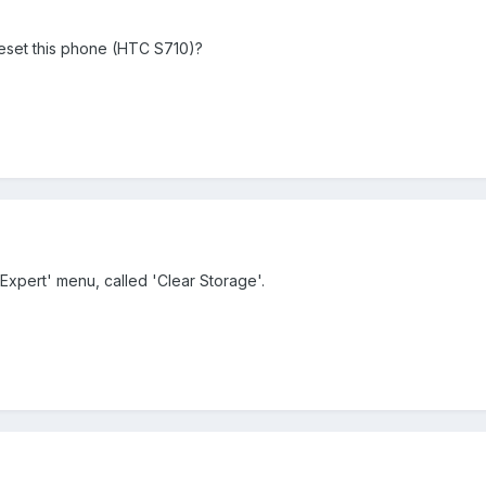
eset this phone (HTC S710)?
'Expert' menu, called 'Clear Storage'.