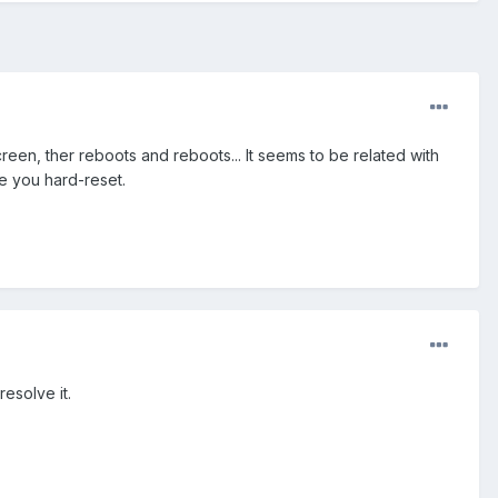
en, ther reboots and reboots... It seems to be related with
e you hard-reset.
resolve it.