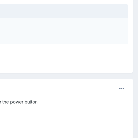
p the power button.