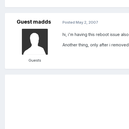
Guest madds
Posted
May 2, 2007
hi, i'm having this reboot issue al
Another thing, only after i removed
Guests