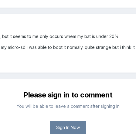
so, but it seems to me only occurs whem my bat is under 20%.
 my micro-sd i was able to boot it normaly. quite strange but i think 
Please sign in to comment
You will be able to leave a comment after signing in
Sign In Now