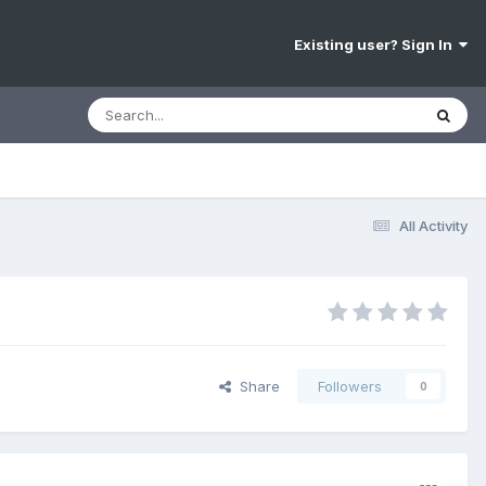
Existing user? Sign In
All Activity
Share
Followers
0