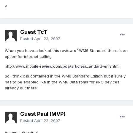
P
Guest TcT
Posted
April 23, 2007
When you have a look at this review of WM6 Standard there is an
option for internet calling:
http://www.mobile-review.com/pda/articles/...andard-en.shtml
So I think it is contained in the WM6 Standard Edition but it surely
has to be enabled like in the WM6 Beta roms for PPC devices
already out there.
Guest Paul (MVP)
Posted
April 23, 2007
Hmmm, intriguing!