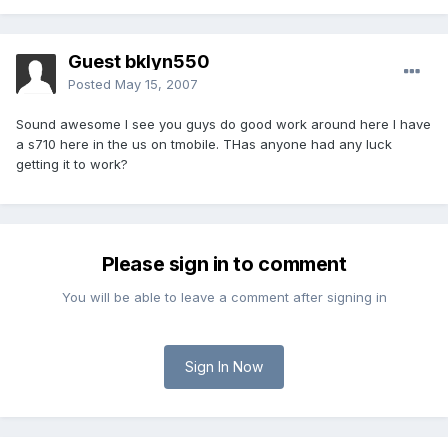
Guest bklyn550
Posted
May 15, 2007
Sound awesome I see you guys do good work around here I have
a s710 here in the us on tmobile. THas anyone had any luck
getting it to work?
Please sign in to comment
You will be able to leave a comment after signing in
Sign In Now