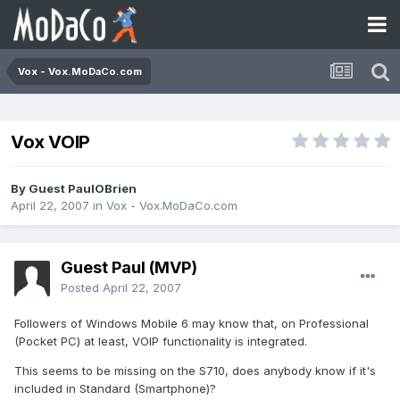
Vox - Vox.MoDaCo.com
Vox VOIP
By Guest PaulOBrien
April 22, 2007
in
Vox - Vox.MoDaCo.com
Guest Paul (MVP)
Posted
April 22, 2007
Followers of Windows Mobile 6 may know that, on Professional
(Pocket PC) at least, VOIP functionality is integrated.
This seems to be missing on the S710, does anybody know if it's
included in Standard (Smartphone)?