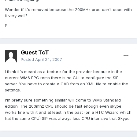
Wonder if it's removed because the 200MHz proc can't cope with
it very well?
P
Guest TcT
Posted
April 24, 2007
I think it's meant as a feature for the provider because in the
current WM6 PPC roms there is no GUI to configure the SIP
server. You have to create a CAB from an XML file to enable the
settings.
I'm pretty sure something similar will come to WM6 Standard
edition. The 200mhz CPU should be fast enough even skype
works fine with it and at least in the past (on a HTC Wizard which
hat the same CPU) SIP was always less CPU intensive that Skype.