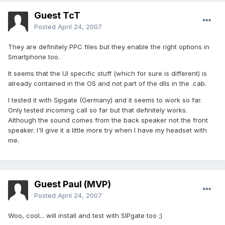
Guest TcT
Posted
April 24, 2007
They are definitely PPC files but they enable the right options in
Smartphone too.
It seems that the UI specific stuff (which for sure is different) is
already contained in the OS and not part of the dlls in the .cab.
I tested it with Sipgate (Germany) and it seems to work so far.
Only tested incoming call so far but that definitely works.
Although the sound comes from the back speaker not the front
speaker. I'll give it a little more try when I have my headset with
me.
Guest Paul (MVP)
Posted
April 24, 2007
Woo, cool... will install and test with SIPgate too ;)