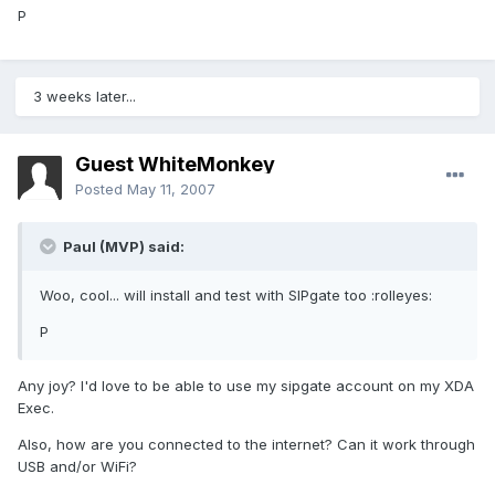
P
3 weeks later...
Guest WhiteMonkey
Posted
May 11, 2007
Paul (MVP) said:
Woo, cool... will install and test with SIPgate too :rolleyes:
P
Any joy? I'd love to be able to use my sipgate account on my XDA
Exec.
Also, how are you connected to the internet? Can it work through
USB and/or WiFi?