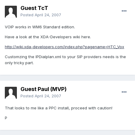
Guest TcT
Posted
April 24, 2007
VOIP works in WM6 Standard edition.
Have a look at the XDA-Developers wiki here.
http://wiki.xda-developers.com/index.php?pagename=HTC_Vox
Customzing the IPDialplan.xml to your SIP providers needs is the
only tricky part.
Guest Paul (MVP)
Posted
April 24, 2007
That looks to me like a PPC install, proceed with caution!
P