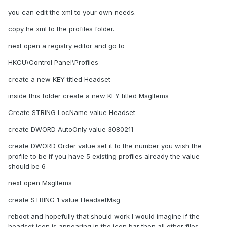
you can edit the xml to your own needs.
copy he xml to the profiles folder.
next open a registry editor and go to
HKCU\Control Panel\Profiles
create a new KEY titled Headset
inside this folder create a new KEY titled MsgItems
Create STRING LocName value Headset
create DWORD AutoOnly value 3080211
create DWORD Order value set it to the number you wish the
profile to be if you have 5 existing profiles already the value
should be 6
next open MsgItems
create STRING 1 value HeadsetMsg
reboot and hopefully that should work I would imagine if the
headset icon is appearing in the icon bar then all other files