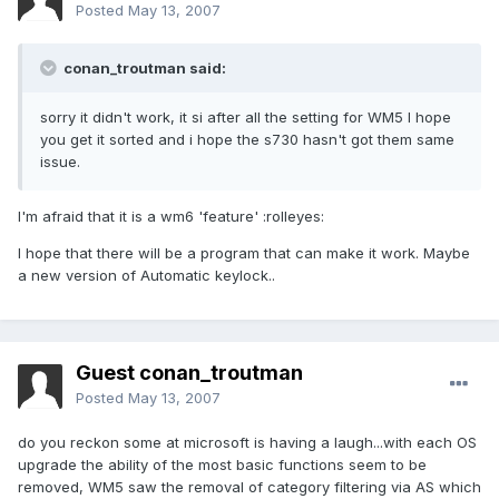
Posted
May 13, 2007
conan_troutman said:
sorry it didn't work, it si after all the setting for WM5 I hope
you get it sorted and i hope the s730 hasn't got them same
issue.
I'm afraid that it is a wm6 'feature' :rolleyes:
I hope that there will be a program that can make it work. Maybe
a new version of Automatic keylock..
Guest conan_troutman
Posted
May 13, 2007
do you reckon some at microsoft is having a laugh...with each OS
upgrade the ability of the most basic functions seem to be
removed, WM5 saw the removal of category filtering via AS which