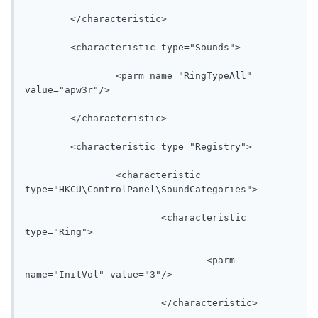
	</characteristic>

	<characteristic type="Sounds">

		<parm name="RingTypeAll" 
value="apw3r"/>

	</characteristic>

	<characteristic type="Registry">

		<characteristic 
type="HKCU\ControlPanel\SoundCategories">

			<characteristic 
type="Ring">

				<parm 
name="InitVol" value="3"/>

			</characteristic>
