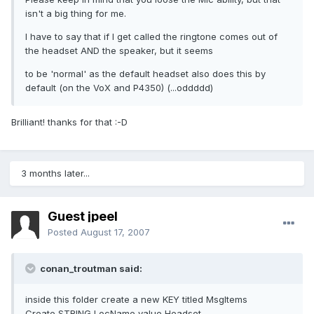
isn't a big thing for me.
I have to say that if I get called the ringtone comes out of
the headset AND the speaker, but it seems
to be 'normal' as the default headset also does this by
default (on the VoX and P4350) (...oddddd)
Brilliant! thanks for that :-D
3 months later...
Guest jpeel
Posted
August 17, 2007
conan_troutman said:
inside this folder create a new KEY titled MsgItems
Create STRING LocName value Headset