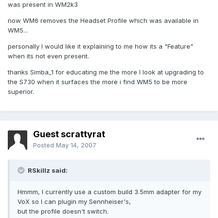
was present in WM2k3
now WM6 removes the Headset Profile which was available in
WM5...
personally I would like it explaining to me how its a "Feature"
when its not even present.
thanks Simba_1 for educating me the more I look at upgrading to
the S730 when it surfaces the more i find WM5 to be more
superior.
Guest scrattyrat
Posted
May 14, 2007
RSkillz said:
Hmmm, I currently use a custom build 3.5mm adapter for my
VoX so I can plugin my Sennheiser's,
but the profile doesn't switch.