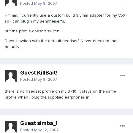
Posted
May 8, 2007
Hmmm, I currently use a custom build 3.5mm adapter for my VoX
so I can plugin my Sennheiser's,
but the profile doesn't switch.
Does it switch with the default headset? Never checked that
actually
Guest KillBait!
Posted
May 8, 2007
there is no haedset profile on my S710, it stays on the same
profile when i plug the supplied earphones in.
Guest simba_1
Posted
May 12, 2007