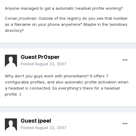
Anyone managed to get a automatic headset profile working?
Conan_troutman: Outside of the registry do you see that number
as a filename on your phone anywhere? Maybe in the \windows
directory?
Guest Pr0sper
Posted
August 22, 2007
Why don't you guys work with phoneAlarm? It offers 7
configurable profiles, and also automatic profile activation when
a headset is connected. So everything's there for a headset
profile. :)
Guest jpeel
Posted
August 22, 2007