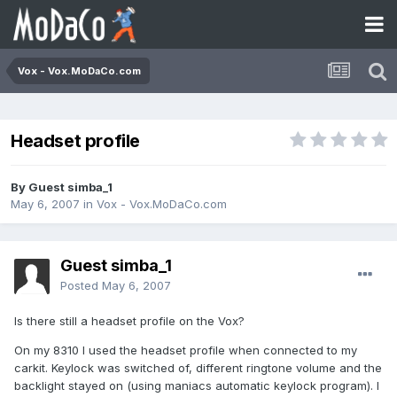
Vox - Vox.MoDaCo.com
Headset profile
By Guest simba_1
May 6, 2007
in
Vox - Vox.MoDaCo.com
Guest simba_1
Posted
May 6, 2007
Is there still a headset profile on the Vox?
On my 8310 I used the headset profile when connected to my
carkit. Keylock was switched of, different ringtone volume and the
backlight stayed on (using maniacs automatic keylock program). I