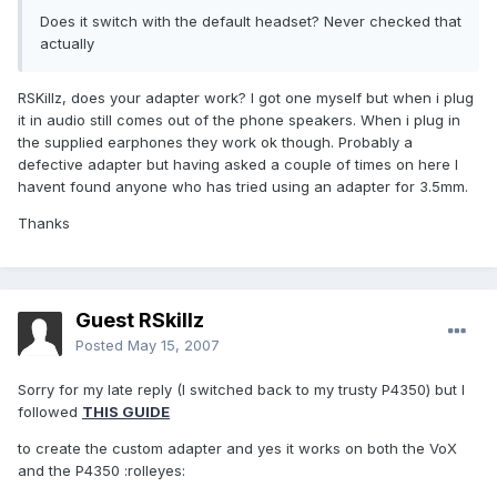
Does it switch with the default headset? Never checked that
actually
RSKillz, does your adapter work? I got one myself but when i plug
it in audio still comes out of the phone speakers. When i plug in
the supplied earphones they work ok though. Probably a
defective adapter but having asked a couple of times on here I
havent found anyone who has tried using an adapter for 3.5mm.
Thanks
Guest RSkillz
Posted
May 15, 2007
Sorry for my late reply (I switched back to my trusty P4350) but I
followed
THIS GUIDE
to create the custom adapter and yes it works on both the VoX
and the P4350 :rolleyes: