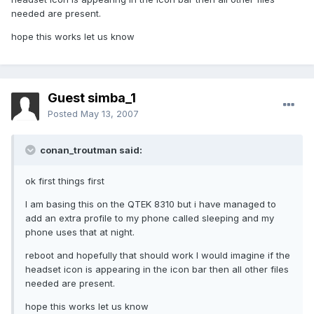
needed are present.
hope this works let us know
Guest simba_1
Posted
May 13, 2007
conan_troutman said:
ok first things first
I am basing this on the QTEK 8310 but i have managed to
add an extra profile to my phone called sleeping and my
phone uses that at night.
reboot and hopefully that should work I would imagine if the
headset icon is appearing in the icon bar then all other files
needed are present.
hope this works let us know