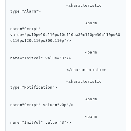
			<characteristic 
type="Alarm">

				<parm 
name="Script" 
value="pw10pw10c110pw10c110pw30c110pw30c110pw30
c110pw120c110pw300c110p"/>

				<parm 
name="InitVol" value="3"/>

			</characteristic>

			<characteristic 
type="Notification">

				<parm 
name="Script" value="v0p"/>

				<parm 
name="InitVol" value="3"/>
