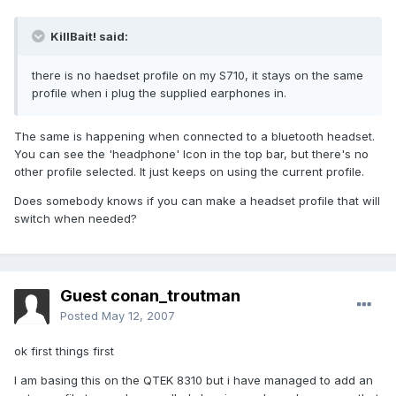
KillBait! said:
there is no haedset profile on my S710, it stays on the same
profile when i plug the supplied earphones in.
The same is happening when connected to a bluetooth headset.
You can see the 'headphone' Icon in the top bar, but there's no
other profile selected. It just keeps on using the current profile.
Does somebody knows if you can make a headset profile that will
switch when needed?
Guest conan_troutman
Posted
May 12, 2007
ok first things first
I am basing this on the QTEK 8310 but i have managed to add an