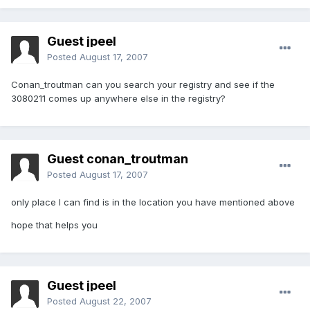
Guest jpeel
Posted
August 17, 2007
Conan_troutman can you search your registry and see if the
3080211 comes up anywhere else in the registry?
Guest conan_troutman
Posted
August 17, 2007
only place I can find is in the location you have mentioned above
hope that helps you
Guest jpeel
Posted
August 22, 2007