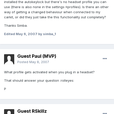
installed the autokeylock but there's no headset profile you can
use (there is also none in the settings->profiles). Is there an other
way of getting a changed behaviour when connected to my
carkit, or did they just take the this functionality out completely?
Thanks Simba.
Edited
May 6, 2007
by simba_1
Guest Paul (MVP)
Posted
May 8, 2007
What profile gets activated when you plug in a headset?
That should answer your question :rolleyes:
P
Guest RSkillz