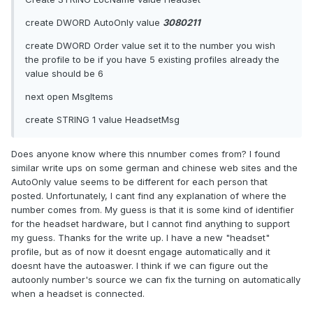
create DWORD AutoOnly value
3080211
create DWORD Order value set it to the number you wish
the profile to be if you have 5 existing profiles already the
value should be 6
next open MsgItems
create STRING 1 value HeadsetMsg
Does anyone know where this nnumber comes from? I found
similar write ups on some german and chinese web sites and the
AutoOnly value seems to be different for each person that
posted. Unfortunately, I cant find any explanation of where the
number comes from. My guess is that it is some kind of identifier
for the headset hardware, but I cannot find anything to support
my guess. Thanks for the write up. I have a new "headset"
profile, but as of now it doesnt engage automatically and it
doesnt have the autoaswer. I think if we can figure out the
autoonly number's source we can fix the turning on automatically
when a headset is connected.