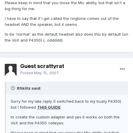
Please keep in mind that you loose the Mic ability, but that isn't a
big thing for me.
I have to say that if I get called the ringtone comes out of the
headset AND the speaker, but it seems
to be 'normal' as the default headset also does this by default (on
the VoX and P4350) (...oddddd)
Guest scrattyrat
Posted
May 15, 2007
RSkillz said:
Sorry for my late reply (I switched back to my trusty P4350)
but I followed
THIS GUIDE
to create the custom adapter and yes it works on both the
VoX and the P4350 :rolleyes:
Please keep in mind that you loose the Mic ability, but that