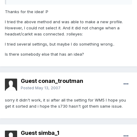
Thanks for the idea! :P
I tried the above method and was able to make a new profile.
However, I could not select it. And it did not change when a
headset/carkit was connected. :rolleyes:
I tried several settings, but maybe I do something wrong..
Is there somebody else that has an idea?
Guest conan_troutman
Posted
May 13, 2007
sorry it didn't work, it si after all the setting for WM5 I hope you
get it sorted and i hope the s730 hasn't got them same issue.
Guest simba_1