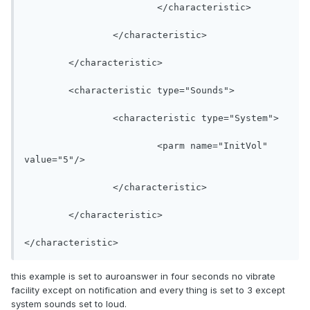
			</characteristic>

		</characteristic>

	</characteristic>

	<characteristic type="Sounds">

		<characteristic type="System">

			<parm name="InitVol" 
value="5"/>

		</characteristic>

	</characteristic>

</characteristic>
this example is set to auroanswer in four seconds no vibrate
facility except on notification and every thing is set to 3 except
system sounds set to loud.