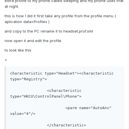
extra profile to my phone called sleeping and my phone uses that
at night.
this is how I did it first take any profile from the profile menu (
aplication data>Profiles )
and copy to the PC rename it to headset.prof.xml
now open it and edit the profile
to look like this
<
characteristic type="Headset"><characteristic 
type="Registry">

		<characteristic 
type="HKCU\ControlPanel\Phone">

			<parm name="AutoAns" 
value="4"/>

		</characteristic>
