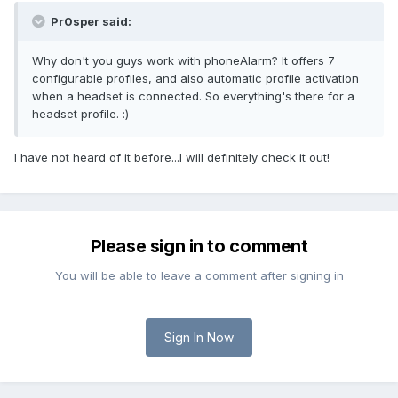
Pr0sper said:
Why don't you guys work with phoneAlarm? It offers 7
configurable profiles, and also automatic profile activation
when a headset is connected. So everything's there for a
headset profile. :)
I have not heard of it before...I will definitely check it out!
Please sign in to comment
You will be able to leave a comment after signing in
Sign In Now