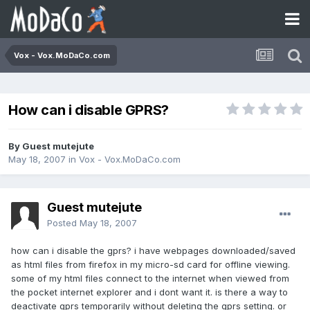
Vox - Vox.MoDaCo.com
How can i disable GPRS?
By Guest mutejute
May 18, 2007
in
Vox - Vox.MoDaCo.com
Guest mutejute
Posted
May 18, 2007
how can i disable the gprs? i have webpages downloaded/saved
as html files from firefox in my micro-sd card for offline viewing.
some of my html files connect to the internet when viewed from
the pocket internet explorer and i dont want it. is there a way to
deactivate gprs temporarily without deleting the gprs setting. or