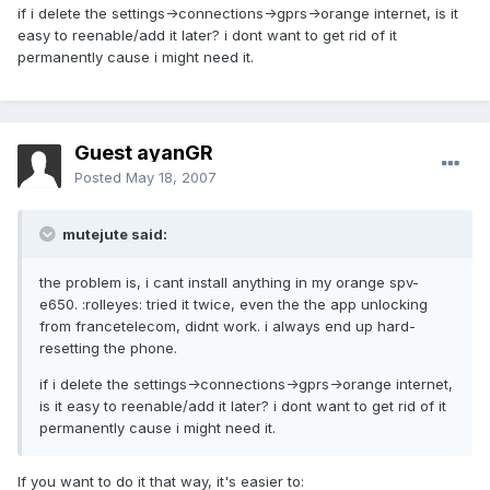
if i delete the settings->connections->gprs->orange internet, is it
easy to reenable/add it later? i dont want to get rid of it
permanently cause i might need it.
Guest ayanGR
Posted
May 18, 2007
mutejute said:
the problem is, i cant install anything in my orange spv-
e650. :rolleyes: tried it twice, even the the app unlocking
from francetelecom, didnt work. i always end up hard-
resetting the phone.
if i delete the settings->connections->gprs->orange internet,
is it easy to reenable/add it later? i dont want to get rid of it
permanently cause i might need it.
If you want to do it that way, it's easier to: