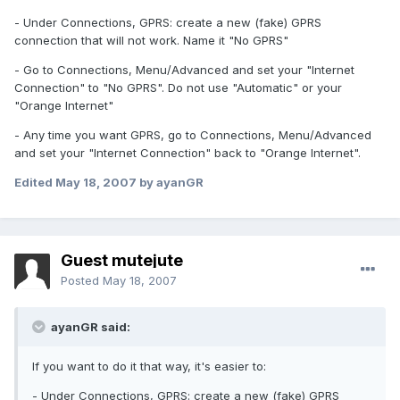
- Under Connections, GPRS: create a new (fake) GPRS
connection that will not work. Name it "No GPRS"
- Go to Connections, Menu/Advanced and set your "Internet
Connection" to "No GPRS". Do not use "Automatic" or your
"Orange Internet"
- Any time you want GPRS, go to Connections, Menu/Advanced
and set your "Internet Connection" back to "Orange Internet".
Edited
May 18, 2007
by ayanGR
Guest mutejute
Posted
May 18, 2007
ayanGR said:
If you want to do it that way, it's easier to:
- Under Connections, GPRS: create a new (fake) GPRS