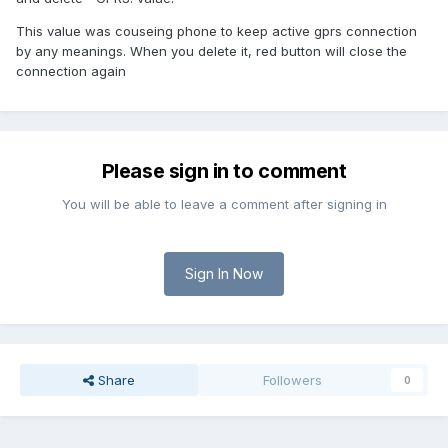
This value was couseing phone to keep active gprs connection
by any meanings. When you delete it, red button will close the
connection again
Please sign in to comment
You will be able to leave a comment after signing in
Sign In Now
Share
Followers
0