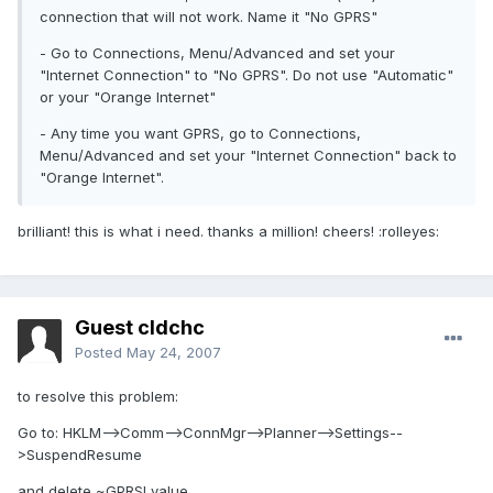
connection that will not work. Name it "No GPRS"
- Go to Connections, Menu/Advanced and set your
"Internet Connection" to "No GPRS". Do not use "Automatic"
or your "Orange Internet"
- Any time you want GPRS, go to Connections,
Menu/Advanced and set your "Internet Connection" back to
"Orange Internet".
brilliant! this is what i need. thanks a million! cheers! :rolleyes:
Guest cldchc
Posted
May 24, 2007
to resolve this problem:
Go to: HKLM-->Comm-->ConnMgr-->Planner-->Settings--
>SuspendResume
and delete ~GPRS! value.