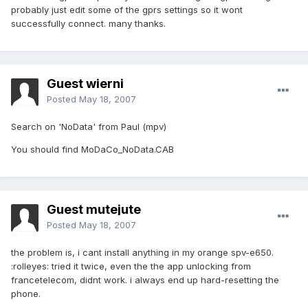
probably just edit some of the gprs settings so it wont
successfully connect. many thanks.
Guest wierni
Posted
May 18, 2007
Search on 'NoData' from Paul (mpv)
You should find MoDaCo_NoData.CAB
Guest mutejute
Posted
May 18, 2007
the problem is, i cant install anything in my orange spv-e650.
:rolleyes: tried it twice, even the the app unlocking from
francetelecom, didnt work. i always end up hard-resetting the
phone.