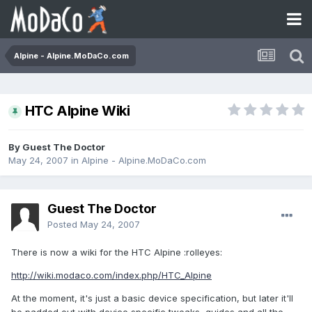
Alpine - Alpine.MoDaCo.com
HTC Alpine Wiki
By Guest The Doctor
May 24, 2007
in
Alpine - Alpine.MoDaCo.com
Guest The Doctor
Posted
May 24, 2007
There is now a wiki for the HTC Alpine :rolleyes:
http://wiki.modaco.com/index.php/HTC_Alpine
At the moment, it's just a basic device specification, but later it'll