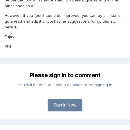
be padded out with device specific tweaks, guides and all the
other goodies :P
However, if you feel it could be improved, you can by all means
go ahead and edit it or post some suggestions for guides etc
here :D
Enjoy
Phil
Please sign in to comment
You will be able to leave a comment after signing in
Sign In Now