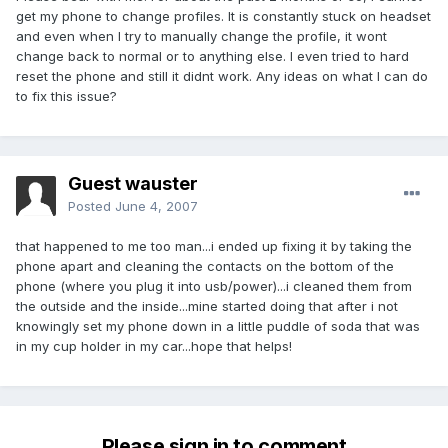
get my phone to change profiles. It is constantly stuck on headset
and even when I try to manually change the profile, it wont
change back to normal or to anything else. I even tried to hard
reset the phone and still it didnt work. Any ideas on what I can do
to fix this issue?
Guest wauster
Posted
June 4, 2007
that happened to me too man...i ended up fixing it by taking the
phone apart and cleaning the contacts on the bottom of the
phone (where you plug it into usb/power)...i cleaned them from
the outside and the inside...mine started doing that after i not
knowingly set my phone down in a little puddle of soda that was
in my cup holder in my car...hope that helps!
Please sign in to comment