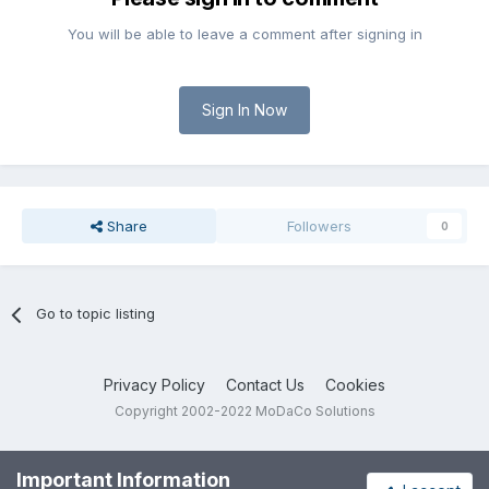
You will be able to leave a comment after signing in
Sign In Now
Share
Followers
0
Go to topic listing
Privacy Policy
Contact Us
Cookies
Copyright 2002-2022 MoDaCo Solutions
Important Information