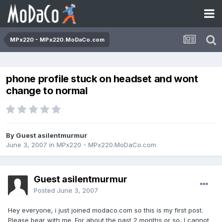
MPx220 - MPx220.MoDaCo.com
phone profile stuck on headset and wont
change to normal
By Guest asilentmurmur
June 3, 2007
in
MPx220 - MPx220.MoDaCo.com
Guest asilentmurmur
Posted
June 3, 2007
Hey everyone, i just joined modaco.com so this is my first post.
Please bear with me. For about the past 2 months or so, I cannot