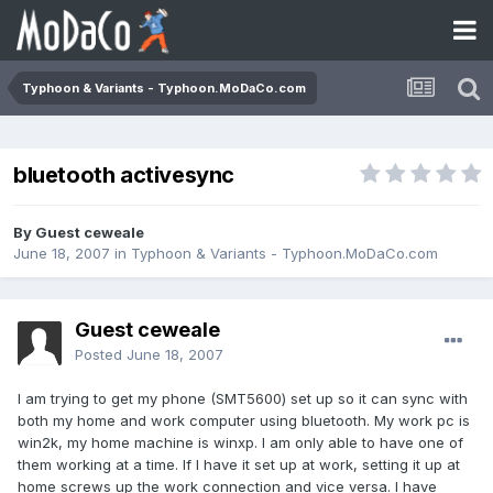
Typhoon & Variants - Typhoon.MoDaCo.com
bluetooth activesync
By Guest ceweale
June 18, 2007
in
Typhoon & Variants - Typhoon.MoDaCo.com
Guest ceweale
Posted
June 18, 2007
I am trying to get my phone (SMT5600) set up so it can sync with
both my home and work computer using bluetooth. My work pc is
win2k, my home machine is winxp. I am only able to have one of
them working at a time. If I have it set up at work, setting it up at
home screws up the work connection and vice versa. I have