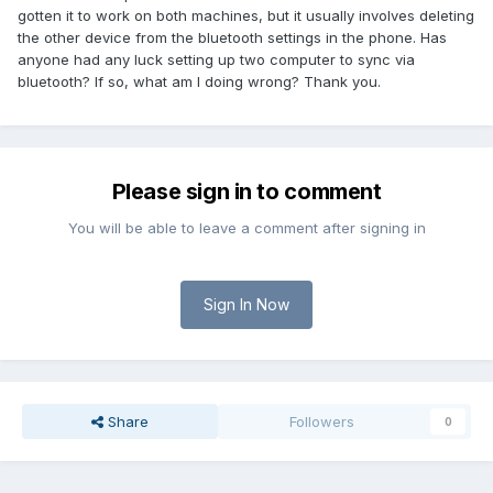
gotten it to work on both machines, but it usually involves deleting
the other device from the bluetooth settings in the phone. Has
anyone had any luck setting up two computer to sync via
bluetooth? If so, what am I doing wrong? Thank you.
Please sign in to comment
You will be able to leave a comment after signing in
Sign In Now
Share
Followers
0