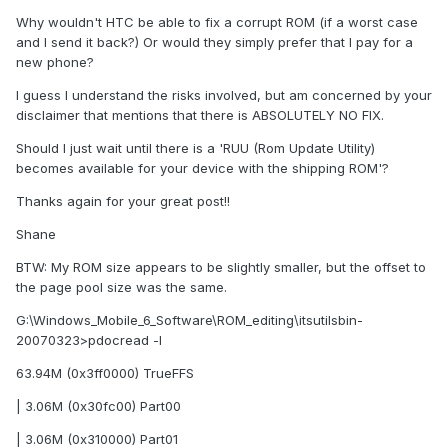
Why wouldn't HTC be able to fix a corrupt ROM (if a worst case
and I send it back?) Or would they simply prefer that I pay for a
new phone?
I guess I understand the risks involved, but am concerned by your
disclaimer that mentions that there is ABSOLUTELY NO FIX.
Should I just wait until there is a 'RUU (Rom Update Utility)
becomes available for your device with the shipping ROM'?
Thanks again for your great post!!
Shane
BTW: My ROM size appears to be slightly smaller, but the offset to
the page pool size was the same.
G:\Windows_Mobile_6_Software\ROM_editing\itsutilsbin-
20070323>pdocread -l
63.94M (0x3ff0000) TrueFFS
| 3.06M (0x30fc00) Part00
| 3.06M (0x310000) Part01