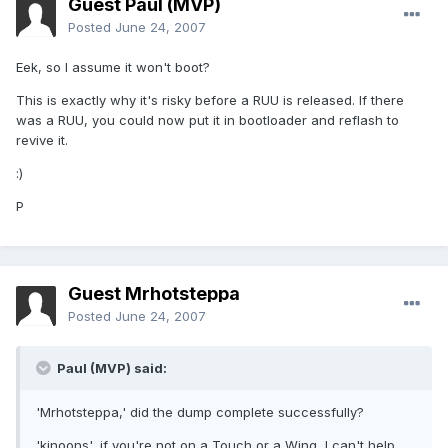
Guest Paul (MVP)
Posted
June 24, 2007
Eek, so I assume it won't boot?
This is exactly why it's risky before a RUU is released. If there
was a RUU, you could now put it in bootloader and reflash to
revive it.
:)
P
Guest Mrhotsteppa
Posted
June 24, 2007
Paul (MVP) said:
'Mrhotsteppa,' did the dump complete successfully?
'kinoons', if you're not on a Touch or a Wing, I can't help