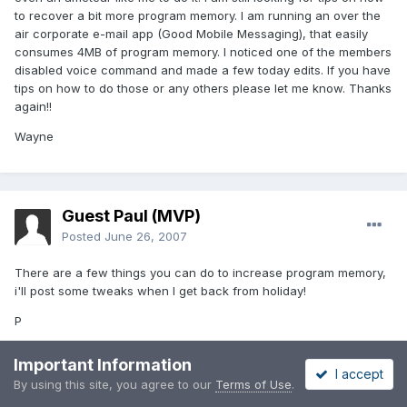
to recover a bit more program memory. I am running an over the
air corporate e-mail app (Good Mobile Messaging), that easily
consumes 4MB of program memory. I noticed one of the members
disabled voice command and made a few today edits. If you have
tips on how to do those or any others please let me know. Thanks
again!!
Wayne
Guest Paul (MVP)
Posted
June 26, 2007
There are a few things you can do to increase program memory,
i'll post some tweaks when I get back from holiday!
P
Important Information
I accept
By using this site, you agree to our
Terms of Use
.
Guest madds