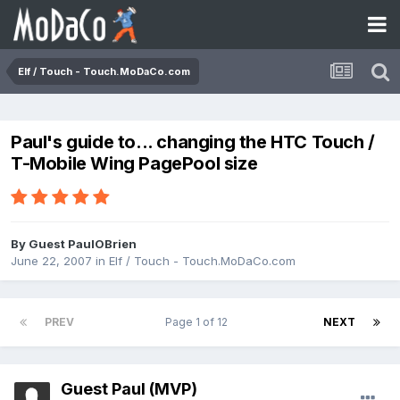
Elf / Touch - Touch.MoDaCo.com
Paul's guide to... changing the HTC Touch /
T-Mobile Wing PagePool size
By Guest PaulOBrien
June 22, 2007
in
Elf / Touch - Touch.MoDaCo.com
PREV
Page 1 of 12
NEXT
Guest Paul (MVP)