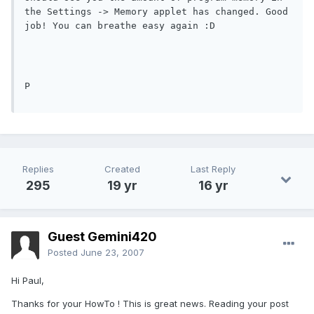
the Settings -> Memory applet has changed. Good 
job! You can breathe easy again :D 
P
Replies
Created
Last Reply
295
19 yr
16 yr
Guest Gemini420
Posted
June 23, 2007
Hi Paul,
Thanks for your HowTo ! This is great news. Reading your post