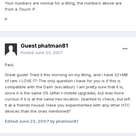
Your numbers are normal for a Wing, the numbers above are
from a Touch :P
P
Guest phatman81
Posted
June 23, 2007
Paul,
Great guide! Tried it this morning on my Wing, and i have 22+MB
of ram. I LOVE IT! The only question i have for you is if this is
compatible with the Dash (excalibur). I am pretty sure that it is,
since it is the same OS (after t-mobile upgrade), but was more
curious if it is at the same hex location. (wanted to check, but left
it at a friends house). Have you experimented with any other HTC
devices than the ones mentioned?
Edited
June 23, 2007
by phatman81