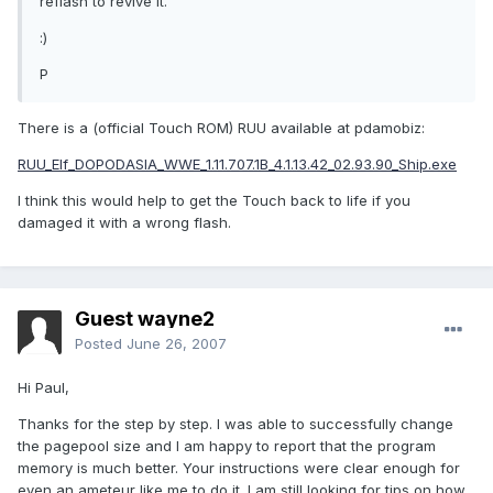
reflash to revive it.
:)
P
There is a (official Touch ROM) RUU available at pdamobiz:
RUU_Elf_DOPODASIA_WWE_1.11.707.1B_4.1.13.42_02.93.90_Ship.exe
I think this would help to get the Touch back to life if you
damaged it with a wrong flash.
Guest wayne2
Posted
June 26, 2007
Hi Paul,
Thanks for the step by step. I was able to successfully change
the pagepool size and I am happy to report that the program
memory is much better. Your instructions were clear enough for
even an ameteur like me to do it. I am still looking for tips on how