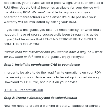
accessible, your device will be a paperweight until such time as a
RUU (Rom Update Utility) becomes available for your device with
the shipping ROM. We won't be able to help you, and your
operator / manufacturers won't either. It's quite possible your
warranty will be invalidated by editing your ROM.
If you follow this guide, you take full responsibility for what could
happen. I have of course successfully been through this guide
myself, but be aware that I TAKE NO RESPONSIBILITY SHOULD
SOMETHING GO WRONG.
You've read the disclaimer and you want to have a play, now what
do you need to do?
Here's the guide... enjoy :rolleyes:
Step 1: Install the permissions CAB to your device
In order to be able to do the read / write operations on your ROM,
the security on your device needs to be set up in a certain way.
Download this CAB file, and run it on your device.
ITSUTILS_Preperation.CAB
Step 2: Create a directory and download itsutils
Now we need to create a working directory. I suggest creating a