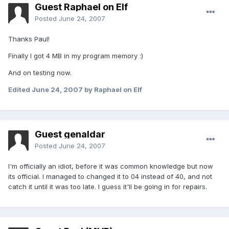
Guest Raphael on Elf
Posted
June 24, 2007
Thanks Paul!
Finally I got 4 MB in my program memory :)
And on testing now.
Edited
June 24, 2007
by Raphael on Elf
Guest genaldar
Posted
June 24, 2007
I'm officially an idiot, before it was common knowledge but now
its official. I managed to changed it to 04 instead of 40, and not
catch it until it was too late. I guess it'll be going in for repairs.