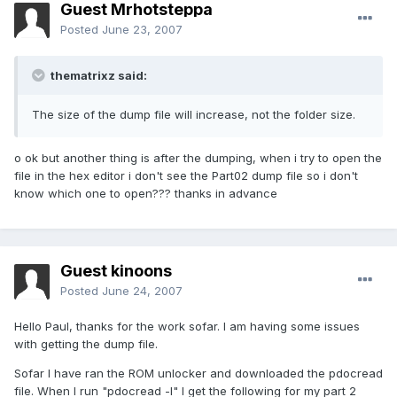
Guest Mrhotsteppa
Posted
June 23, 2007
thematrixz said:
The size of the dump file will increase, not the folder size.
o ok but another thing is after the dumping, when i try to open the
file in the hex editor i don't see the Part02 dump file so i don't
know which one to open??? thanks in advance
Guest kinoons
Posted
June 24, 2007
Hello Paul, thanks for the work sofar. I am having some issues
with getting the dump file.
Sofar I have ran the ROM unlocker and downloaded the pdocread
file. When I run "pdocread -l" I get the following for my part 2