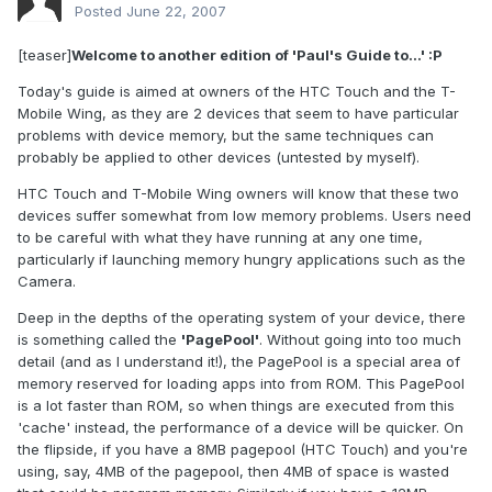
Posted
June 22, 2007
[teaser]
Welcome to another edition of 'Paul's Guide to...' :P
Today's guide is aimed at owners of the HTC Touch and the T-
Mobile Wing, as they are 2 devices that seem to have particular
problems with device memory, but the same techniques can
probably be applied to other devices (untested by myself).
HTC Touch and T-Mobile Wing owners will know that these two
devices suffer somewhat from low memory problems. Users need
to be careful with what they have running at any one time,
particularly if launching memory hungry applications such as the
Camera.
Deep in the depths of the operating system of your device, there
is something called the
'PagePool'
. Without going into too much
detail (and as I understand it!), the PagePool is a special area of
memory reserved for loading apps into from ROM. This PagePool
is a lot faster than ROM, so when things are executed from this
'cache' instead, the performance of a device will be quicker. On
the flipside, if you have a 8MB pagepool (HTC Touch) and you're
using, say, 4MB of the pagepool, then 4MB of space is wasted