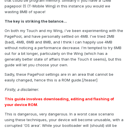
that could be program memory. Similarly if you have a 12MB
pagepool (!) (T-Mobile Wing) in this instance you would we
wasting 8MB of space!
The key is striking the balance...
On both my Touch and my Wing, i've been experimenting with the
PagePool, and have personally settled on 4MB. I've tried 2MB
(bad), 4MB, 6MB and 8MB, and I think I can happily use 4MB
without noticing a performance decrease. I'm tempted to try 6MB
out for a bit longer, particularly on the Wing (which has a
generally better state of affairs than the Touch it seems), but this
guide will let you choose your own.
Sadly, these PagePool settings are in an area that cannot be
easily changed, hence this is a ROM guide.[/teaser]
Firstly, a disclaimer.
This guide involves downloading, editing and flashing of
your device ROM
.
This is dangerous, very dangerous. In a worst case scenario
using these techniques, your device will become unusable, with a
corrupted 'OS area'. While your bootloader will (should) still be