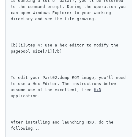
is dumping a lot of data!), you'll be returned 
to the command prompt. During the operation you 
can open Windows Explorer to your working 
directory and see the file growing.
[b][i]Step 4: Use a hex editor to modify the 
pagepool size[/i][/b]
To edit your Part02.dump ROM image, you'll need 
to use a Hex Editor. The instructions below 
assume use of the excellent, free 
HxD
application.
After installing and launching HxD, do the 
following...