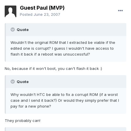
Guest Paul (MVP)
Posted
June 23, 2007
Quote
Wouldn't the original ROM that I extracted be viable if the
edited one is corrupt? I guess I wouldn't have access to
flash it back if a reboot was unsuccessful?
No, because if it won't boot, you can't flash it back :)
Quote
Why wouldn't HTC be able to fix a corrupt ROM (if a worst
case and I send it back?) Or would they simply prefer that I
pay for a new phone?
They probably can!