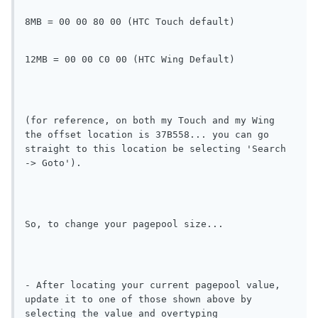
8MB = 00 00 80 00 (HTC Touch default)
12MB = 00 00 C0 00 (HTC Wing Default)
(for reference, on both my Touch and my Wing 
the offset location is 37B558... you can go 
straight to this location be selecting 'Search 
-> Goto').
So, to change your pagepool size...
- After locating your current pagepool value, 
update it to one of those shown above by 
selecting the value and overtyping