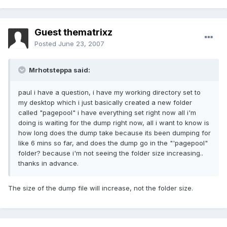
Guest thematrixz
Posted
June 23, 2007
Mrhotsteppa said:
paul i have a question, i have my working directory set to
my desktop which i just basically created a new folder
called "pagepool" i have everything set right now all i'm
doing is waiting for the dump right now, all i want to know is
how long does the dump take because its been dumping for
like 6 mins so far, and does the dump go in the "'pagepool"
folder? because i'm not seeing the folder size increasing..
thanks in advance.
The size of the dump file will increase, not the folder size.