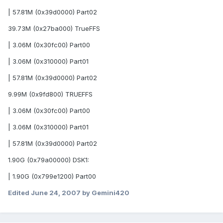
| 57.81M (0x39d0000) Part02
39.73M (0x27ba000) TrueFFS
| 3.06M (0x30fc00) Part00
| 3.06M (0x310000) Part01
| 57.81M (0x39d0000) Part02
9.99M (0x9fd800) TRUEFFS
| 3.06M (0x30fc00) Part00
| 3.06M (0x310000) Part01
| 57.81M (0x39d0000) Part02
1.90G (0x79a00000) DSK1:
| 1.90G (0x799e1200) Part00
Edited
June 24, 2007
by Gemini420