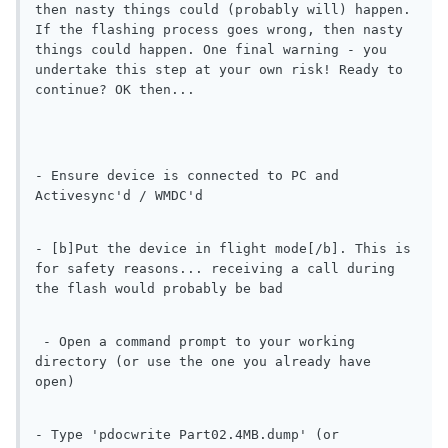
then nasty things could (probably will) happen. 
If the flashing process goes wrong, then nasty 
things could happen. One final warning - you 
undertake this step at your own risk! Ready to 
continue? OK then...
- Ensure device is connected to PC and 
Activesync'd / WMDC'd
- [b]Put the device in flight mode[/b]. This is 
for safety reasons... receiving a call during 
the flash would probably be bad
 - Open a command prompt to your working 
directory (or use the one you already have 
open)
- Type 'pdocwrite Part02.4MB.dump' (or 