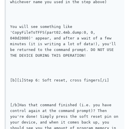
whichever name you used in the step above)
You will see something like 
'CopyFileToTFFS(part02.4mb.dump:0, 0, 
040d2000)' appear, and after a wait of a few 
minutes (it is writing a lot of data!), you'll 
be returned to the command prompt. DO NOT USE 
THE DEVICE DURING THIS OPERATION!
[b][i]Step 6: Soft reset, cross fingers[/i]
[/b]Has that command finished (i.e. you have 
control again at the command prompt)? Then 
you're done! Simply press the soft reset pin on 
your device, and when it comes back up, you 
should see you the amount of program memory in 