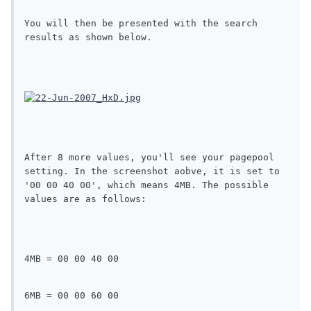
You will then be presented with the search 
results as shown below.
After 8 more values, you'll see your pagepool 
setting. In the screenshot aobve, it is set to 
'00 00 40 00', which means 4MB. The possible 
values are as follows:
4MB = 00 00 40 00
6MB = 00 00 60 00