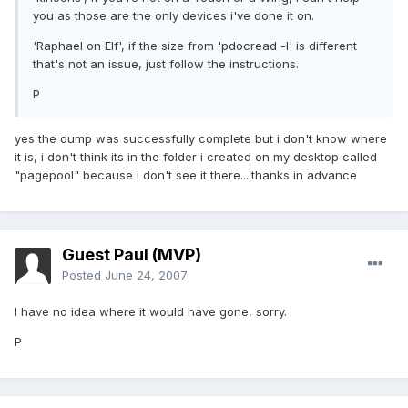
you as those are the only devices i've done it on.
'Raphael on Elf', if the size from 'pdocread -l' is different
that's not an issue, just follow the instructions.
P
yes the dump was successfully complete but i don't know where
it is, i don't think its in the folder i created on my desktop called
"pagepool" because i don't see it there....thanks in advance
Guest Paul (MVP)
Posted
June 24, 2007
I have no idea where it would have gone, sorry.
P