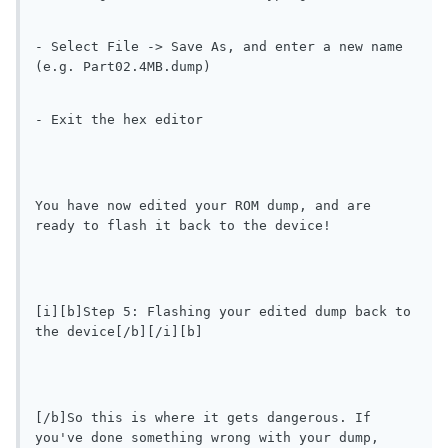
- Select File -> Save As, and enter a new name 
(e.g. Part02.4MB.dump)
- Exit the hex editor
You have now edited your ROM dump, and are 
ready to flash it back to the device!
[i][b]Step 5: Flashing your edited dump back to 
the device[/b][/i][b]
[/b]So this is where it gets dangerous. If 
you've done something wrong with your dump, 