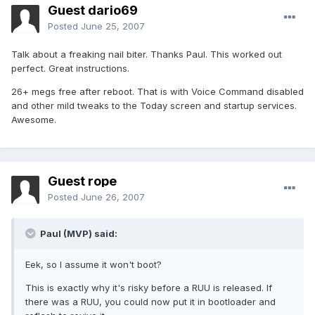
Guest dario69
Posted
June 25, 2007
Talk about a freaking nail biter. Thanks Paul. This worked out
perfect. Great instructions.
26+ megs free after reboot. That is with Voice Command disabled
and other mild tweaks to the Today screen and startup services.
Awesome.
Guest rope
Posted
June 26, 2007
Paul (MVP) said:
Eek, so I assume it won't boot?
This is exactly why it's risky before a RUU is released. If
there was a RUU, you could now put it in bootloader and