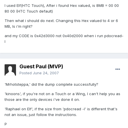
I used Elf(HTC Touch), After i found Hex valued, is 8MB = 00 00
80 00 (HTC Touch default)
Then what i should do next. Changing this Hex valued to 4 or 6
MB, Is i'm right?
and my CODE is 0x42d3000 not 0x40d2000 when i run pdocread-
l
Guest Paul (MVP)
Posted
June 24, 2007
'Mrhotsteppa,' did the dump complete successfully?
'kinoons', if you're not on a Touch or a Wing, I can't help you as
those are the only devices i've done it on.
'Raphael on Elf', if the size from 'pdocread -l' is different that's
not an issue, just follow the instructions.
P