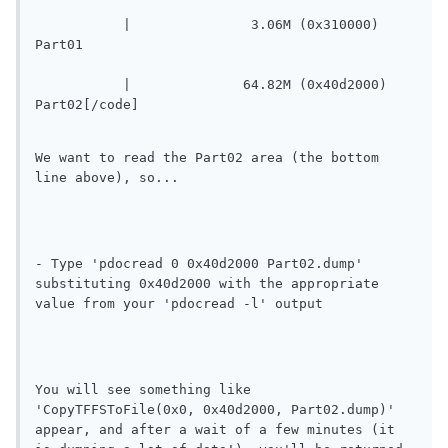
	   |		   3.06M (0x310000) 
Part01
	   |		  64.82M (0x40d2000) 
Part02[/code]
We want to read the Part02 area (the bottom 
line above), so...
- Type 'pdocread 0 0x40d2000 Part02.dump' 
substituting 0x40d2000 with the appropriate 
value from your 'pdocread -l' output
You will see something like 
'CopyTFFSToFile(0x0, 0x40d2000, Part02.dump)' 
appear, and after a wait of a few minutes (it 