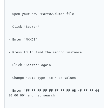
- Open your new 'Part02.dump' file
- Click 'Search'
- Enter 'NKKD8'
- Press F3 to find the second instance
- Click 'Search' again
- Change 'Data Type' to 'Hex Values'
- Enter 'FF FF FF FF FF FF FF FF 9B 4F FF FF 64 
B0 00 00' and hit search