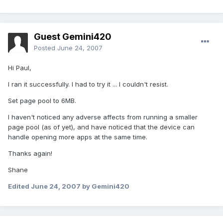
Guest Gemini420
Posted
June 24, 2007
Hi Paul,
I ran it successfully. I had to try it ... I couldn't resist.
Set page pool to 6MB.
I haven't noticed any adverse affects from running a smaller
page pool (as of yet), and have noticed that the device can
handle opening more apps at the same time.
Thanks again!
Shane
Edited
June 24, 2007
by Gemini420