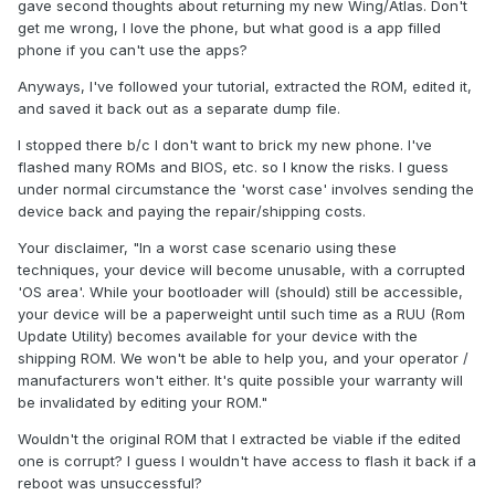
gave second thoughts about returning my new Wing/Atlas. Don't
get me wrong, I love the phone, but what good is a app filled
phone if you can't use the apps?
Anyways, I've followed your tutorial, extracted the ROM, edited it,
and saved it back out as a separate dump file.
I stopped there b/c I don't want to brick my new phone. I've
flashed many ROMs and BIOS, etc. so I know the risks. I guess
under normal circumstance the 'worst case' involves sending the
device back and paying the repair/shipping costs.
Your disclaimer, "In a worst case scenario using these
techniques, your device will become unusable, with a corrupted
'OS area'. While your bootloader will (should) still be accessible,
your device will be a paperweight until such time as a RUU (Rom
Update Utility) becomes available for your device with the
shipping ROM. We won't be able to help you, and your operator /
manufacturers won't either. It's quite possible your warranty will
be invalidated by editing your ROM."
Wouldn't the original ROM that I extracted be viable if the edited
one is corrupt? I guess I wouldn't have access to flash it back if a
reboot was unsuccessful?