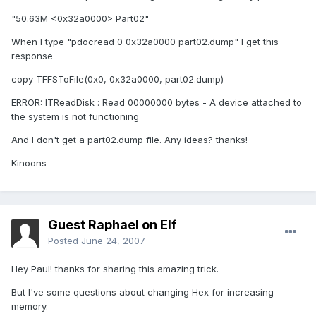
"50.63M <0x32a0000> Part02"
When I type "pdocread 0 0x32a0000 part02.dump" I get this
response
copy TFFSToFile(0x0, 0x32a0000, part02.dump)
ERROR: ITReadDisk : Read 00000000 bytes - A device attached to
the system is not functioning
And I don't get a part02.dump file. Any ideas? thanks!
Kinoons
Guest Raphael on Elf
Posted
June 24, 2007
Hey Paul! thanks for sharing this amazing trick.
But I've some questions about changing Hex for increasing
memory.