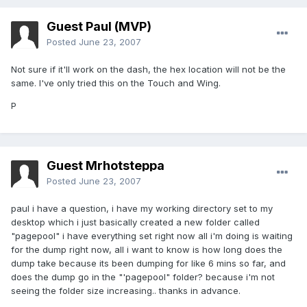
Guest Paul (MVP)
Posted
June 23, 2007
Not sure if it'll work on the dash, the hex location will not be the
same. I've only tried this on the Touch and Wing.
P
Guest Mrhotsteppa
Posted
June 23, 2007
paul i have a question, i have my working directory set to my
desktop which i just basically created a new folder called
"pagepool" i have everything set right now all i'm doing is waiting
for the dump right now, all i want to know is how long does the
dump take because its been dumping for like 6 mins so far, and
does the dump go in the "'pagepool" folder? because i'm not
seeing the folder size increasing.. thanks in advance.