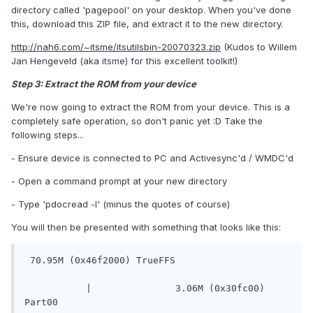
directory called 'pagepool' on your desktop. When you've done
this, download this ZIP file, and extract it to the new directory.
http://nah6.com/~itsme/itsutilsbin-20070323.zip
(Kudos to Willem
Jan Hengeveld (aka itsme) for this excellent toolkit!)
Step 3: Extract the ROM from your device
We're now going to extract the ROM from your device. This is a
completely safe operation, so don't panic yet :D Take the
following steps...
- Ensure device is connected to PC and Activesync'd / WMDC'd
- Open a command prompt at your new directory
- Type 'pdocread -l' (minus the quotes of course)
You will then be presented with something that looks like this:
 70.95M (0x46f2000) TrueFFS
	   |		   3.06M (0x30fc00) 
Part00