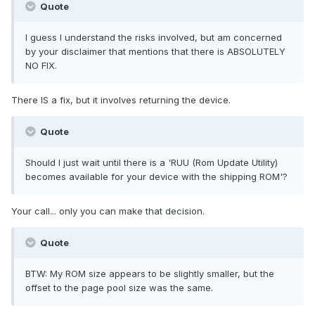
Quote
I guess I understand the risks involved, but am concerned
by your disclaimer that mentions that there is ABSOLUTELY
NO FIX.
There IS a fix, but it involves returning the device.
Quote
Should I just wait until there is a 'RUU (Rom Update Utility)
becomes available for your device with the shipping ROM'?
Your call... only you can make that decision.
Quote
BTW: My ROM size appears to be slightly smaller, but the
offset to the page pool size was the same.