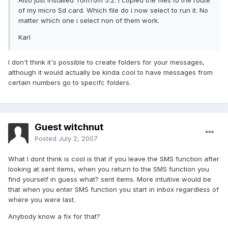
Also just installed TomTom 5.2. I copied the files to the route
of my micro Sd card. Which file do i now select to run it. No
matter which one i select non of them work.
Karl
I don't think it's possible to create folders for your messages,
although it would actually be kinda cool to have messages from
certain numbers go to specifc folders.
Guest witchnut
Posted
July 2, 2007
What I dont think is cool is that if you leave the SMS function after
looking at sent items, when you return to the SMS function you
find yourself in guess what? sent items. More intuitive would be
that when you enter SMS function you start in inbox regardless of
where you were last.
Anybody know a fix for that?