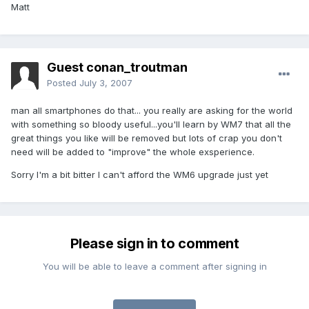
Matt
Guest conan_troutman
Posted
July 3, 2007
man all smartphones do that... you really are asking for the world
with something so bloody useful...you'll learn by WM7 that all the
great things you like will be removed but lots of crap you don't
need will be added to "improve" the whole exsperience.
Sorry I'm a bit bitter I can't afford the WM6 upgrade just yet
Please sign in to comment
You will be able to leave a comment after signing in