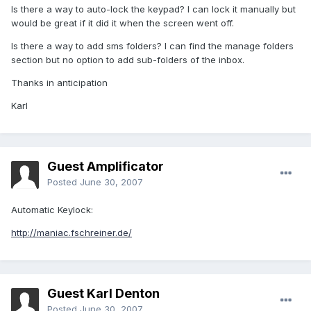
Is there a way to auto-lock the keypad? I can lock it manually but
would be great if it did it when the screen went off.
Is there a way to add sms folders? I can find the manage folders
section but no option to add sub-folders of the inbox.
Thanks in anticipation
Karl
Guest Amplificator
Posted
June 30, 2007
Automatic Keylock:
http://maniac.fschreiner.de/
Guest Karl Denton
Posted
June 30, 2007