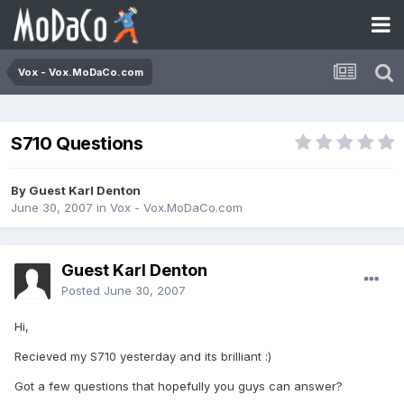
Vox - Vox.MoDaCo.com
S710 Questions
By Guest Karl Denton
June 30, 2007
in
Vox - Vox.MoDaCo.com
Guest Karl Denton
Posted
June 30, 2007
Hi,
Recieved my S710 yesterday and its brilliant :)
Got a few questions that hopefully you guys can answer?