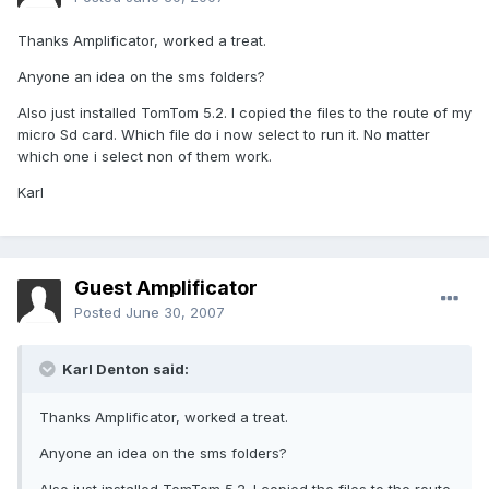
Thanks Amplificator, worked a treat.
Anyone an idea on the sms folders?
Also just installed TomTom 5.2. I copied the files to the route of my
micro Sd card. Which file do i now select to run it. No matter
which one i select non of them work.
Karl
Guest Amplificator
Posted
June 30, 2007
Karl Denton said:
Thanks Amplificator, worked a treat.
Anyone an idea on the sms folders?