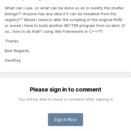
What can I use...or what can be done so as to modify the shutter
timings?? Anyone has any idea if it can be tweaked from the
registry?? Would I need to alter the scripting of the original ROM
or would I have to build another BETTER program from scratch (if
so....how to do that!? using .Net Framework or C++??)
Thanks.
Best Regards,
Geoffrey
Please sign in to comment
You will be able to leave a comment after signing in
Sign In Now