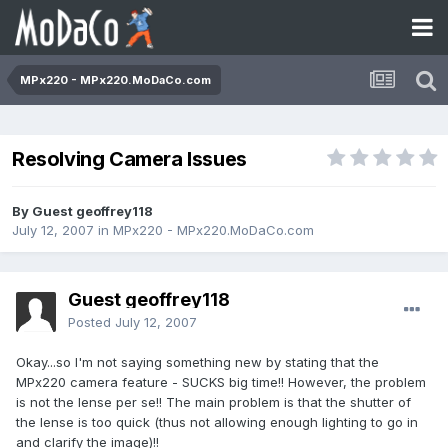
MPx220 - MPx220.MoDaCo.com
Resolving Camera Issues
By Guest geoffrey118
July 12, 2007
in
MPx220 - MPx220.MoDaCo.com
Guest geoffrey118
Posted
July 12, 2007
Okay...so I'm not saying something new by stating that the
MPx220 camera feature - SUCKS big time!! However, the problem
is not the lense per se!! The main problem is that the shutter of
the lense is too quick (thus not allowing enough lighting to go in
and clarify the image)!!