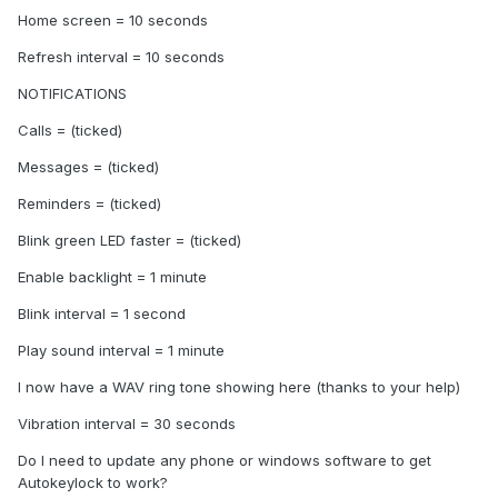
Home screen = 10 seconds
Refresh interval = 10 seconds
NOTIFICATIONS
Calls = (ticked)
Messages = (ticked)
Reminders = (ticked)
Blink green LED faster = (ticked)
Enable backlight = 1 minute
Blink interval = 1 second
Play sound interval = 1 minute
I now have a WAV ring tone showing here (thanks to your help)
Vibration interval = 30 seconds
Do I need to update any phone or windows software to get
Autokeylock to work?