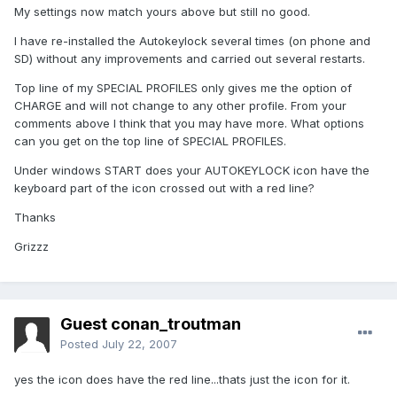
My settings now match yours above but still no good.
I have re-installed the Autokeylock several times (on phone and
SD) without any improvements and carried out several restarts.
Top line of my SPECIAL PROFILES only gives me the option of
CHARGE and will not change to any other profile. From your
comments above I think that you may have more. What options
can you get on the top line of SPECIAL PROFILES.
Under windows START does your AUTOKEYLOCK icon have the
keyboard part of the icon crossed out with a red line?
Thanks
Grizzz
Guest conan_troutman
Posted
July 22, 2007
yes the icon does have the red line...thats just the icon for it.