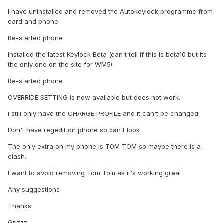
I have uninstalled and removed the Autokeylock programme from
card and phone.
Re-started phone
Installed the latest Keylock Beta (can't tell if this is beta10 but its
the only one on the site for WM5).
Re-started phone
OVERRIDE SETTING is now available but does not work.
I still only have the CHARGE PROFILE and it can't be changed!
Don't have regedit on phone so can't look
The only extra on my phone is TOM TOM so maybe there is a
clash.
I want to avoid removing Tom Tom as it's working great.
Any suggestions
Thanks
Grizzz