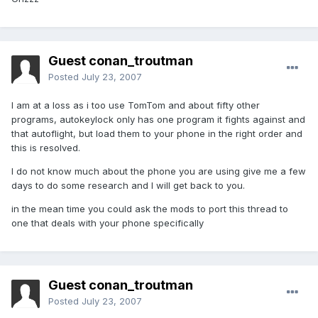
Guest conan_troutman
Posted
July 23, 2007
I am at a loss as i too use TomTom and about fifty other
programs, autokeylock only has one program it fights against and
that autoflight, but load them to your phone in the right order and
this is resolved.
I do not know much about the phone you are using give me a few
days to do some research and I will get back to you.
in the mean time you could ask the mods to port this thread to
one that deals with your phone specifically
Guest conan_troutman
Posted
July 23, 2007