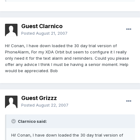
Guest Clarnico
Posted
August 21, 2007
Hi! Conan, I have down loaded the 30 day trial version of
PhoneAlarm, For my XDA Orbit but seem to configure it I really
only need it for the text alarm and reminders. Could you please
offer any advice I think I must be having a senior moment. Help
would be appreciated. Bob
Guest Grizzz
Posted
August 22, 2007
Clarnico said:
Hi! Conan, I have down loaded the 30 day trial version of