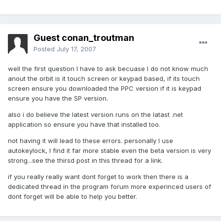
Guest conan_troutman
Posted
July 17, 2007
well the first question I have to ask becuase I do not know much
anout the orbit is it touch screen or keypad based, if its touch
screen ensure you downloaded the PPC version if it is keypad
ensure you have the SP version.
also i do believe the latest version runs on the latast .net
application so ensure you have that installed too.
not having it will lead to these errors. personally I use
autokeylock, I find it far more stable even the beta version is very
strong...see the thirsd post in this thread for a link.
if you really really want dont forget to work then there is a
dedicated thread in the program forum more experinced users of
dont forget will be able to help you better.