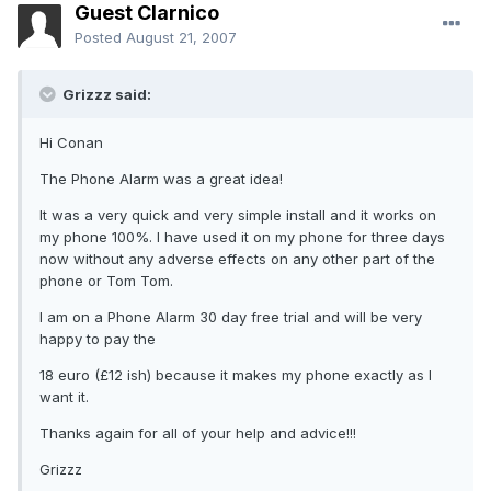
Guest Clarnico
Posted
August 21, 2007
Grizzz said:
Hi Conan
The Phone Alarm was a great idea!
It was a very quick and very simple install and it works on
my phone 100%. I have used it on my phone for three days
now without any adverse effects on any other part of the
phone or Tom Tom.
I am on a Phone Alarm 30 day free trial and will be very
happy to pay the
18 euro (£12 ish) because it makes my phone exactly as I
want it.
Thanks again for all of your help and advice!!!
Grizzz