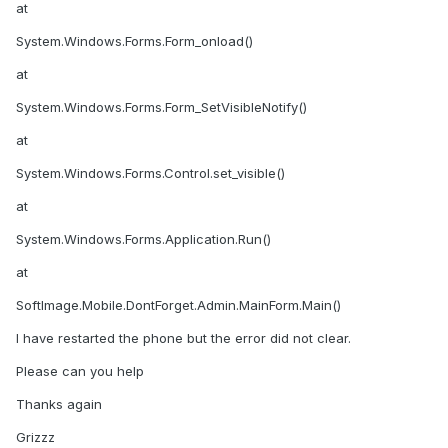
at
System.Windows.Forms.Form_onload()
at
System.Windows.Forms.Form_SetVisibleNotify()
at
System.Windows.Forms.Control.set_visible()
at
System.Windows.Forms.Application.Run()
at
SoftImage.Mobile.DontForget.Admin.MainForm.Main()
I have restarted the phone but the error did not clear.
Please can you help
Thanks again
Grizzz