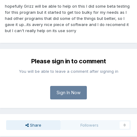
hopefully Grizz will be able to help on this I did some beta testing
for this program but it started to get too bulky for my needs as I
had other programs that did some of the things but better, so I
gave it up...its avery nice piece of software and I do recomend it
but I can't really help on its use sorry
Please sign in to comment
You will be able to leave a comment after signing in
Sign In Now
Share
Followers
0