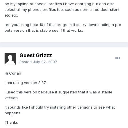
on my topline of special profiles I have charging but can also
select all my phones profiles too. such as normal, outdoor silent,
etc etc.
are you using beta 10 of this program if so try downloading a pre
beta version that is stable see if that works.
Guest Grizzz
Posted
July 22, 2007
Hi Conan
I am using version 3.87.
I used this version because it suggested that it was a stable
version.
It sounds like I should try installing other versions to see what
happens.
Thanks