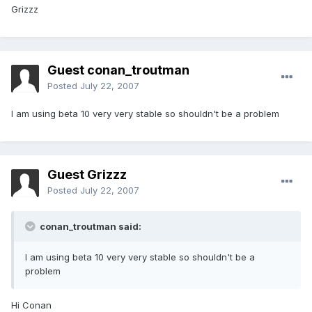
Grizzz
Guest conan_troutman
Posted
July 22, 2007
I am using beta 10 very very stable so shouldn't be a problem
Guest Grizzz
Posted
July 22, 2007
conan_troutman said:
I am using beta 10 very very stable so shouldn't be a
problem
Hi Conan