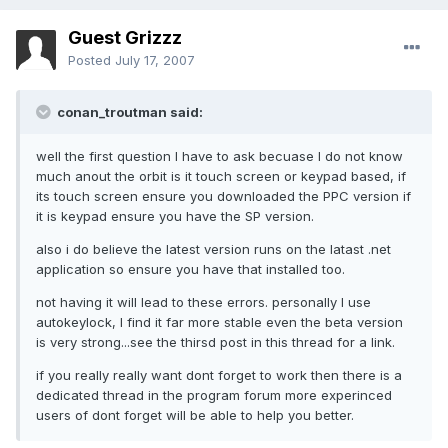
Guest Grizzz
Posted
July 17, 2007
conan_troutman said:
well the first question I have to ask becuase I do not know
much anout the orbit is it touch screen or keypad based, if
its touch screen ensure you downloaded the PPC version if
it is keypad ensure you have the SP version.
also i do believe the latest version runs on the latast .net
application so ensure you have that installed too.
not having it will lead to these errors. personally I use
autokeylock, I find it far more stable even the beta version
is very strong...see the thirsd post in this thread for a link.
if you really really want dont forget to work then there is a
dedicated thread in the program forum more experinced
users of dont forget will be able to help you better.