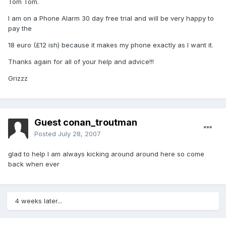
Tom Tom.
I am on a Phone Alarm 30 day free trial and will be very happy to
pay the
18 euro (£12 ish) because it makes my phone exactly as I want it.
Thanks again for all of your help and advice!!!
Grizzz
Guest conan_troutman
Posted
July 28, 2007
glad to help I am always kicking around around here so come
back when ever
4 weeks later...