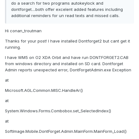
do a search for two programs autokeylock and
dontforget....both offer excelent added features including
additional reminders for un read texts and missed calls.
Hi conan_troutman
Thanks for your post! I have installed Dontforget2 but cant get it
running.
I have WM5 on O2 XDA Orbit and have run DONTFORGET2.CAB
from windows directory and installed on SD card. Dontforget
Admin reports unexpected error, DontForgetAdmin.exe Exception
at
Microsoft.AGL.Common.MISC.HandleAr()
at
System.Windows.Forms.Combobox.set_SelectedIndex()
at
SoftImage.Mobile.DontForget.Admin.MainForm.MainForm_Load()