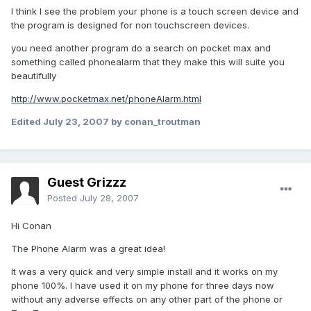
I think I see the problem your phone is a touch screen device and
the program is designed for non touchscreen devices.
you need another program do a search on pocket max and
something called phonealarm that they make this will suite you
beautifully
http://www.pocketmax.net/phoneAlarm.html
Edited
July 23, 2007
by conan_troutman
Guest Grizzz
Posted
July 28, 2007
Hi Conan
The Phone Alarm was a great idea!
It was a very quick and very simple install and it works on my
phone 100%. I have used it on my phone for three days now
without any adverse effects on any other part of the phone or