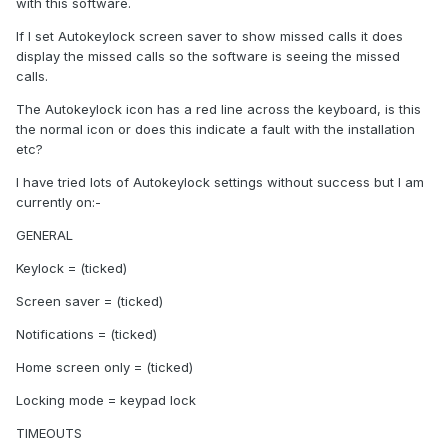
with this software.
If I set Autokeylock screen saver to show missed calls it does
display the missed calls so the software is seeing the missed
calls.
The Autokeylock icon has a red line across the keyboard, is this
the normal icon or does this indicate a fault with the installation
etc?
I have tried lots of Autokeylock settings without success but I am
currently on:-
GENERAL
Keylock = (ticked)
Screen saver = (ticked)
Notifications = (ticked)
Home screen only = (ticked)
Locking mode = keypad lock
TIMEOUTS