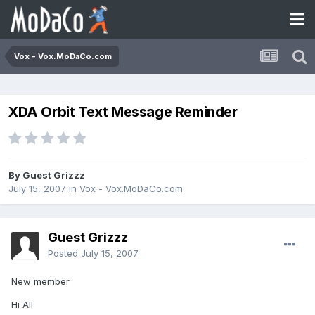
Vox - Vox.MoDaCo.com
XDA Orbit Text Message Reminder
By Guest Grizzz
July 15, 2007
in
Vox - Vox.MoDaCo.com
Guest Grizzz
Posted
July 15, 2007
New member
Hi All