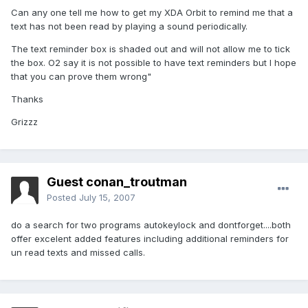
Can any one tell me how to get my XDA Orbit to remind me that a
text has not been read by playing a sound periodically.
The text reminder box is shaded out and will not allow me to tick
the box. O2 say it is not possible to have text reminders but I hope
that you can prove them wrong"
Thanks
Grizzz
Guest conan_troutman
Posted
July 15, 2007
do a search for two programs autokeylock and dontforget....both
offer excelent added features including additional reminders for
un read texts and missed calls.