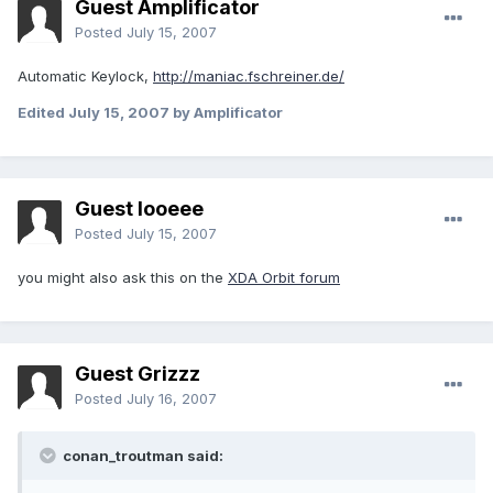
Guest Amplificator
Posted
July 15, 2007
Automatic Keylock,
http://maniac.fschreiner.de/
Edited
July 15, 2007
by Amplificator
Guest looeee
Posted
July 15, 2007
you might also ask this on the
XDA Orbit forum
Guest Grizzz
Posted
July 16, 2007
conan_troutman said: