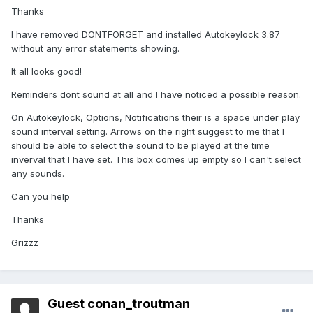
Thanks
I have removed DONTFORGET and installed Autokeylock 3.87
without any error statements showing.
It all looks good!
Reminders dont sound at all and I have noticed a possible reason.
On Autokeylock, Options, Notifications their is a space under play
sound interval setting. Arrows on the right suggest to me that I
should be able to select the sound to be played at the time
inverval that I have set. This box comes up empty so I can't select
any sounds.
Can you help
Thanks
Grizzz
Guest conan_troutman