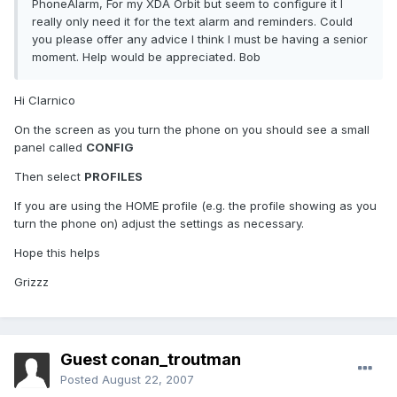
PhoneAlarm, For my XDA Orbit but seem to configure it I
really only need it for the text alarm and reminders. Could
you please offer any advice I think I must be having a senior
moment. Help would be appreciated. Bob
Hi Clarnico
On the screen as you turn the phone on you should see a small
panel called
CONFIG
Then select
PROFILES
If you are using the HOME profile (e.g. the profile showing as you
turn the phone on) adjust the settings as necessary.
Hope this helps
Grizzz
Guest conan_troutman
Posted
August 22, 2007