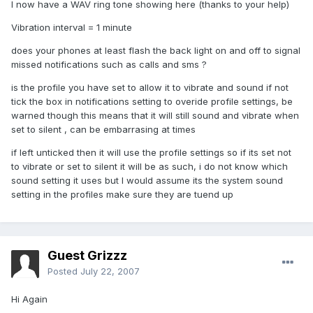
I now have a WAV ring tone showing here (thanks to your help)
Vibration interval = 1 minute
does your phones at least flash the back light on and off to signal
missed notifications such as calls and sms ?
is the profile you have set to allow it to vibrate and sound if not
tick the box in notifications setting to overide profile settings, be
warned though this means that it will still sound and vibrate when
set to silent , can be embarrasing at times
if left unticked then it will use the profile settings so if its set not
to vibrate or set to silent it will be as such, i do not know which
sound setting it uses but I would assume its the system sound
setting in the profiles make sure they are tuend up
Guest Grizzz
Posted
July 22, 2007
Hi Again