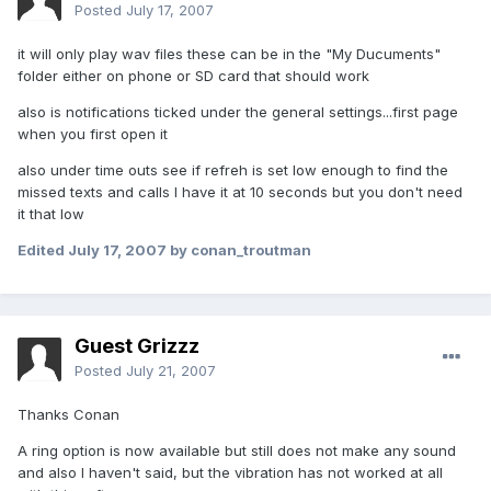
Posted
July 17, 2007
it will only play wav files these can be in the "My Ducuments"
folder either on phone or SD card that should work
also is notifications ticked under the general settings...first page
when you first open it
also under time outs see if refreh is set low enough to find the
missed texts and calls I have it at 10 seconds but you don't need
it that low
Edited
July 17, 2007
by conan_troutman
Guest Grizzz
Posted
July 21, 2007
Thanks Conan
A ring option is now available but still does not make any sound
and also I haven't said, but the vibration has not worked at all