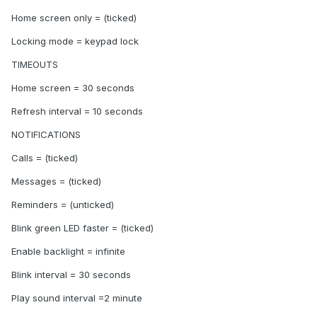
Home screen only = (ticked)
Locking mode = keypad lock
TIMEOUTS
Home screen = 30 seconds
Refresh interval = 10 seconds
NOTIFICATIONS
Calls = (ticked)
Messages = (ticked)
Reminders = (unticked)
Blink green LED faster = (ticked)
Enable backlight = infinite
Blink interval = 30 seconds
Play sound interval =2 minute