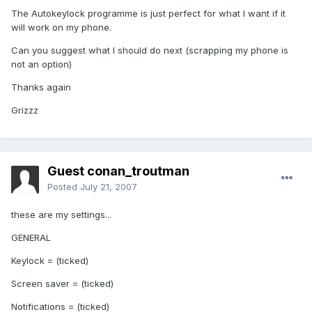
The Autokeylock programme is just perfect for what I want if it
will work on my phone.
Can you suggest what I should do next (scrapping my phone is
not an option)
Thanks again
Grizzz
Guest conan_troutman
Posted
July 21, 2007
these are my settings...
GENERAL
Keylock = (ticked)
Screen saver = (ticked)
Notifications = (ticked)