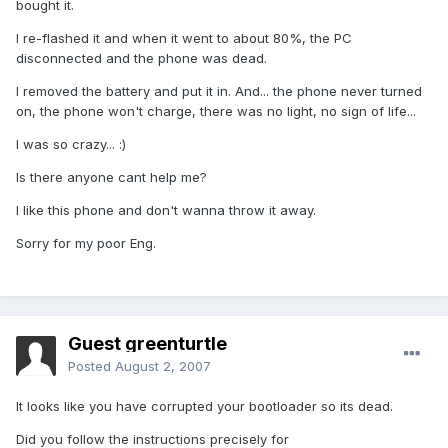
bought it.
I re-flashed it and when it went to about 80%, the PC
disconnected and the phone was dead.
I removed the battery and put it in. And... the phone never turned
on, the phone won't charge,
there was no light, no sign of life
...
I was so crazy... :)
Is there anyone cant help me?
I like this phone and don't wanna throw it away.
Sorry for my poor Eng.
Guest greenturtle
Posted
August 2, 2007
It looks like you have corrupted your bootloader so its dead.
Did you follow the instructions precisely for