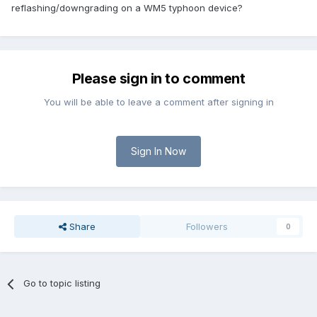
reflashing/downgrading on a WM5 typhoon device?
Please sign in to comment
You will be able to leave a comment after signing in
Sign In Now
Share
Followers
0
Go to topic listing