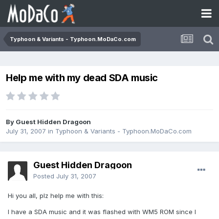
Typhoon & Variants - Typhoon.MoDaCo.com
Help me with my dead SDA music
By Guest Hidden Dragoon
July 31, 2007
in
Typhoon & Variants - Typhoon.MoDaCo.com
Guest Hidden Dragoon
Posted
July 31, 2007
Hi you all, plz help me with this:
I have a SDA music and it was flashed with WM5 ROM since I