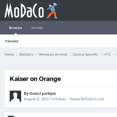
Browse
Activity
Forums
Home
MoDaCo
Windows Archive
Device Specific
HTC
Kaiser on Orange
By Guest porkpie
August 4, 2007
in
Kaiser - Kaiser.MoDaCo.com