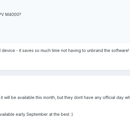
PV M4000?
d device - it saves so much time not having to unbrand the software!
it will be available this month, but they dont have any official day w
available early September at the best :)