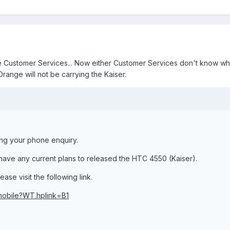
ge Customer Services... Now either Customer Services don't know w
Orange will not be carrying the Kaiser.
ing your phone enquiry.
ave any current plans to released the HTC 4550 (Kaiser).
ase visit the following link.
/mobile?WT.hplink=B1