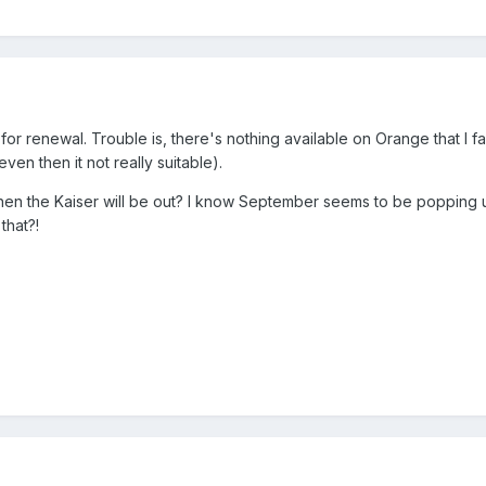
 for renewal. Trouble is, there's nothing available on Orange that I f
en then it not really suitable).
n the Kaiser will be out? I know September seems to be popping u
that?!