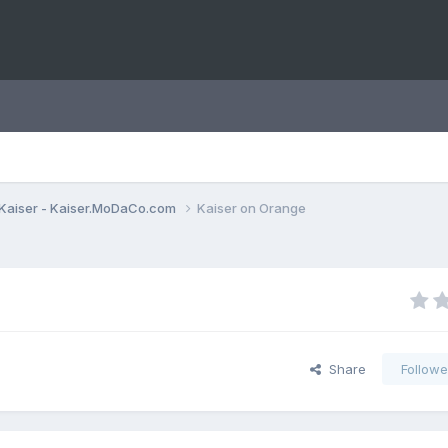
Kaiser - Kaiser.MoDaCo.com
Kaiser on Orange
Share
Followe