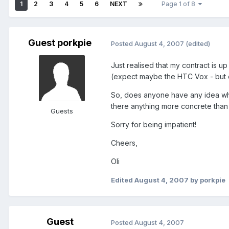
1
2
3
4
5
6
NEXT
Page 1 of 8
Guest porkpie
Posted
August 4, 2007
(edited)
Just realised that my contract is up
(expect maybe the HTC Vox - but ev
So, does anyone have any idea whe
there anything more concrete than 
Guests
Sorry for being impatient!
Cheers,
Oli
Edited
August 4, 2007
by porkpie
Guest
Posted
August 4, 2007