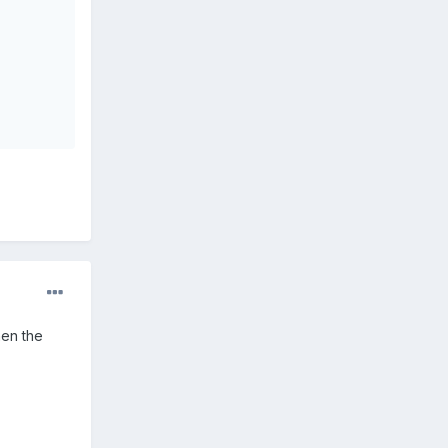
hen the