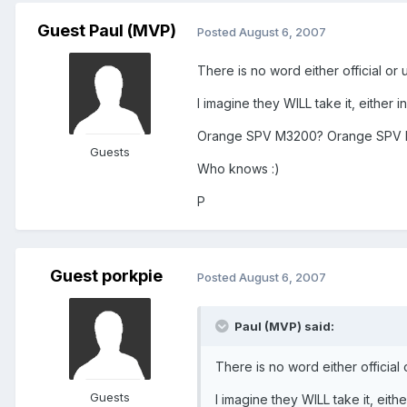
Guest Paul (MVP)
Posted
August 6, 2007
There is no word either official or 
I imagine they WILL take it, either
Orange SPV M3200? Orange SPV
Guests
Who knows :)
P
Guest porkpie
Posted
August 6, 2007
Paul (MVP) said:
There is no word either official 
Guests
I imagine they WILL take it, eit