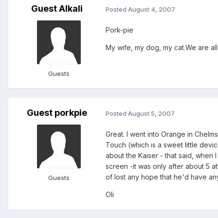
Guest Alkali
Posted
August 4, 2007
Pork-pie
My wife, my dog, my cat.We are all 
Guests
Guest porkpie
Posted
August 5, 2007
Great. I went into Orange in Chelm
Touch (which is a sweet little dev
about the Kaiser - that said, when
screen -it was only after about 5 atte
of lost any hope that he'd have any 
Guests
Oli