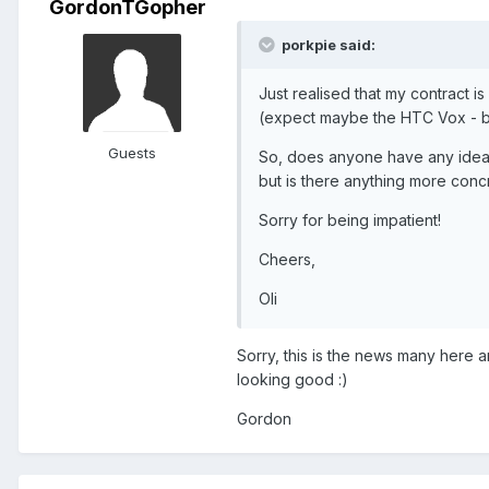
GordonTGopher
porkpie said:
Just realised that my contract is
(expect maybe the HTC Vox - but
Guests
So, does anyone have any idea 
but is there anything more concr
Sorry for being impatient!
Cheers,
Oli
Sorry, this is the news many here a
looking good :)
Gordon