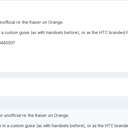
unofficial re: the Kaiser on Orange.
 in a custom guise (as with handsets before), or as the HTC branded
 M4000?
or unofficial re: the Kaiser on Orange.
her in a custom guise (as with handsets before), or as the HTC brand