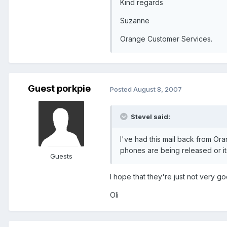
Kind regards
Suzanne
Orange Customer Services.
Guest porkpie
Posted
August 8, 2007
SteveI said:
I've had this mail back from O
phones are being released or its
Guests
I hope that they're just not very goo
Oli