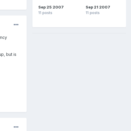
Sep 25 2007
Sep 21 2007
11 posts
11 posts
ancy
p, but is