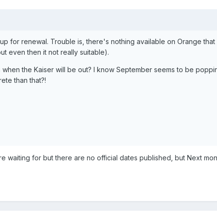
 up for renewal. Trouble is, there's nothing available on Orange that 
 even then it not really suitable).
when the Kaiser will be out? I know September seems to be poppi
ete than that?!
re waiting for but there are no official dates published, but Next mon