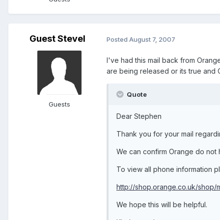
Guest SteveI
Posted
August 7, 2007
I've had this mail back from Oran
are being released or its true and 
Quote
Guests
Dear Stephen
Thank you for your mail regard
We can confirm Orange do not h
To view all phone information ple
http://shop.orange.co.uk/shop
We hope this will be helpful.