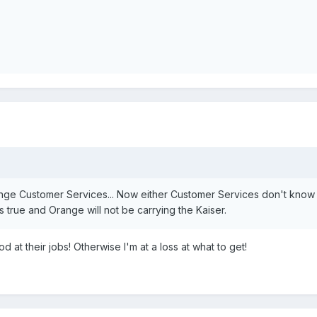
range Customer Services... Now either Customer Services don't know
 true and Orange will not be carrying the Kaiser.
d at their jobs! Otherwise I'm at a loss at what to get!