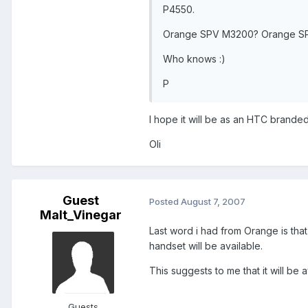
P4550.
Orange SPV M3200? Orange S
Who knows :)
P
I hope it will be as an HTC brande
Oli
Guest
Posted
August 7, 2007
Malt_Vinegar
Last word i had from Orange is that 
handset will be available.
This suggests to me that it will be 
Guests