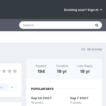
Existing user? Sign In
All Activity
Replies
Created
Last Reply
194
19 yr
18 yr
rs
0
POPULAR DAYS
Sep 24 2007
Sep 7 2007
16 posts
11 posts