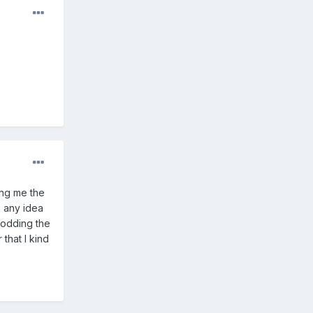
ing me the
e any idea
rodding the
 that I kind