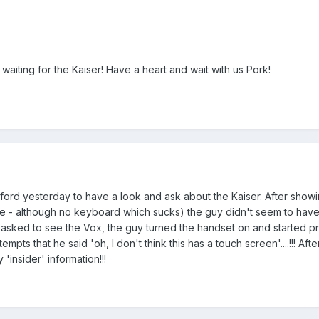
waiting for the Kaiser! Have a heart and wait with us Pork!
sford yesterday to have a look and ask about the Kaiser. After show
ice - although no keyboard which sucks) the guy didn't seem to hav
 I asked to see the Vox, the guy turned the handset on and started p
mpts that he said 'oh, I don't think this has a touch screen'....!!! After
'insider' information!!!