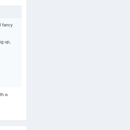
I fancy
ng up,
th is