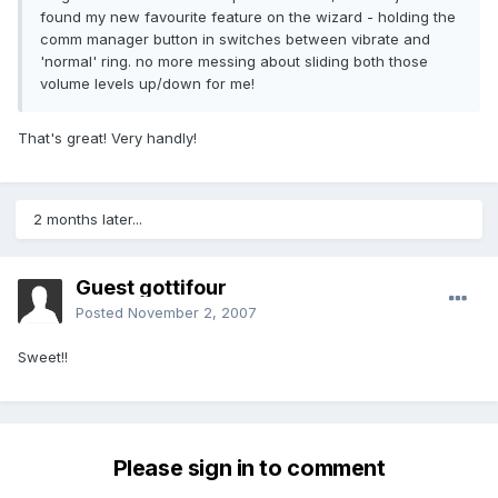
found my new favourite feature on the wizard - holding the
comm manager button in switches between vibrate and
'normal' ring. no more messing about sliding both those
volume levels up/down for me!
That's great! Very handly!
2 months later...
Guest gottifour
Posted
November 2, 2007
Sweet!!
Please sign in to comment