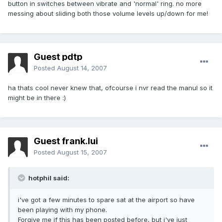
button in switches between vibrate and 'normal' ring. no more
messing about sliding both those volume levels up/down for me!
Guest pdtp
Posted
August 14, 2007
ha thats cool never knew that, ofcourse i nvr read the manul so it
might be in there :)
Guest frank.lui
Posted
August 15, 2007
hotphil said:
i've got a few minutes to spare sat at the airport so have
been playing with my phone.
Forgive me if this has been posted before, but i've just