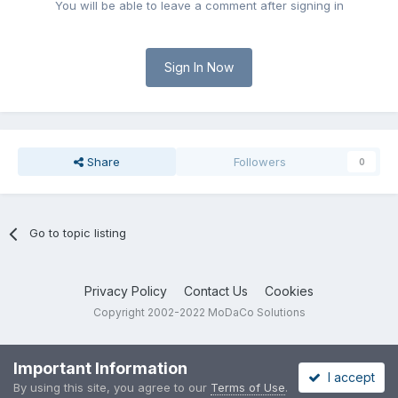
You will be able to leave a comment after signing in
Sign In Now
Share
Followers
0
Go to topic listing
Privacy Policy
Contact Us
Cookies
Copyright 2002-2022 MoDaCo Solutions
Important Information
I accept
By using this site, you agree to our
Terms of Use
.