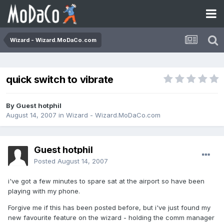
Wizard - Wizard.MoDaCo.com
quick switch to vibrate
By Guest hotphil
August 14, 2007
in
Wizard - Wizard.MoDaCo.com
Guest hotphil
Posted
August 14, 2007
i've got a few minutes to spare sat at the airport so have been
playing with my phone.
Forgive me if this has been posted before, but i've just found my
new favourite feature on the wizard - holding the comm manager