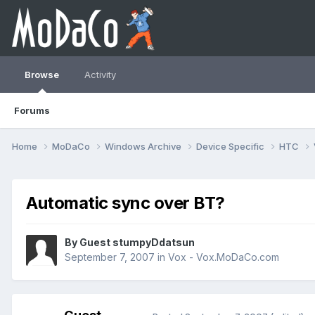
Browse
Activity
Forums
Home
MoDaCo
Windows Archive
Device Specific
HTC
Automatic sync over BT?
By Guest stumpyDdatsun
September 7, 2007
in
Vox - Vox.MoDaCo.com