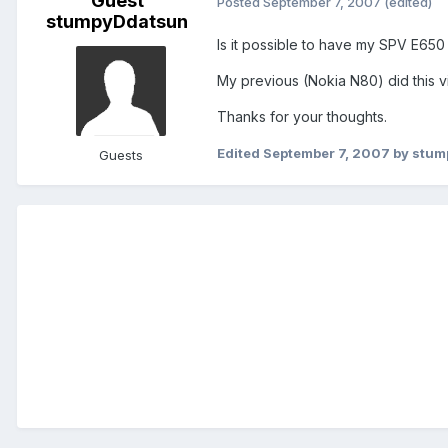
Guest
Posted
September 7, 2007
(edited)
stumpyDdatsun
Is it possible to have my SPV E650
My previous (Nokia N80) did this v
Thanks for your thoughts.
Edited
September 7, 2007
by stum
Guests