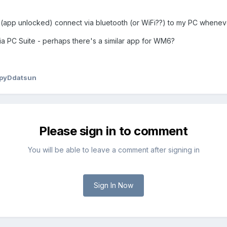
 (app unlocked) connect via bluetooth (or WiFi??) to my PC wheneve
ia PC Suite - perhaps there's a similar app for WM6?
pyDdatsun
Please sign in to comment
You will be able to leave a comment after signing in
Sign In Now