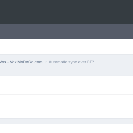
Vox - Vox.MoDaCo.com
Automatic sync over BT?