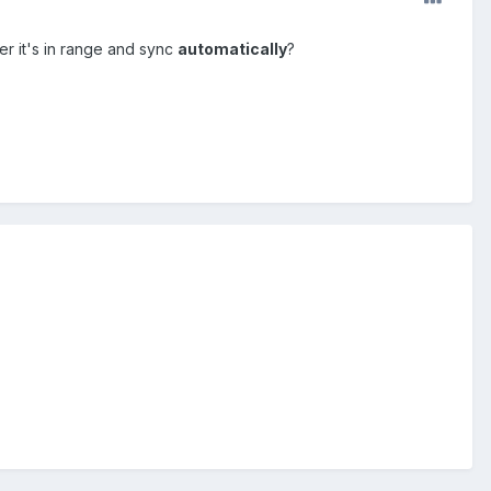
r it's in range and sync
automatically
?