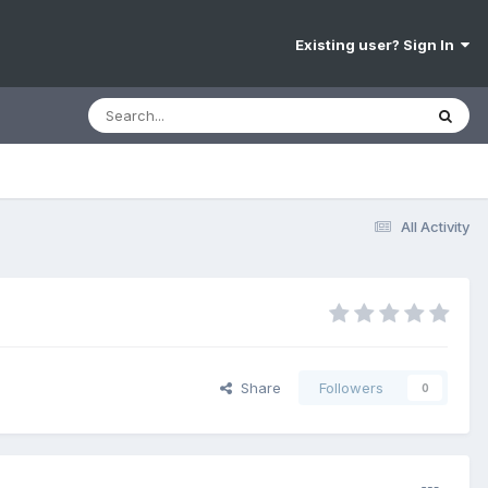
Existing user? Sign In
All Activity
Share
Followers
0