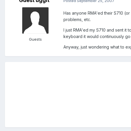
Guest uggit
Posted
September 25, 2007
Has anyone RMA'ed their S710 (or 
problems, etc.
I just RMA'ed my S710 and sent it 
keyboard it would continuously go le
Guests
Anyway, just wondering what to ex