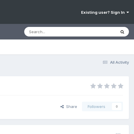
Existing user? Sign In
All Activity
Share
Followers
0