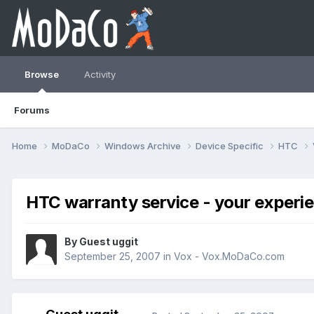
Browse
Activity
Forums
Home
MoDaCo
Windows Archive
Device Specific
HTC
HTC warranty service - your experi
By Guest uggit
September 25, 2007
in
Vox - Vox.MoDaCo.com