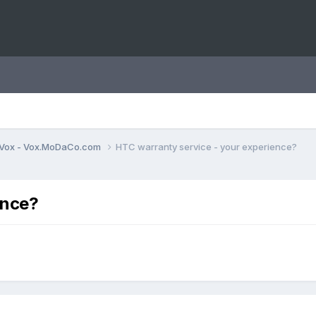
Vox - Vox.MoDaCo.com
HTC warranty service - your experience?
ence?