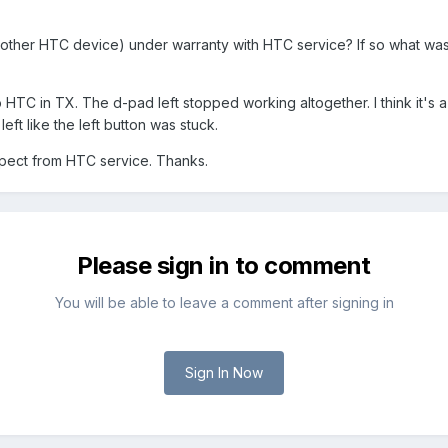
other HTC device) under warranty with HTC service? If so what was
to HTC in TX. The d-pad left stopped working altogether. I think i
ft like the left button was stuck.
pect from HTC service. Thanks.
Please sign in to comment
You will be able to leave a comment after signing in
Sign In Now