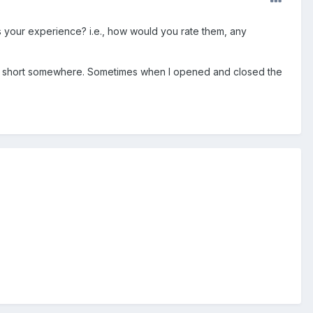
 your experience? i.e., how would you rate them, any
t's a short somewhere. Sometimes when I opened and closed the