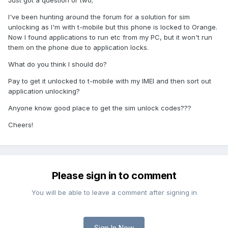
Just got a question or two;
I've been hunting around the forum for a solution for sim
unlocking as I'm with t-mobile but this phone is locked to Orange.
Now I found applications to run etc from my PC, but it won't run
them on the phone due to application locks.
What do you think I should do?
Pay to get it unlocked to t-mobile with my IMEI and then sort out
application unlocking?
Anyone know good place to get the sim unlock codes???
Cheers!
Please sign in to comment
You will be able to leave a comment after signing in
Sign In Now