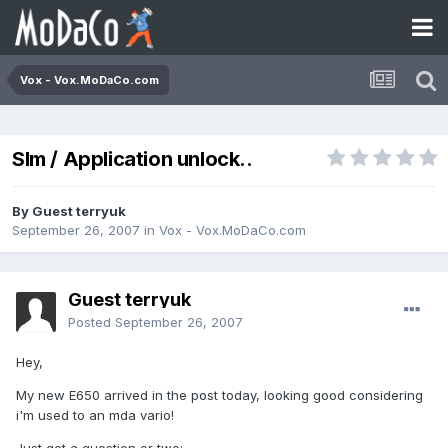
Vox - Vox.MoDaCo.com
SIm / Application unlock..
By Guest terryuk
September 26, 2007
in
Vox - Vox.MoDaCo.com
Guest terryuk
Posted
September 26, 2007
Hey,
My new E650 arrived in the post today, looking good considering
i'm used to an mda vario!