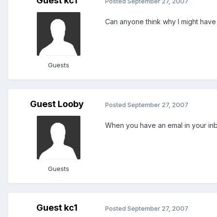
Guest kc1
Posted
September 27, 2007
Can anyone think why I might have lo
Guests
Guest Looby
Posted
September 27, 2007
When you have an emal in your inb
Guests
Guest kc1
Posted
September 27, 2007