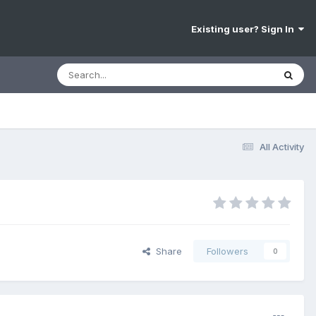
Existing user? Sign In
All Activity
Share
Followers
0