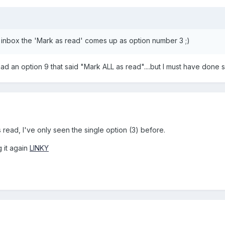
inbox the 'Mark as read' comes up as option number 3 ;)
 had an option 9 that said "Mark ALL as read"....but I must have don
 read, I've only seen the single option (3) before.
g it again
LINKY