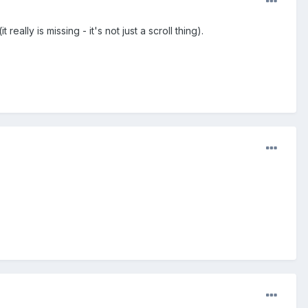
lly is missing - it's not just a scroll thing).