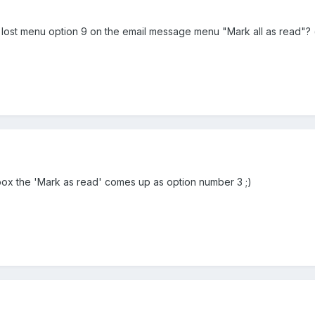
st menu option 9 on the email message menu "Mark all as read"? (it rea
ox the 'Mark as read' comes up as option number 3 ;)