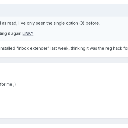
 as read, I've only seen the single option (3) before.
ding it again
LINKY
 uninstalled "inbox extender" last week, thinking it was the reg hack fo
for me ;)