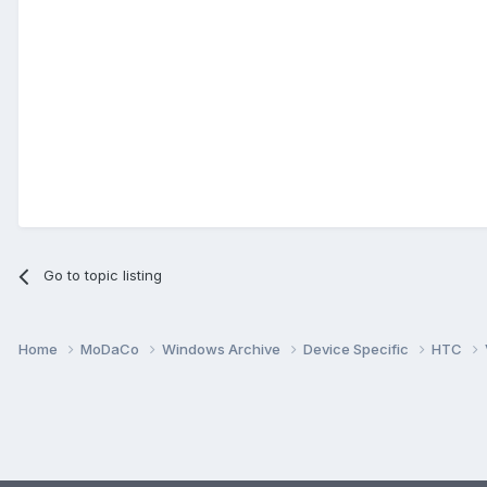
Go to topic listing
Home
MoDaCo
Windows Archive
Device Specific
HTC