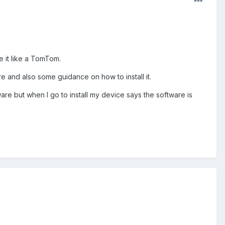
e it like a TomTom.
e and also some guidance on how to install it.
are but when I go to install my device says the software is