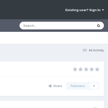
Existing user? Sign In
All Activity
Share
Followers
0