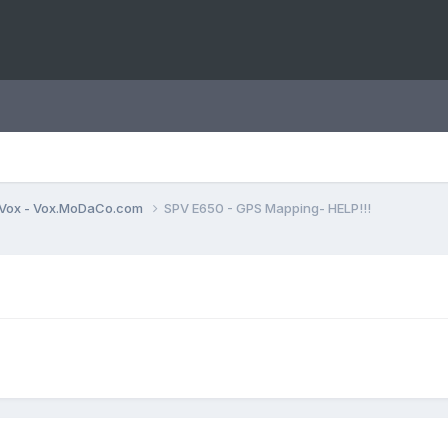
Vox - Vox.MoDaCo.com
SPV E650 - GPS Mapping- HELP!!!