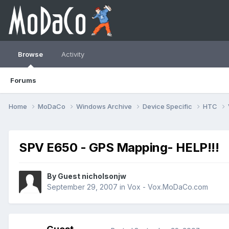
Browse
Activity
Forums
Home
MoDaCo
Windows Archive
Device Specific
HTC
SPV E650 - GPS Mapping- HELP!!!
By Guest nicholsonjw
September 29, 2007
in
Vox - Vox.MoDaCo.com