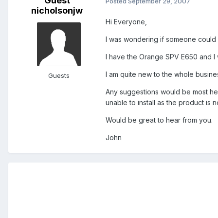
Guest
Posted
September 29, 2007
nicholsonjw
Hi Everyone,
I was wondering if someone could
I have the Orange SPV E650 and I w
I am quite new to the whole busine
Guests
Any suggestions would be most helpf
unable to install as the product is n
Would be great to hear from you.
John