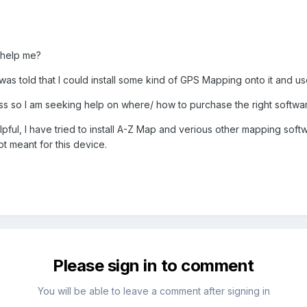
 help me?
as told that I could install some kind of GPS Mapping onto it and us
ss so I am seeking help on where/ how to purchase the right softwar
ul, I have tried to install A-Z Map and verious other mapping softw
ot meant for this device.
Please sign in to comment
You will be able to leave a comment after signing in