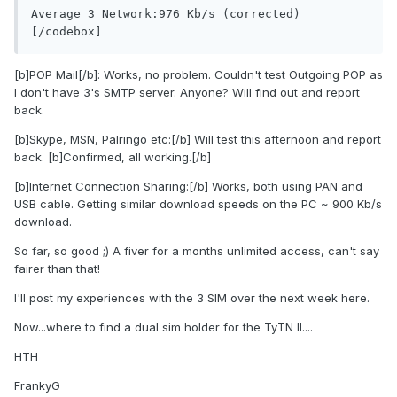
Average 3 Network:976 Kb/s (corrected)
[/codebox]
[b]POP Mail[/b]: Works, no problem. Couldn't test Outgoing POP as
I don't have 3's SMTP server. Anyone? Will find out and report
back.
[b]Skype, MSN, Palringo etc:[/b] Will test this afternoon and report
back. [b]Confirmed, all working.[/b]
[b]Internet Connection Sharing:[/b] Works, both using PAN and
USB cable. Getting similar download speeds on the PC ~ 900 Kb/s
download.
So far, so good ;) A fiver for a months unlimited access, can't say
fairer than that!
I'll post my experiences with the 3 SIM over the next week here.
Now...where to find a dual sim holder for the TyTN II....
HTH
FrankyG