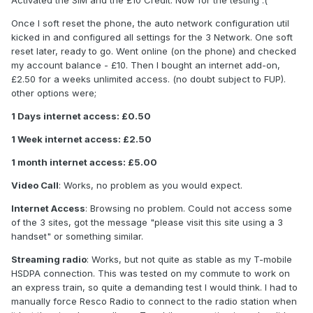
Activated the SIM and the £10 Credit. Now for the testing :(
Once I soft reset the phone, the auto network configuration util
kicked in and configured all settings for the 3 Network. One soft
reset later, ready to go. Went online (on the phone) and checked
my account balance - £10. Then I bought an internet add-on,
£2.50 for a weeks unlimited access. (no doubt subject to FUP).
other options were;
1 Days internet access: £0.50
1 Week internet access: £2.50
1 month internet access: £5.00
Video Call
: Works, no problem as you would expect.
Internet Access
: Browsing no problem. Could not access some
of the 3 sites, got the message "please visit this site using a 3
handset" or something similar.
Streaming radio
: Works, but not quite as stable as my T-mobile
HSDPA connection. This was tested on my commute to work on
an express train, so quite a demanding test I would think. I had to
manually force Resco Radio to connect to the radio station when