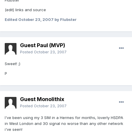
Flubster
(edit) links and source
Edited
October 23, 2007
by Flubster
Guest Paul (MVP)
Posted
October 23, 2007
Sweet! ;)
P
Guest Monolithix
Posted
October 23, 2007
I've been using my 3 SIM in a Hermes for months, loverly HSDPA
in West London and 3G signal no worse than any other network
i've seen!