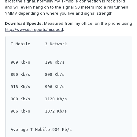
it lost the signal. normally my T-mobile connection is rock solid
and will evern hang on to the signal 50 meters into a rail tunnel!!
YMMV depending on where you live and signal strength.
Download Speeds:
Measured from my office, on the phone using
http://www.dslreports/mspeed
.
T-Mobile      3 Network
909 Kb/s      196 Kb/s
890 Kb/s      808 Kb/s 
918 Kb/s      906 Kb/s 
900 Kb/s      1120 Kb/s 
906 Kb/s      1072 Kb/s
Average T-Mobile:904 Kb/s