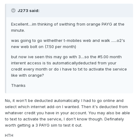
J273 said:
Excellent....im thinking of swithing from orange PAYG at the
minute.
was going to go witheither t-mobiles web and walk ......o2's
new web bolt on (7.50 per month)
but now ive seen this may go with 3....so the #5.00 month
interent access is tis automaticallydeducted from your
credit every month or do i have to txt to activate the service
like with orange?
Thanks
No, it won't be deducted automatically. I had to go online and
select which internet add-on I wanted. Then it's deducted from
whatever credit you have in your account. You may also be able
to text to activate the service, I don't know though. Definately
worth getting a 3 PAYG sim to test it out.
HTH