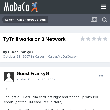
Kaiser - Kaiser.MoDaCo.com
TyTn II works on 3 Network
By Guest FrankyG
October 23, 2007
in
Kaiser - Kaiser.MoDaCo.com
Guest FrankyG
Posted
October 23, 2007
FYI -
I bought a 3 PAYG sim card last night and topped up with £10
credit. (got the SIM card Free in store)