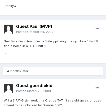
FrankyG
Guest Paul (MVP)
Posted
October 24, 2007
Next time i'm in town i'm definitely picking one up. Hopefully it'll
find a home in a HTC Shift ;)
P
4 months later...
Guest geordiekid
Posted
March 23, 2008
Will a 3 PAYG sim work in a Orange TyTn II straight away, or does
it need to be unlocked by Orange first?