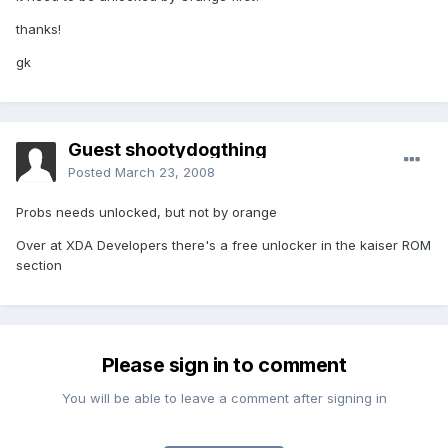
thanks!
gk
Guest shootydogthing
Posted
March 23, 2008
Probs needs unlocked, but not by orange
Over at XDA Developers there's a free unlocker in the kaiser ROM
section
Please sign in to comment
You will be able to leave a comment after signing in