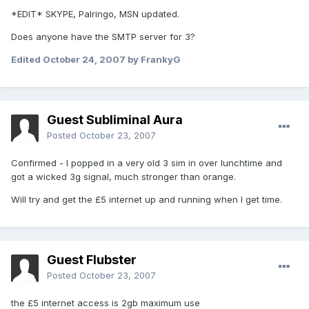
*EDIT* SKYPE, Palringo, MSN updated.
Does anyone have the SMTP server for 3?
Edited
October 24, 2007
by FrankyG
Guest Subliminal Aura
Posted
October 23, 2007
Confirmed - I popped in a very old 3 sim in over lunchtime and
got a wicked 3g signal, much stronger than orange.
Will try and get the £5 internet up and running when I get time.
Guest Flubster
Posted
October 23, 2007
the £5 internet access is 2gb maximum use