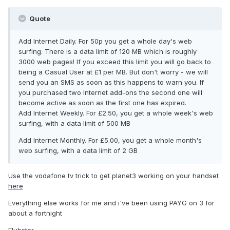
Quote
Add Internet Daily. For 50p you get a whole day's web
surfing. There is a data limit of 120 MB which is roughly
3000 web pages! If you exceed this limit you will go back to
being a Casual User at £1 per MB. But don't worry - we will
send you an SMS as soon as this happens to warn you. If
you purchased two Internet add-ons the second one will
become active as soon as the first one has expired.
Add Internet Weekly. For £2.50, you get a whole week's web
surfing, with a data limit of 500 MB
Add Internet Monthly. For £5.00, you get a whole month's
web surfing, with a data limit of 2 GB
Use the vodafone tv trick to get planet3 working on your handset
here
Everything else works for me and i've been using PAYG on 3 for
about a fortnight