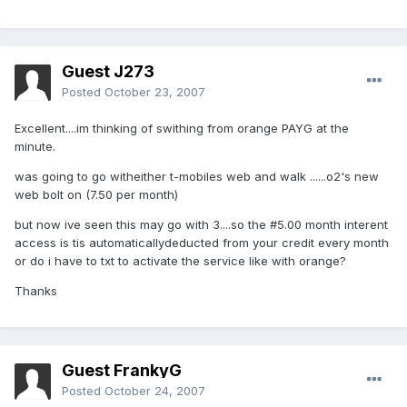
Guest J273
Posted
October 23, 2007
Excellent....im thinking of swithing from orange PAYG at the
minute.
was going to go witheither t-mobiles web and walk ......o2's new
web bolt on (7.50 per month)
but now ive seen this may go with 3....so the #5.00 month interent
access is tis automaticallydeducted from your credit every month
or do i have to txt to activate the service like with orange?
Thanks
Guest FrankyG
Posted
October 24, 2007