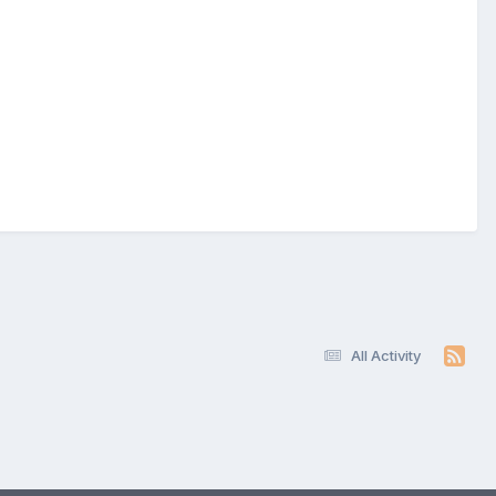
All Activity