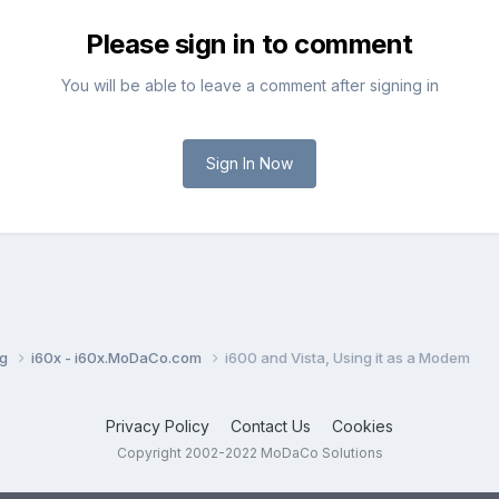
Please sign in to comment
You will be able to leave a comment after signing in
Sign In Now
ng
i60x - i60x.MoDaCo.com
i600 and Vista, Using it as a Modem
Privacy Policy
Contact Us
Cookies
Copyright 2002-2022 MoDaCo Solutions