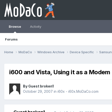
Browse
Activity
Forums
Home
MoDaCo
Windows Archive
Device Specific
Samsu
i600 and Vista, Using it as a Modem
By Guest broken1
October 29, 2007
in
i60x - i60x.MoDaCo.com