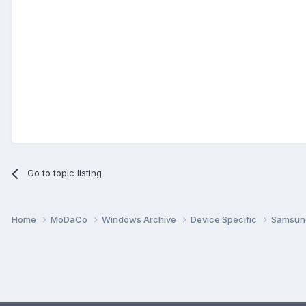
Go to topic listing
Home
MoDaCo
Windows Archive
Device Specific
Samsu