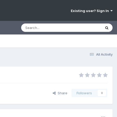
Existing user? Sign In
All Activity
Share
Followers
0