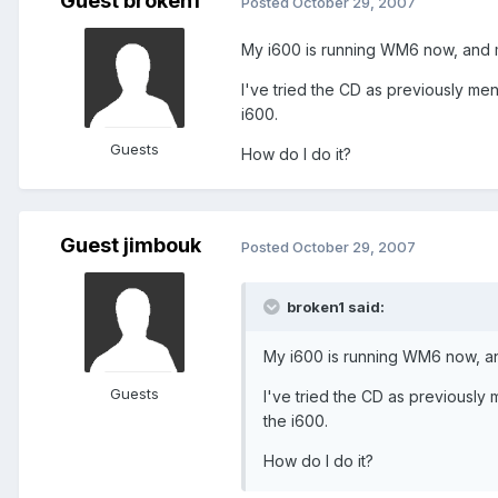
Guest broken1
Posted
October 29, 2007
My i600 is running WM6 now, and m
I've tried the CD as previously men
i600.
Guests
How do I do it?
Guest jimbouk
Posted
October 29, 2007
broken1 said:
My i600 is running WM6 now, an
Guests
I've tried the CD as previously 
the i600.
How do I do it?