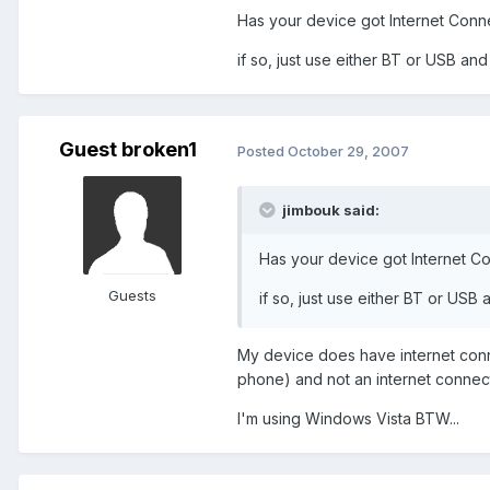
Has your device got Internet Conn
if so, just use either BT or USB a
Guest broken1
Posted
October 29, 2007
jimbouk said:
Has your device got Internet C
Guests
if so, just use either BT or US
My device does have internet conn
phone) and not an internet connecti
I'm using Windows Vista BTW...