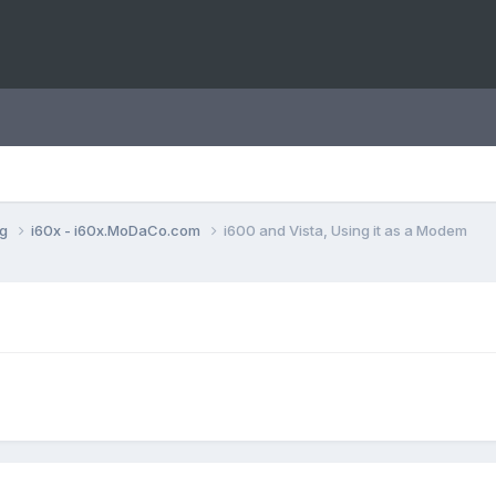
ng
i60x - i60x.MoDaCo.com
i600 and Vista, Using it as a Modem