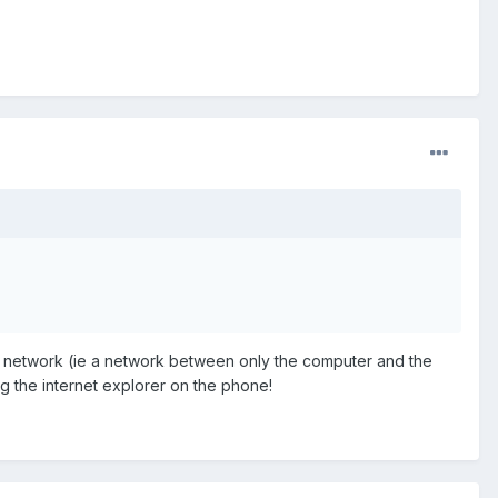
al network (ie a network between only the computer and the
ng the internet explorer on the phone!