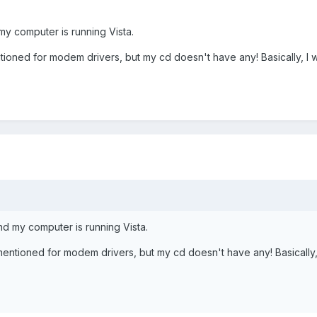
y computer is running Vista.
tioned for modem drivers, but my cd doesn't have any! Basically, I w
d my computer is running Vista.
mentioned for modem drivers, but my cd doesn't have any! Basically, 