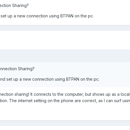
ection Sharing?
nd set up a new connection using BTPAN on the pc.
onnection Sharing?
B and set up a new connection using BTPAN on the pc.
ection sharing! It connects to the computer, but shows up as a loc
on. The internet setting on the phone are correct, as I can surf usi