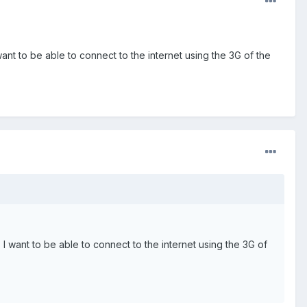
ant to be able to connect to the internet using the 3G of the
I want to be able to connect to the internet using the 3G of