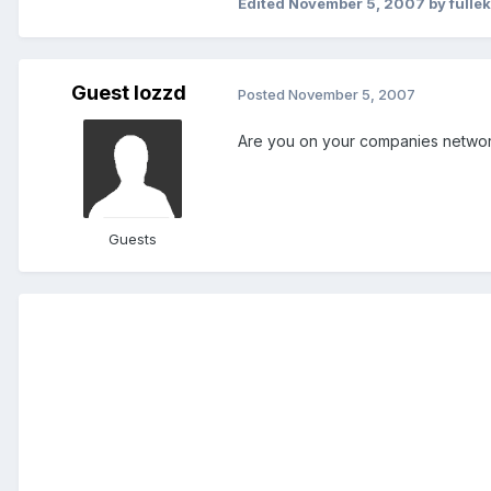
Edited
November 5, 2007
by fulle
Guest lozzd
Posted
November 5, 2007
Are you on your companies network
Guests