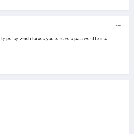
ity policy which forces you to have a password to me.