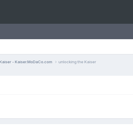
Kaiser - Kaiser.MoDaCo.com
unlocking the Kaiser