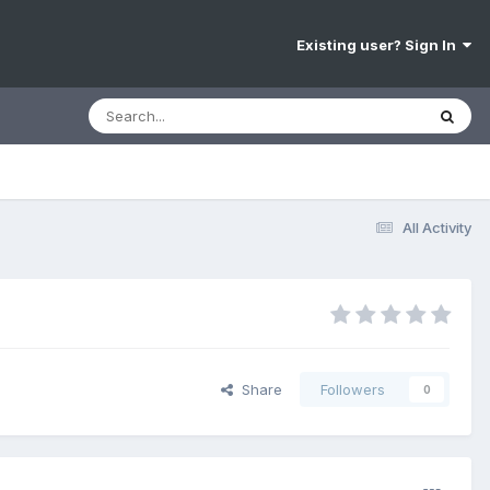
Existing user? Sign In
All Activity
Share
Followers
0