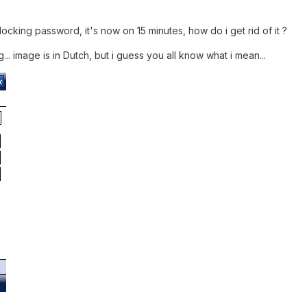
he locking password, it's now on 15 minutes, how do i get rid of it ?
. image is in Dutch, but i guess you all know what i mean...