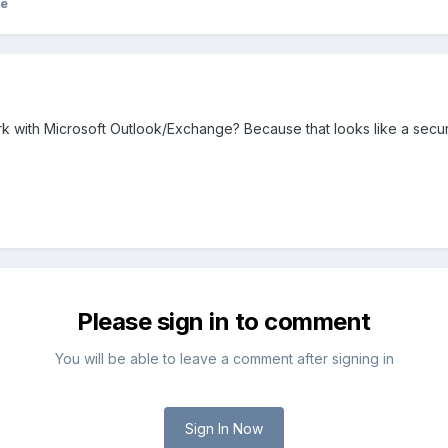
ke
 with Microsoft Outlook/Exchange? Because that looks like a secur
Please sign in to comment
You will be able to leave a comment after signing in
Sign In Now