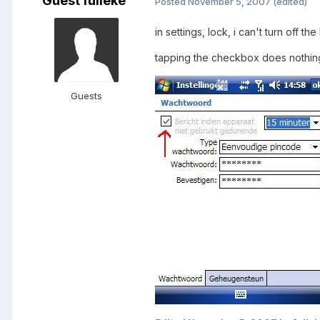
Guest fulleke
Posted
November 5, 2007
(edited)
in settings, lock, i can't turn off t
tapping the checkbox does nothing..
Guests