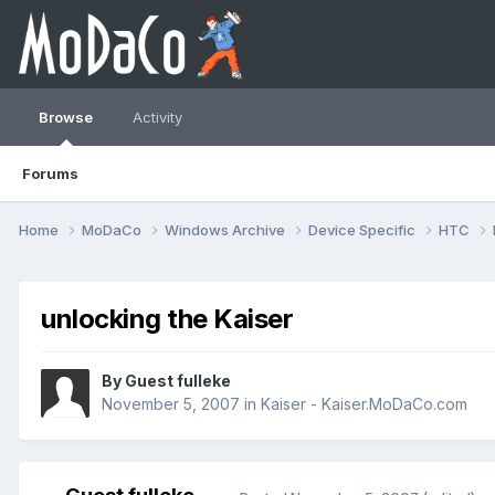
Browse
Activity
Forums
Home
MoDaCo
Windows Archive
Device Specific
HTC
unlocking the Kaiser
By Guest fulleke
November 5, 2007
in
Kaiser - Kaiser.MoDaCo.com