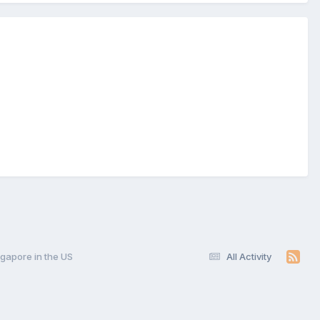
gapore in the US
All Activity