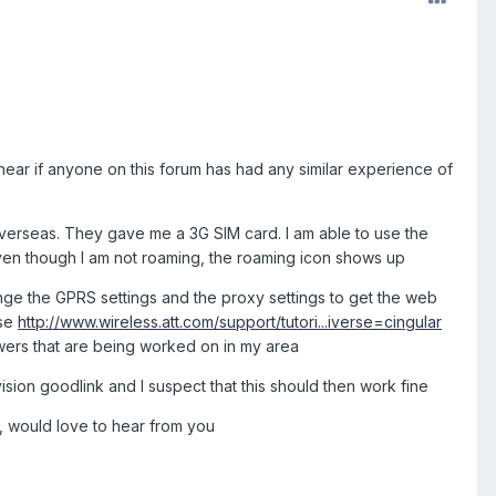
hear if anyone on this forum has had any similar experience of
verseas. They gave me a 3G SIM card. I am able to use the
ven though I am not roaming, the roaming icon shows up
nge the GPRS settings and the proxy settings to get the web
ase
http://www.wireless.att.com/support/tutori...iverse=cingular
wers that are being worked on in my area
vision goodlink and I suspect that this should then work fine
, would love to hear from you