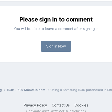
Please sign in to comment
You will be able to leave a comment after signing in
Sign In Now
ng
i60x - i60x.MoDaCo.com
Using a Samsung i600 purchased in Sin
Privacy Policy
Contact Us
Cookies
Copyright 2002-2022 MoDaCo Solutions