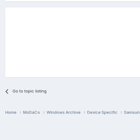
Go to topic listing
Home
MoDaCo
Windows Archive
Device Specific
Samsu