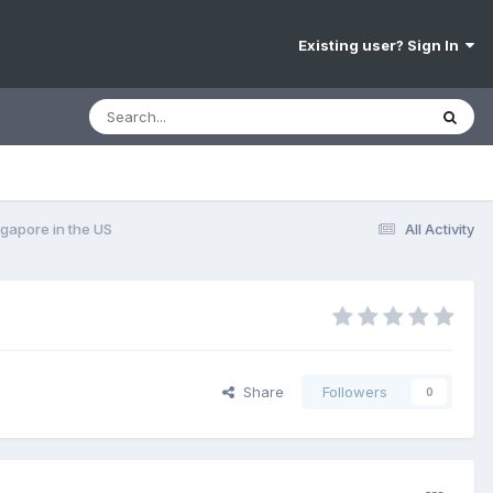
Existing user? Sign In
gapore in the US
All Activity
Share
Followers
0