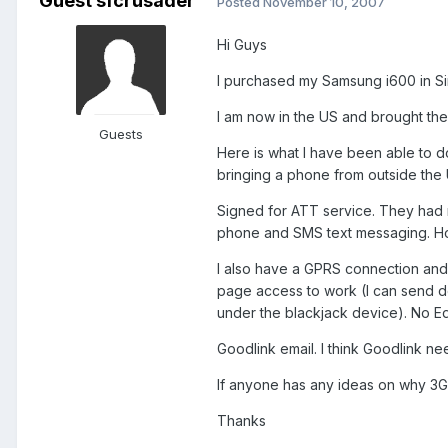
Guest sfcrusader
Posted
November 10, 2007
Hi Guys
I purchased my Samsung i600 in Si
I am now in the US and brought th
Guests
Here is what I have been able to d
bringing a phone from outside the
Signed for ATT service. They had 
phone and SMS text messaging. How
I also have a GPRS connection and 
page access to work (I can send d
under the blackjack device). No Ed
Goodlink email. I think Goodlink ne
If anyone has any ideas on why 3G
Thanks