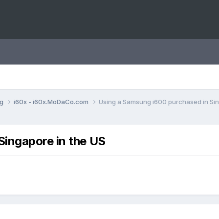
ng
i60x - i60x.MoDaCo.com
Using a Samsung i600 purchased in Sin
Singapore in the US