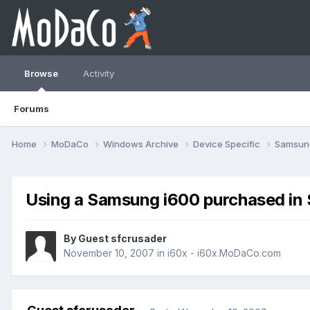
Browse
Activity
Forums
Home
MoDaCo
Windows Archive
Device Specific
Samsu
Using a Samsung i600 purchased in 
By Guest sfcrusader
November 10, 2007
in
i60x - i60x.MoDaCo.com