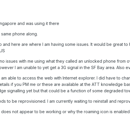
ngapore and was using it there
e same phone along.
o and here are where I am having some issues. It would be great to 
 US
no issues with me using what they called an unlocked phone from o
ever I am unable to yet get a 3G signal in the SF Bay area. Also e
am able to access the web with Internet explorer. I did have to cha
etails if you PM me or these are available at the ATT knowledge b
ge signalling yet but that could be a function of some degraded to
eds to be reprovisioned. I am currently waiting to reinstall and repro
 does not appear to be working or why the roaming icon is enabled