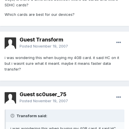
SDHC cards?
Which cards are best for our devices?
Guest Transform
Posted
November 19, 2007
i was wondering this when buying my 4GB card. it said HC on it
but i wasnt sure what it meant. maybe it means faster data
transfer?
Guest sc0user_75
Posted
November 19, 2007
Transform said:
i was wondering this when buying my 4GB card. it said HC