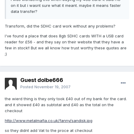
on it but i wasnt sure what it meant. maybe it means faster
data transfer?
Transform, did the SDHC card work without any problems?
I've found a place that does 8gb SDHC cards WITH a USB card
reader for £56 - and they say on their website that they have a
few in stock!! But we all know how trust worthy these quotes are
;)
Guest dolbe666
Posted
November 19, 2007
the wierd thing is they only took £40 out of my bank for the card.
and it showed £40 as subtotal and £40 as the total on the
checkout
http://www.metalmafia.co.uk/fanny/sandisk.jpg
so they didnt add Vat to the proce at checkout