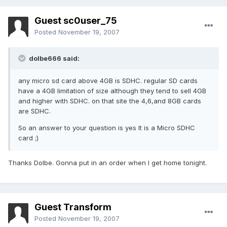
Guest sc0user_75
Posted
November 19, 2007
dolbe666 said:
any micro sd card above 4GB is SDHC. regular SD cards
have a 4GB limitation of size although they tend to sell 4GB
and higher with SDHC. on that site the 4,6,and 8GB cards
are SDHC.
So an answer to your question is yes It is a Micro SDHC
card ;)
Thanks Dolbe. Gonna put in an order when I get home tonight.
Guest Transform
Posted
November 19, 2007