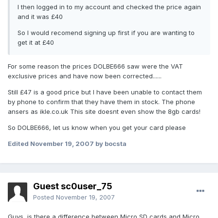
I then logged in to my account and checked the price again
and it was £40
So I would recomend signing up first if you are wanting to
get it at £40
For some reason the prices DOLBE666 saw were the VAT
exclusive prices and have now been corrected......
Still £47 is a good price but I have been unable to contact them
by phone to confirm that they have them in stock. The phone
ansers as ikle.co.uk This site doesnt even show the 8gb cards!
So DOLBE666, let us know when you get your card please
Edited
November 19, 2007
by bocsta
Guest sc0user_75
Posted
November 19, 2007
Guys, is there a difference between Micro SD cards and Micro