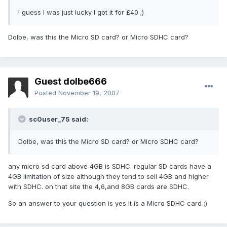
I guess I was just lucky I got it for £40 ;)
Dolbe, was this the Micro SD card? or Micro SDHC card?
Guest dolbe666
Posted
November 19, 2007
sc0user_75 said:
Dolbe, was this the Micro SD card? or Micro SDHC card?
any micro sd card above 4GB is SDHC. regular SD cards have a
4GB limitation of size although they tend to sell 4GB and higher
with SDHC. on that site the 4,6,and 8GB cards are SDHC.
So an answer to your question is yes It is a Micro SDHC card ;)