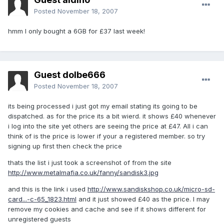
Posted
November 18, 2007
hmm I only bought a 6GB for £37 last week!
Guest dolbe666
Posted
November 18, 2007
its being processed i just got my email stating its going to be
dispatched. as for the price its a bit wierd. it shows £40 whenever
i log into the site yet others are seeing the price at £47. All i can
think of is the price is lower if your a registered member. so try
signing up first then check the price
thats the list i just took a screenshot of from the site
http://www.metalmafia.co.uk/fanny/sandisk3.jpg
and this is the link i used
http://www.sandiskshop.co.uk/micro-sd-
card...-c-65_1823.html
and it just showed £40 as the price. I may
remove my cookies and cache and see if it shows different for
unregistered guests