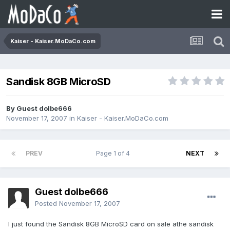
Kaiser - Kaiser.MoDaCo.com
Sandisk 8GB MicroSD
By Guest dolbe666
November 17, 2007
in
Kaiser - Kaiser.MoDaCo.com
PREV
Page 1 of 4
NEXT
Guest dolbe666
Posted
November 17, 2007
I just found the Sandisk 8GB MicroSD card on sale athe sandisk