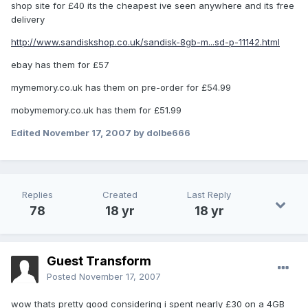
shop site for £40 its the cheapest ive seen anywhere and its free
delivery
http://www.sandiskshop.co.uk/sandisk-8gb-m...sd-p-11142.html
ebay has them for £57
mymemory.co.uk has them on pre-order for £54.99
mobymemory.co.uk has them for £51.99
Edited
November 17, 2007
by dolbe666
Replies
Created
Last Reply
78
18 yr
18 yr
Guest Transform
Posted
November 17, 2007
wow thats pretty good considering i spent nearly £30 on a 4GB