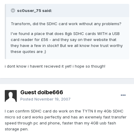
sc0user_75 said:
Transform, did the SDHC card work without any problems?
I've found a place that does 8gb SDHC cards WITH a USB
card reader for £56 - and they say on their website that
they have a few in stock!! But we all know how trust worthy
these quotes are ;)
i dont know i havent recieved it yet! i hope so though!
Guest dolbe666
Posted
November 19, 2007
I can confirm SDHC card do work on the TYTN II my 4Gb SDHC
micro sd card works perfectly and has an exremely fast transfer
speed through pc and phone, faster than my 4GB usb fash
storage pen.