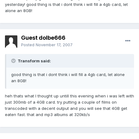
yesterday! good thing is that i dont think i will fill a 4gb card, let
alone an 8GB!
Guest dolbe666
Posted
November 17, 2007
Transform said:
good thing is that i dont think i will fill a 4gb card, let alone
an 8GB!
heh thats what I thought up untill this evening when i was left with
just 300mb of a 4GB card. try putting a couple of films on
transcoded with a decent output and you will see that 4GB get
eaten fast. that and mp3 albums at 320kb/s