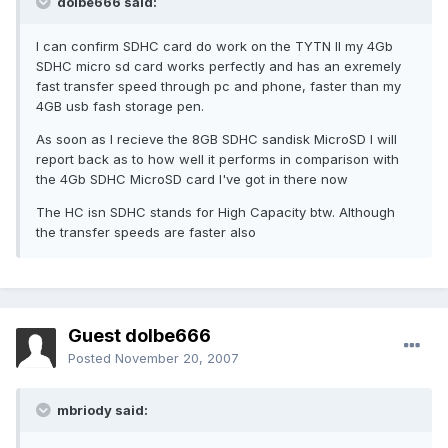
dolbe666 said:
I can confirm SDHC card do work on the TYTN II my 4Gb
SDHC micro sd card works perfectly and has an exremely
fast transfer speed through pc and phone, faster than my
4GB usb fash storage pen.
As soon as I recieve the 8GB SDHC sandisk MicroSD I will
report back as to how well it performs in comparison with
the 4Gb SDHC MicroSD card I've got in there now
The HC isn SDHC stands for High Capacity btw. Although
the transfer speeds are faster also
Guest dolbe666
Posted
November 20, 2007
mbriody said: