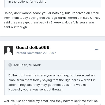
in the options for tracking
Dolbe, dont wanna scare you or nothing, but I received an email
from them today saying that the 8gb cards weren't in stock. They
said they may get them back in 2 weeks. Hopefully yours was
sent out though.
Guest dolbe666
Posted
November 20, 2007
sc0user_75 said:
Dolbe, dont wanna scare you or nothing, but I received an
email from them today saying that the 8gb cards weren't in
stock. They said they may get them back in 2 weeks.
Hopefully yours was sent out though.
well ive just checked my email and they havent sent me that. so