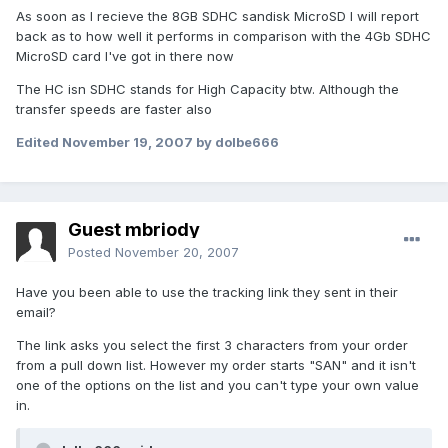
As soon as I recieve the 8GB SDHC sandisk MicroSD I will report
back as to how well it performs in comparison with the 4Gb SDHC
MicroSD card I've got in there now
The HC isn SDHC stands for High Capacity btw. Although the
transfer speeds are faster also
Edited
November 19, 2007
by dolbe666
Guest mbriody
Posted
November 20, 2007
Have you been able to use the tracking link they sent in their
email?
The link asks you select the first 3 characters from your order
from a pull down list. However my order starts "SAN" and it isn't
one of the options on the list and you can't type your own value
in.