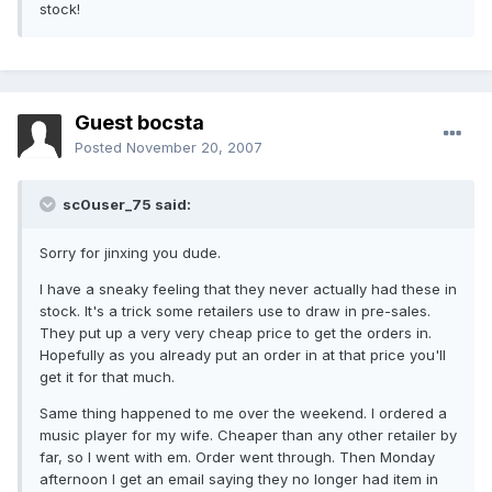
stock!
Guest bocsta
Posted
November 20, 2007
sc0user_75 said:
Sorry for jinxing you dude.
I have a sneaky feeling that they never actually had these in
stock. It's a trick some retailers use to draw in pre-sales.
They put up a very very cheap price to get the orders in.
Hopefully as you already put an order in at that price you'll
get it for that much.
Same thing happened to me over the weekend. I ordered a
music player for my wife. Cheaper than any other retailer by
far, so I went with em. Order went through. Then Monday
afternoon I get an email saying they no longer had item in