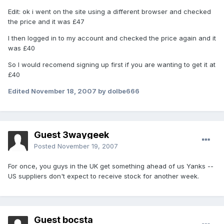
Edit: ok i went on the site using a different browser and checked
the price and it was £47
I then logged in to my account and checked the price again and it
was £40
So I would recomend signing up first if you are wanting to get it at
£40
Edited
November 18, 2007
by dolbe666
Guest 3waygeek
Posted
November 19, 2007
For once, you guys in the UK get something ahead of us Yanks --
US suppliers don't expect to receive stock for another week.
Guest bocsta