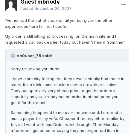
Guest mbriody
Posted
November 20, 2007
I've not had the out of stock email yet but given the other
experiences here I'm not hopeful.
My order is still sitting at 'processing' on the main site and I
requested a call back earlier today but haven't heard from them.
sc0user_75 said:
Sorry for jinxing you dude.
I have a sneaky feeling that they never actually had these in
stock. It's a trick some retailers use to draw in pre-sales.
They put up a very very cheap price to get the orders in.
Hopefully as you already put an order in at that price you'll
get it for that much.
Same thing happened to me over the weekend. I ordered a
music player for my wife. Cheaper than any other retailer by
far, so I went with em. Order went through. Then Monday
afternoon I get an email saying they no longer had item in