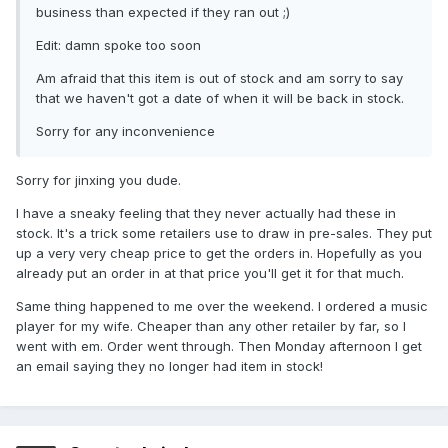
business than expected if they ran out ;)
Edit: damn spoke too soon
Am afraid that this item is out of stock and am sorry to say
that we haven't got a date of when it will be back in stock.
Sorry for any inconvenience
Sorry for jinxing you dude.
I have a sneaky feeling that they never actually had these in
stock. It's a trick some retailers use to draw in pre-sales. They put
up a very very cheap price to get the orders in. Hopefully as you
already put an order in at that price you'll get it for that much.
Same thing happened to me over the weekend. I ordered a music
player for my wife. Cheaper than any other retailer by far, so I
went with em. Order went through. Then Monday afternoon I get
an email saying they no longer had item in stock!