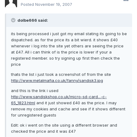
Posted
November 19, 2007
dolbe666 said:
its being processed i just got my email stating its going to be
dispatched. as for the price its a bit wierd. it shows £40
whenever i log into the site yet others are seeing the price
at £47. All i can think of is the price is lower if your a
registered member. so try signing up first then check the
price
thats the list i just took a screenshot of from the site
http://www.metalmafia.co.uk/fanny/sandisk3.jpg
and this is the link i used
http://www.sandiskshop.co.uk/micro-sd-card...-c-
65_1823.html
and it just showed £40 as the price. I may
remove my cookies and cache and see if it shows different
for unregistered guests
Edit: ok i went on the site using a different browser and
checked the price and it was £47