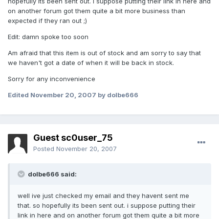
hopefully its been sent out. i suppose putting their link in here and
on another forum got them quite a bit more business than
expected if they ran out ;)
Edit: damn spoke too soon
Am afraid that this item is out of stock and am sorry to say that
we haven't got a date of when it will be back in stock.
Sorry for any inconvenience
Edited
November 20, 2007
by dolbe666
Guest sc0user_75
Posted
November 20, 2007
dolbe666 said:
well ive just checked my email and they havent sent me
that. so hopefully its been sent out. i suppose putting their
link in here and on another forum got them quite a bit more