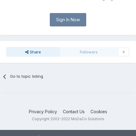
Sign In Now
Share
Followers
0
Go to topic listing
Privacy Policy
Contact Us
Cookies
Copyright 2002-2022 MoDaCo Solutions