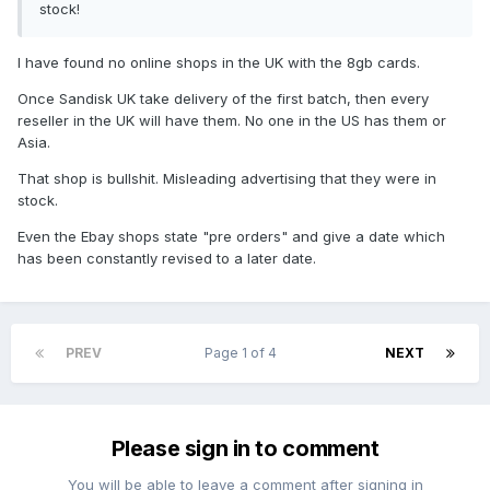
stock!
I have found no online shops in the UK with the 8gb cards.
Once Sandisk UK take delivery of the first batch, then every
reseller in the UK will have them. No one in the US has them or
Asia.
That shop is bullshit. Misleading advertising that they were in
stock.
Even the Ebay shops state "pre orders" and give a date which
has been constantly revised to a later date.
PREV
Page 1 of 4
NEXT
Please sign in to comment
You will be able to leave a comment after signing in