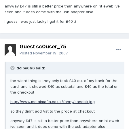
anyway £47 is still a better price than anywhere on ht eweb ive
seen and it does come with the usb adapter also
I guess I was just lucky I got it for £40 ;)
Guest sc0user_75
Posted
November 19, 2007
dolbe666 said:
the wierd thing is they only took £40 out of my bank for the
card. and it showed £40 as subtotal and £40 as the total on
the checkout
http://www.metalmafia.co.uk/fanny/sandisk.jpg
so they didnt add Vat to the proce at checkout
anyway £47 is still a better price than anywhere on ht eweb
ive seen and it does come with the usb adapter also