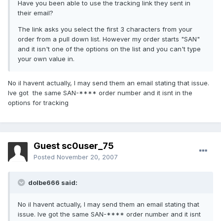
Have you been able to use the tracking link they sent in
their email?
The link asks you select the first 3 characters from your
order from a pull down list. However my order starts "SAN"
and it isn't one of the options on the list and you can't type
your own value in.
No iI havent actually, I may send them an email stating that issue.
Ive got the same SAN-**** order number and it isnt in the
options for tracking
Guest sc0user_75
Posted
November 20, 2007
dolbe666 said:
No iI havent actually, I may send them an email stating that
issue. Ive got the same SAN-**** order number and it isnt