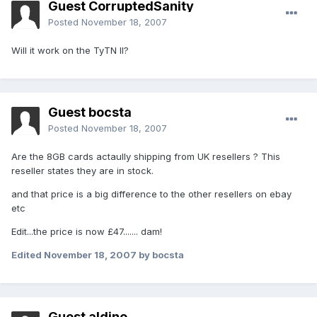
Guest CorruptedSanity
Posted
November 18, 2007
Will it work on the TyTN II?
Guest bocsta
Posted
November 18, 2007
Are the 8GB cards actaully shipping from UK resellers ? This
reseller states they are in stock.
and that price is a big difference to the other resellers on ebay
etc
Edit...the price is now £47....... dam!
Edited
November 18, 2007
by bocsta
Guest aldino