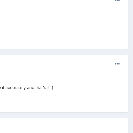
 accurately and that's it ;)