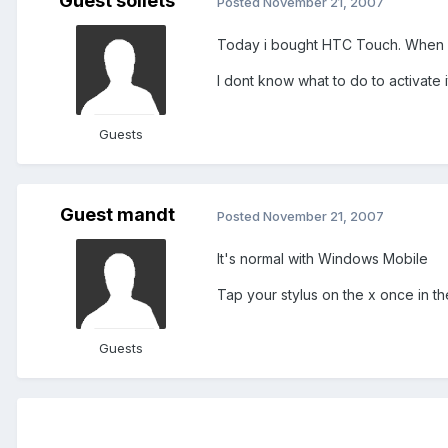
Guest soilets
Posted
November 21, 2007
Today i bought HTC Touch. When i 
I dont know what to do to activate 
Guests
Guest mandt
Posted
November 21, 2007
It's normal with Windows Mobile
Tap your stylus on the x once in th
Guests