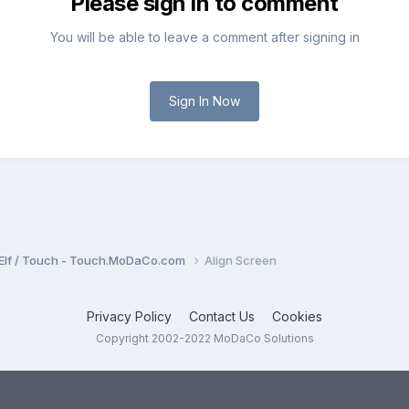
Please sign in to comment
You will be able to leave a comment after signing in
Sign In Now
Elf / Touch - Touch.MoDaCo.com
Align Screen
Privacy Policy
Contact Us
Cookies
Copyright 2002-2022 MoDaCo Solutions