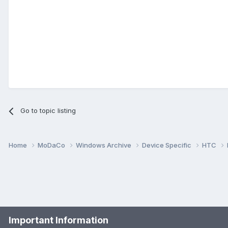
Go to topic listing
Home
MoDaCo
Windows Archive
Device Specific
HTC
Important Information