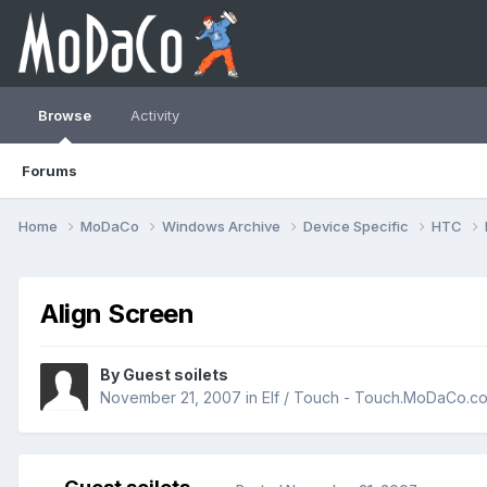
Browse
Activity
Forums
Home
MoDaCo
Windows Archive
Device Specific
HTC
Align Screen
By Guest soilets
November 21, 2007
in
Elf / Touch - Touch.MoDaCo.c