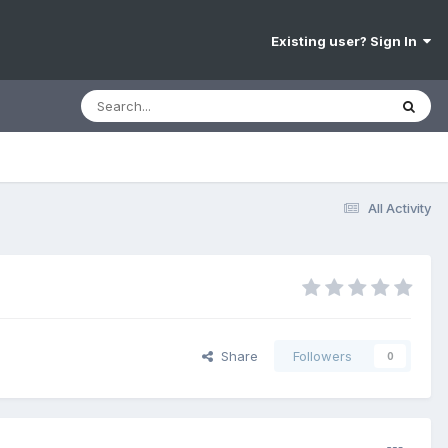
Existing user? Sign In
All Activity
Share
Followers
0