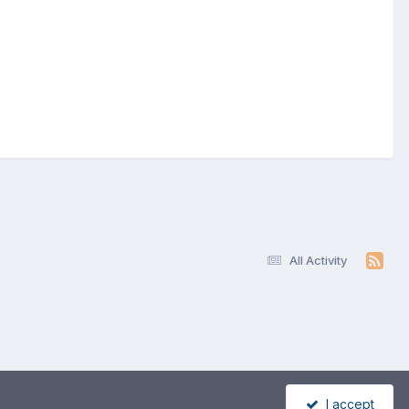
All Activity
I accept