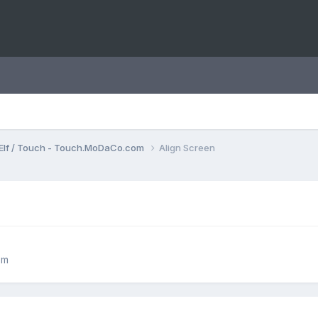
Elf / Touch - Touch.MoDaCo.com
Align Screen
om