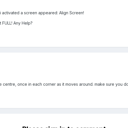
activated a screen appeared: Align Screen!
it FULL! Any Help?
e centre, once in each corner as it moves around. make sure you do it