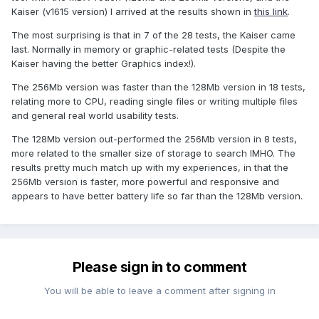
Kaiser (v1615 version) I arrived at the results shown in
this link
.
The most surprising is that in 7 of the 28 tests, the Kaiser came
last. Normally in memory or graphic-related tests (Despite the
Kaiser having the better Graphics index!).
The 256Mb version was faster than the 128Mb version in 18 tests,
relating more to CPU, reading single files or writing multiple files
and general real world usability tests.
The 128Mb version out-performed the 256Mb version in 8 tests,
more related to the smaller size of storage to search IMHO. The
results pretty much match up with my experiences, in that the
256Mb version is faster, more powerful and responsive and
appears to have better battery life so far than the 128Mb version.
Please sign in to comment
You will be able to leave a comment after signing in