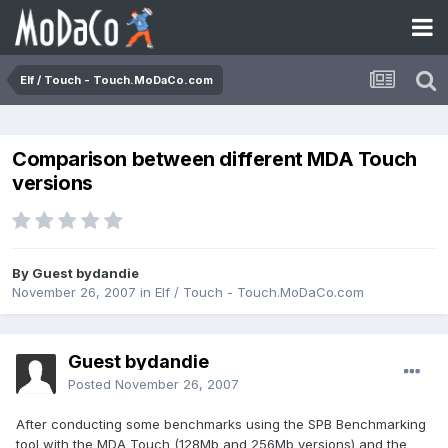
Elf / Touch - Touch.MoDaCo.com
Comparison between different MDA Touch
versions
By Guest bydandie
November 26, 2007
in
Elf / Touch - Touch.MoDaCo.com
Guest bydandie
Posted
November 26, 2007
After conducting some benchmarks using the SPB Benchmarking
tool with the MDA Touch (128Mb and 256Mb versions) and the