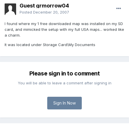
Guest grmorrow04
Posted
December 20, 2007
I found where my 1 free downloaded map was installed on my SD
card, and mimicked the setup with my full USA maps... worked like
a charm.
It was located under Storage Card\My Documents
Please sign in to comment
You will be able to leave a comment after signing in
Sign In Now