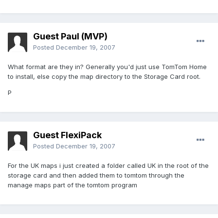
Guest Paul (MVP)
Posted
December 19, 2007
What format are they in? Generally you'd just use TomTom Home
to install, else copy the map directory to the Storage Card root.
P
Guest FlexiPack
Posted
December 19, 2007
For the UK maps i just created a folder called UK in the root of the
storage card and then added them to tomtom through the
manage maps part of the tomtom program