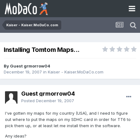
Kaiser - Kaiser.MoDaCo.com
Installing Tomtom Maps...
By Guest grmorrow04
December 19, 2007
in
Kaiser - Kaiser.MoDaCo.com
Guest grmorrow04
Posted
December 19, 2007
I've gotten my maps for my country (USA), and I need to figure
out where to put the maps on my SDHC card in order for TT6 to
pick them up, or at least let me install them in the software.
Any ideas?