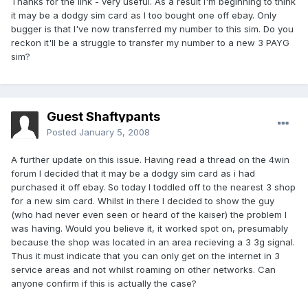
Thanks for the link - very useful. As a result I'm beginning to think
it may be a dodgy sim card as I too bought one off ebay. Only
bugger is that I've now transferred my number to this sim. Do you
reckon it'll be a struggle to transfer my number to a new 3 PAYG
sim?
Guest Shaftypants
Posted
January 5, 2008
A further update on this issue. Having read a thread on the 4win
forum I decided that it may be a dodgy sim card as i had
purchased it off ebay. So today I toddled off to the nearest 3 shop
for a new sim card. Whilst in there I decided to show the guy
(who had never even seen or heard of the kaiser) the problem I
was having. Would you believe it, it worked spot on, presumably
because the shop was located in an area recieving a 3 3g signal.
Thus it must indicate that you can only get on the internet in 3
service areas and not whilst roaming on other networks. Can
anyone confirm if this is actually the case?