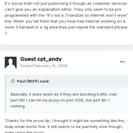
It's worse than not just publicising it though as customer services
can't give you an explanation either. They only seem to be pre
programmed with the "it's not a 3 handset so internet won't work"
line. When you tell them that you have had internet working on a
none 3 handset in a 3g area they just repeat the standard phrase
:)
Guest cpt_andy
Posted
February 10, 2008
Paul (MVP) said:
Basically, it does seem as if they are blocking traffic over
port 80! I can hit my proxy on port 3128, but port 80 =
nothing.
Thanks for the proxy tip, I thought it might be something like this -
imap email works fine. It still seems to be painfully slow though,
even using the proxy.