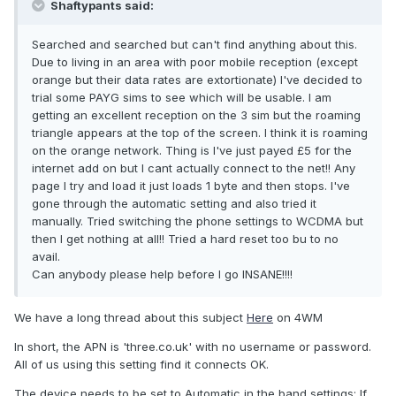
Shaftypants said:
Searched and searched but can't find anything about this.
Due to living in an area with poor mobile reception (except
orange but their data rates are extortionate) I've decided to
trial some PAYG sims to see which will be usable. I am
getting an excellent reception on the 3 sim but the roaming
triangle appears at the top of the screen. I think it is roaming
on the orange network. Thing is I've just payed £5 for the
internet add on but I cant actually connect to the net!! Any
page I try and load it just loads 1 byte and then stops. I've
gone through the automatic setting and also tried it
manually. Tried switching the phone settings to WCDMA but
then I get nothing at all!! Tried a hard reset too bu to no
avail.
Can anybody please help before I go INSANE!!!!
We have a long thread about this subject
Here
on 4WM
In short, the APN is 'three.co.uk' with no username or password.
All of us using this setting find it connects OK.
The device needs to be set to Automatic in the band settings; If