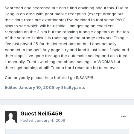
Searched and searched but can't find anything about this. Due to
living in an area with poor mobile reception (except orange but
their data rates are extortionate) I've decided to trial some PAYG
sims to see which will be usable. I am getting an excellent
reception on the 3 sim but the roaming triangle appears at the top
of the screen. I think it is roaming on the orange network. Thing is
I've just payed £5 for the internet add on but I cant actually
connect to the net!! Any page I try and load it just loads 1 byte and
then stops. I've gone through the automatic setting and also tried
it manually. Tried switching the phone settings to WCDMA but
then I get nothing at all!! Tried a hard reset too bu to no avail.
Can anybody please help before I go INSANE!!!!
Edited
January 10, 2008
by Shaftypants
Guest Neil5459
Posted
January 4, 2008