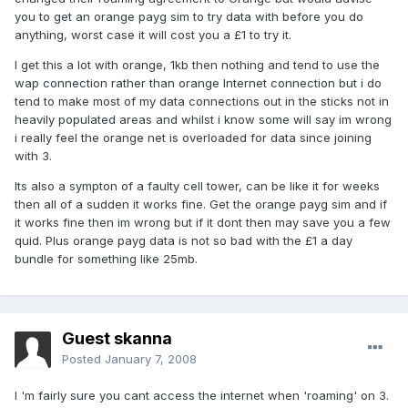
you to get an orange payg sim to try data with before you do
anything, worst case it will cost you a £1 to try it.
I get this a lot with orange, 1kb then nothing and tend to use the
wap connection rather than orange Internet connection but i do
tend to make most of my data connections out in the sticks not in
heavily populated areas and whilst i know some will say im wrong
i really feel the orange net is overloaded for data since joining
with 3.
Its also a sympton of a faulty cell tower, can be like it for weeks
then all of a sudden it works fine. Get the orange payg sim and if
it works fine then im wrong but if it dont then may save you a few
quid. Plus orange payg data is not so bad with the £1 a day
bundle for something like 25mb.
Guest skanna
Posted
January 7, 2008
I 'm fairly sure you cant access the internet when 'roaming' on 3.