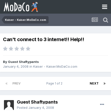
Kaiser - Kaiser.MoDaCo.com
Can't connect to 3 internet!! Help!!
By Guest Shaftypants
January 4, 2008
in
Kaiser - Kaiser.MoDaCo.com
PREV
Page 1 of 2
NEXT
Guest Shaftypants
Posted
January 4, 2008