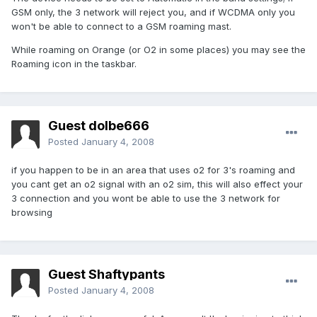
GSM only, the 3 network will reject you, and if WCDMA only you
won't be able to connect to a GSM roaming mast.
While roaming on Orange (or O2 in some places) you may see the
Roaming icon in the taskbar.
Guest dolbe666
Posted
January 4, 2008
if you happen to be in an area that uses o2 for 3's roaming and
you cant get an o2 signal with an o2 sim, this will also effect your
3 connection and you wont be able to use the 3 network for
browsing
Guest Shaftypants
Posted
January 4, 2008