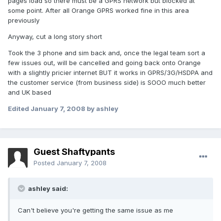
pages load so there must be a GPRS network but blocked at
some point. After all Orange GPRS worked fine in this area
previously
Anyway, cut a long story short
Took the 3 phone and sim back and, once the legal team sort a
few issues out, will be cancelled and going back onto Orange
with a slightly pricier internet BUT it works in GPRS/3G/HSDPA and
the customer service (from business side) is SOOO much better
and UK based
Edited
January 7, 2008
by ashley
Guest Shaftypants
Posted
January 7, 2008
ashley said:
Can't believe you're getting the same issue as me