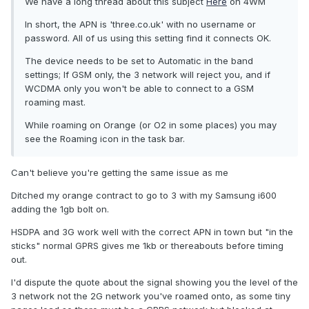
We have a long thread about this subject
Here
on 4WM
In short, the APN is 'three.co.uk' with no username or
password. All of us using this setting find it connects OK.
The device needs to be set to Automatic in the band
settings; If GSM only, the 3 network will reject you, and if
WCDMA only you won't be able to connect to a GSM
roaming mast.
While roaming on Orange (or O2 in some places) you may
see the Roaming icon in the task bar.
Can't believe you're getting the same issue as me
Ditched my orange contract to go to 3 with my Samsung i600
adding the 1gb bolt on.
HSDPA and 3G work well with the correct APN in town but "in the
sticks" normal GPRS gives me 1kb or thereabouts before timing
out.
I'd dispute the quote about the signal showing you the level of the
3 network not the 2G network you've roamed onto, as some tiny