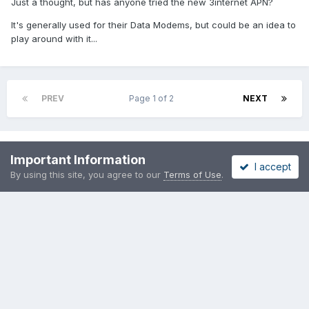
Just a thought, but has anyone tried the new 3internet APN?
It's generally used for their Data Modems, but could be an idea to
play around with it...
PREV
Page 1 of 2
NEXT
Please sign in to comment
Important Information
I accept
By using this site, you agree to our
Terms of Use
.
You will be able to leave a comment after signing in
Sign In Now
Share
Followers
0