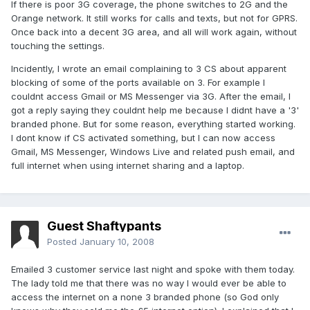
If there is poor 3G coverage, the phone switches to 2G and the
Orange network. It still works for calls and texts, but not for GPRS.
Once back into a decent 3G area, and all will work again, without
touching the settings.
Incidently, I wrote an email complaining to 3 CS about apparent
blocking of some of the ports available on 3. For example I
couldnt access Gmail or MS Messenger via 3G. After the email, I
got a reply saying they couldnt help me because I didnt have a '3'
branded phone. But for some reason, everything started working.
I dont know if CS activated something, but I can now access
Gmail, MS Messenger, Windows Live and related push email, and
full internet when using internet sharing and a laptop.
Guest Shaftypants
Posted
January 10, 2008
Emailed 3 customer service last night and spoke with them today.
The lady told me that there was no way I would ever be able to
access the internet on a none 3 branded phone (so God only