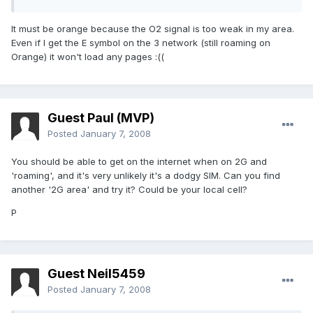
It must be orange because the O2 signal is too weak in my area.
Even if I get the E symbol on the 3 network (still roaming on
Orange) it won't load any pages :((
Guest Paul (MVP)
Posted
January 7, 2008
You should be able to get on the internet when on 2G and
'roaming', and it's very unlikely it's a dodgy SIM. Can you find
another '2G area' and try it? Could be your local cell?
P
Guest Neil5459
Posted
January 7, 2008