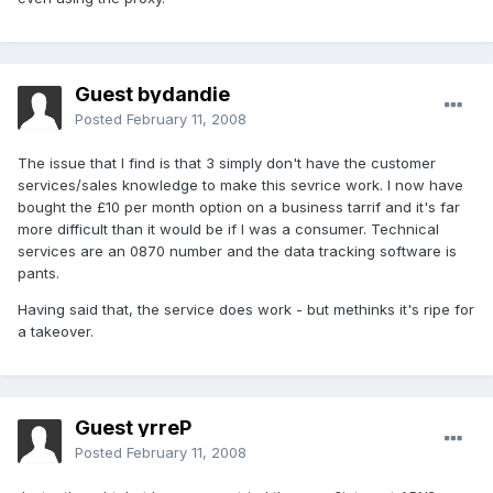
Guest bydandie
Posted
February 11, 2008
The issue that I find is that 3 simply don't have the customer
services/sales knowledge to make this sevrice work. I now have
bought the £10 per month option on a business tarrif and it's far
more difficult than it would be if I was a consumer. Technical
services are an 0870 number and the data tracking software is
pants.
Having said that, the service does work - but methinks it's ripe for
a takeover.
Guest yrreP
Posted
February 11, 2008