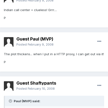
Posted
February 9, 2008
Indian call center = clueless! Grrr....
P
Guest Paul (MVP)
Posted
February 9, 2008
The plot thickens... when I put in a HTTP proxy, I can get out via it!
P
Guest Shaftypants
Posted
February 10, 2008
Paul (MVP) said: