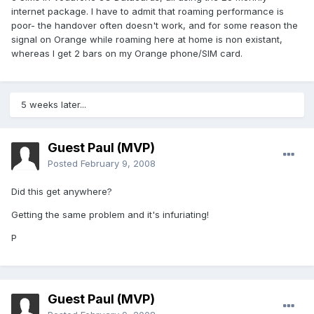
internet package. I have to admit that roaming performance is
poor- the handover often doesn't work, and for some reason the
signal on Orange while roaming here at home is non existant,
whereas I get 2 bars on my Orange phone/SIM card.
5 weeks later...
Guest Paul (MVP)
Posted
February 9, 2008
Did this get anywhere?
Getting the same problem and it's infuriating!
P
Guest Paul (MVP)