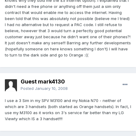
knows why they sold me the £5 internet option). I explained that I
didn't need a free phone or anything off them just a sim only
contract that would enable me to access the internet. Having
been told that this was absolutely not possible (believe me I tried)
I had no alternative but to request a PAC code. I still refuse to
believe, however that 3 would turn a perfectly good potential
customer away just because he didn't want one of their phones?!
It just doesn't make any sense!!! Barring any further developments
(hopefully someone on here knows something I don't) I will have
to turn to the dark side and go to Orange :((
Guest mark4130
Posted
January 10, 2008
I use a 3 Sim in my SPV M3100 and my Nokia N70 - neither of
which are 3 handsets (both started as Orange handsets). In fact, I
use my M3100 as it works on 3's service far better than my LG
Viewty which IS a 3 handset!!!!