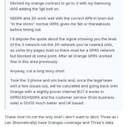
Ditched my orange contract to go to 3 with my Samsung
i600 adding the 1gb bolt on.
HSDPA and 3G work well with the correct APN in town but
"in the sticks" normal GPRS gives me 1kb or thereabouts
before timing out.
I'd dispute the quote about the signal showing you the level
of the 3 network not the 2G network you've roamed onto,
as some tiny pages load so there must be a GPRS network
but blocked at some point. After all Orange GPRS worked
fine in this area previously
Anyway, cut a long story short
Took the 3 phone and sim back and, once the legal team
sort a few issues out, will be cancelled and going back onto
Orange with a slightly pricier internet BUT it works in
GPRS/3G/HSDPA and the customer service (from business
side) is SOOO much better and UK based
Thank God I'm not the only one!! I don't want to ditch Three as I
can (theoretically) have Oranges coverage and Three's data