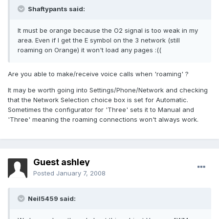
Shaftypants said:
It must be orange because the O2 signal is too weak in my
area. Even if I get the E symbol on the 3 network (still
roaming on Orange) it won't load any pages :((
Are you able to make/receive voice calls when 'roaming' ?
It may be worth going into Settings/Phone/Network and checking
that the Network Selection choice box is set for Automatic.
Sometimes the configurator for 'Three' sets it to Manual and
'Three' meaning the roaming connections won't always work.
Guest ashley
Posted
January 7, 2008
Neil5459 said: