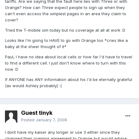
tariffs. Are we saying that the fault here lies with Three or with
Orange? How can Three expect people to sign up when they
can't even access the simplest pages in an area they claim to
cover?
Tried the T-mobile sim today but no coverage at all at work :D
Looks like I'm going to HAVE to go with Orange too *cries like a
baby at the sheer thought of it*
Paul, I have no idea about local cells or how far I'd have to travel
to find a different cell. I just don't know where to turn with this
now :D
If ANYONE has ANY information about his I'd be eternally grateful
(as would Ashley probably) :(
Guest tinyk
Posted
January 7, 2008
I dont have my kaiser any longer or use 3 either since they
changed their roaming agreement to Orange but would advise