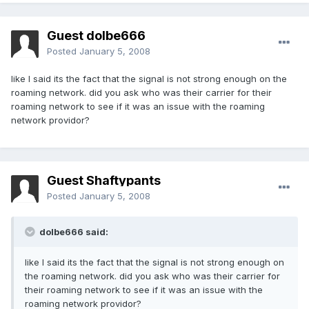
Guest dolbe666
Posted
January 5, 2008
like I said its the fact that the signal is not strong enough on the
roaming network. did you ask who was their carrier for their
roaming network to see if it was an issue with the roaming
network providor?
Guest Shaftypants
Posted
January 5, 2008
dolbe666 said:
like I said its the fact that the signal is not strong enough on
the roaming network. did you ask who was their carrier for
their roaming network to see if it was an issue with the
roaming network providor?