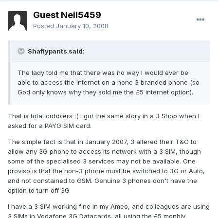
Guest Neil5459
Posted
January 10, 2008
Shaftypants said:
The lady told me that there was no way I would ever be
able to access the internet on a none 3 branded phone (so
God only knows why they sold me the £5 internet option).
That is total cobblers :( I got the same story in a 3 Shop when I
asked for a PAYG SIM card.
The simple fact is that in January 2007, 3 altered their T&C to
allow any 3G phone to access its network with a 3 SIM, though
some of the specialised 3 services may not be available. One
proviso is that the non-3 phone must be switched to 3G or Auto,
and not constained to GSM. Genuine 3 phones don't have the
option to turn off 3G
I have a 3 SIM working fine in my Ameo, and colleagues are using
3 SIMs in Vodafone 3G Datacards, all using the £5 monhly