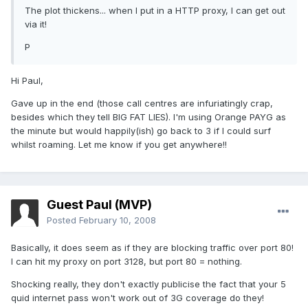
The plot thickens... when I put in a HTTP proxy, I can get out
via it!
P
Hi Paul,
Gave up in the end (those call centres are infuriatingly crap,
besides which they tell BIG FAT LIES). I'm using Orange PAYG as
the minute but would happily(ish) go back to 3 if I could surf
whilst roaming. Let me know if you get anywhere!!
Guest Paul (MVP)
Posted
February 10, 2008
Basically, it does seem as if they are blocking traffic over port 80!
I can hit my proxy on port 3128, but port 80 = nothing.
Shocking really, they don't exactly publicise the fact that your 5
quid internet pass won't work out of 3G coverage do they!