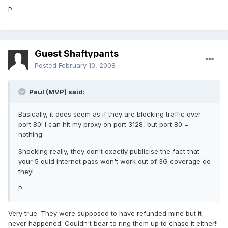
P
Guest Shaftypants
Posted
February 10, 2008
Paul (MVP) said:
Basically, it does seem as if they are blocking traffic over
port 80! I can hit my proxy on port 3128, but port 80 =
nothing.
Shocking really, they don't exactly publicise the fact that
your 5 quid internet pass won't work out of 3G coverage do
they!
P
Very true. They were supposed to have refunded mine but it
never happened. Couldn't bear to ring them up to chase it either!!