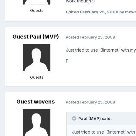
work though :)
Guests
Edited
February 25, 2008
by mcwa
Guest Paul (MVP)
Posted
February 25, 2008
Just tried to use '3internet' with m
P
Guests
Guest wovens
Posted
February 25, 2008
Paul (MVP) said:
Just tried to use '3internet' wi