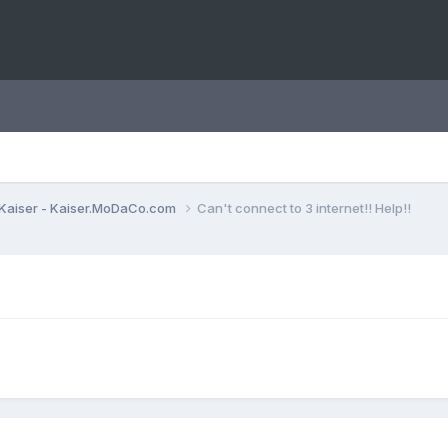
Kaiser - Kaiser.MoDaCo.com
Can't connect to 3 internet!! Help!!