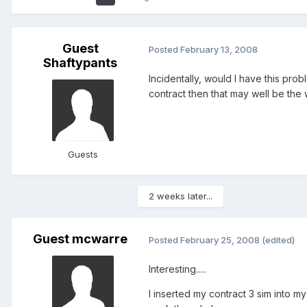
Guest
Posted
February 13, 2008
Shaftypants
Incidentally, would I have this pro
contract then that may well be the
Guests
2 weeks later...
Guest mcwarre
Posted
February 25, 2008
(edited)
Interesting.....
I inserted my contract 3 sim into 