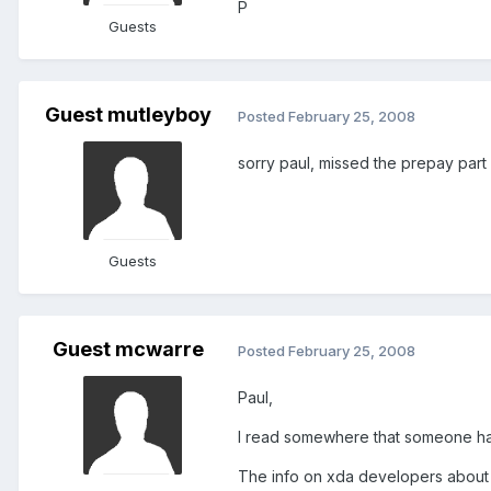
P
Guests
Guest mutleyboy
Posted
February 25, 2008
sorry paul, missed the prepay part o
Guests
Guest mcwarre
Posted
February 25, 2008
Paul,
I read somewhere that someone had 
The info on xda developers about N