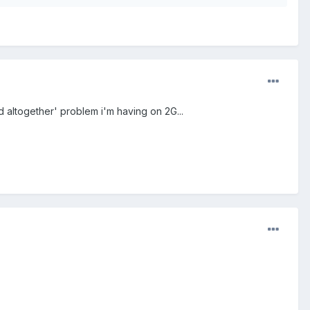
ead altogether' problem i'm having on 2G...