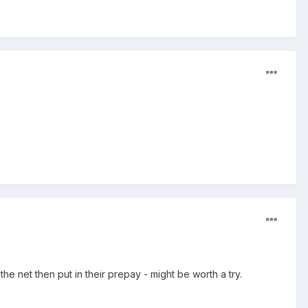
 net then put in their prepay - might be worth a try.