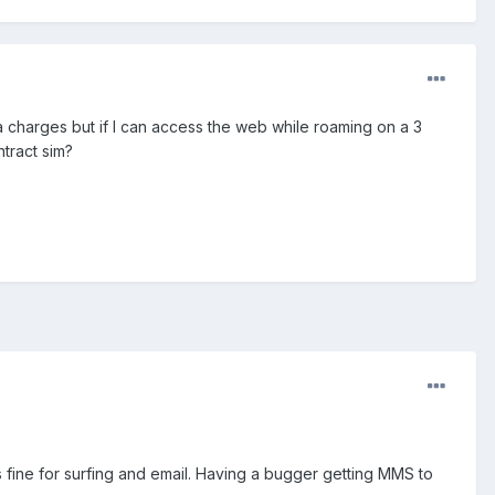
ta charges but if I can access the web while roaming on a 3
tract sim?
 fine for surfing and email. Having a bugger getting MMS to