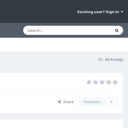
Existing user? Sign In
All Activity
Share
Followers
0