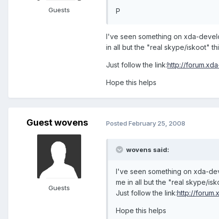
Guests
P
I've seen something on xda-develo
in all but the "real skype/iskoot" th
Just follow the link:
http://forum.x
Hope this helps
Guest wovens
Posted
February 25, 2008
wovens said:
I've seen something on xda-dev
me in all but the "real skype/isk
Guests
Just follow the link:
http://foru
Hope this helps