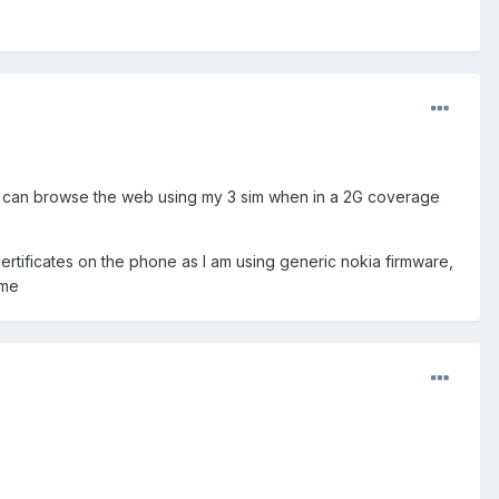
nd can browse the web using my 3 sim when in a 2G coverage
ertificates on the phone as I am using generic nokia firmware,
 me