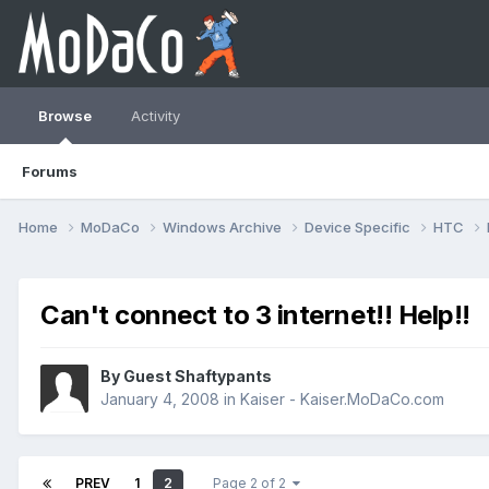
Browse
Activity
Forums
Home
MoDaCo
Windows Archive
Device Specific
HTC
Can't connect to 3 internet!! Help!!
By Guest Shaftypants
January 4, 2008
in
Kaiser - Kaiser.MoDaCo.com
PREV
1
2
Page 2 of 2