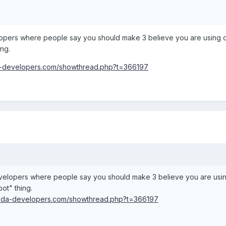
pers where people say you should make 3 believe you are using one
ing.
da-developers.com/showthread.php?t=366197
elopers where people say you should make 3 believe you are using o
oot" thing.
m.xda-developers.com/showthread.php?t=366197