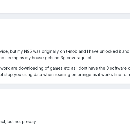
vice, but my N95 was originally on t-mob and I have unlocked it a
 too seeing as my house gets no 3g coverage lol
t work are downloading of games etc as I dont have the 3 software c
 not stop you using data when roaming on orange as it works fine for
act, but not prepay.