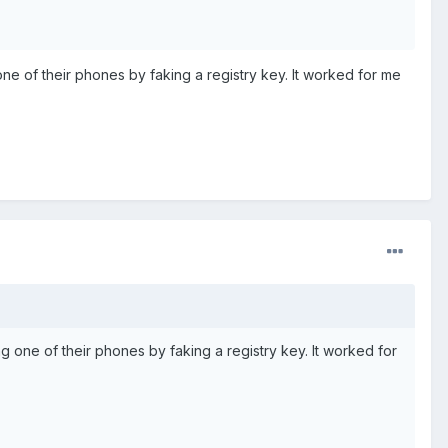
 of their phones by faking a registry key. It worked for me
ne of their phones by faking a registry key. It worked for