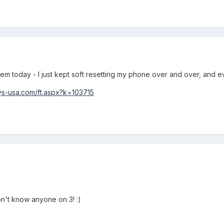
lem today - I just kept soft resetting my phone over and over, and e
ys-usa.com/ft.aspx?k=103715
don't know anyone on 3! :)