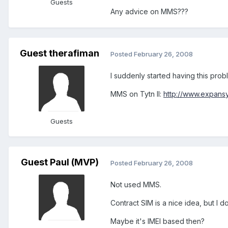
Guests
Any advice on MMS???
Guest therafiman
Posted
February 26, 2008
I suddenly started having this prob
MMS on Tytn II:
http://www.expans
Guests
Guest Paul (MVP)
Posted
February 26, 2008
Not used MMS.
Contract SIM is a nice idea, but I 
Maybe it's IMEI based then?