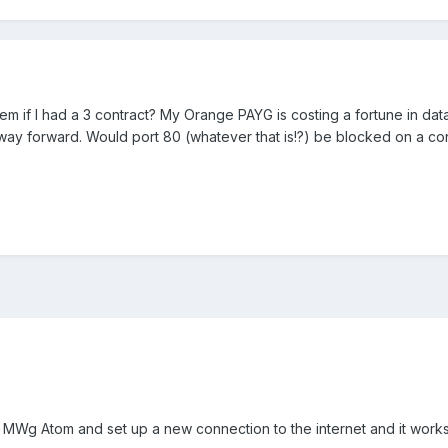
blem if I had a 3 contract? My Orange PAYG is costing a fortune in da
 way forward. Would port 80 (whatever that is!?) be blocked on a con
my MWg Atom and set up a new connection to the internet and it works