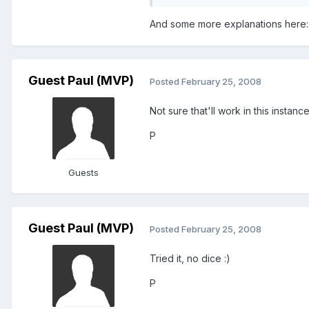
And some more explanations here
Guest Paul (MVP)
Posted
February 25, 2008
Not sure that'll work in this instan
P
Guests
Guest Paul (MVP)
Posted
February 25, 2008
Tried it, no dice :)
P