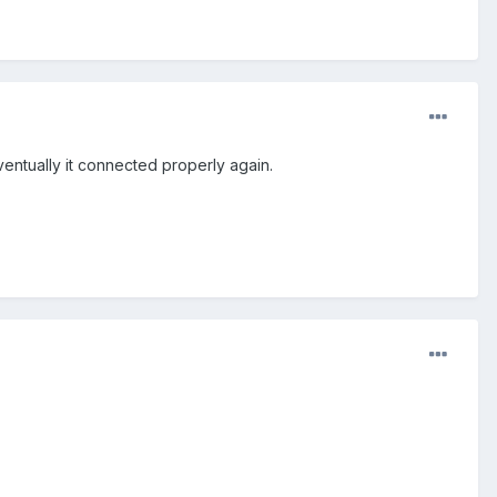
ventually it connected properly again.