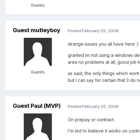
Guests
Guest mutleyboy
Posted
February 25, 2008
strange issues you all have here :)
granted im not using a windows de
area no problems at all, good job
Guests
as said, the only things which won
but I can say for certain that 3 do
Guest Paul (MVP)
Posted
February 25, 2008
On prepay or contract.
I'm led to believe it works on contr