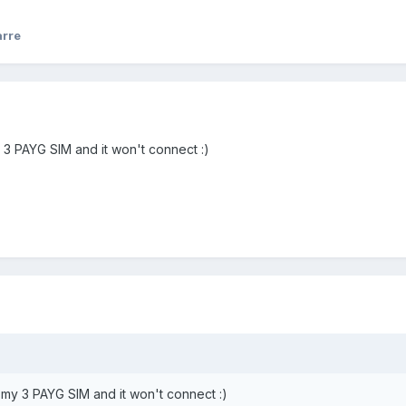
rre
y 3 PAYG SIM and it won't connect :)
th my 3 PAYG SIM and it won't connect :)