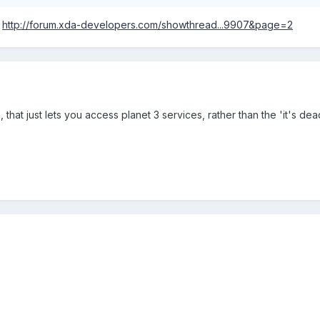
:
http://forum.xda-developers.com/showthread...9907&page=2
ce, that just lets you access planet 3 services, rather than the 'it's d