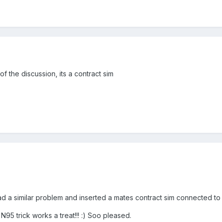
f the discussion, its a contract sim
a similar problem and inserted a mates contract sim connected to the
95 trick works a treat!!! :) Soo pleased.