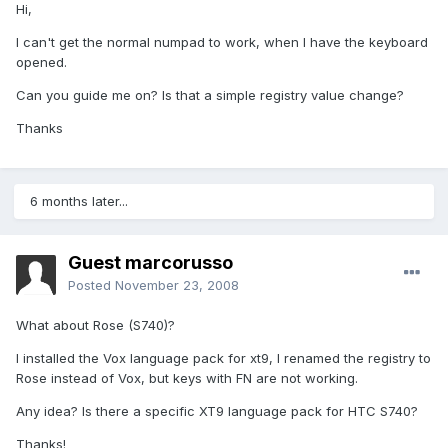
Hi,
I can't get the normal numpad to work, when I have the keyboard
opened.
Can you guide me on? Is that a simple registry value change?
Thanks
6 months later...
Guest marcorusso
Posted
November 23, 2008
What about Rose (S740)?
I installed the Vox language pack for xt9, I renamed the registry to
Rose instead of Vox, but keys with FN are not working.
Any idea? Is there a specific XT9 language pack for HTC S740?
Thanks!