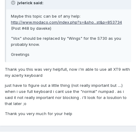
jvlerick said:
Maybe this topic can be of any help:
http://www.modaco.com/index.php?s=&sho...st&p=853734
(Post #48 by daveke)
"Vox" should be replaced by "Wings" for the S730 as you
probably know.
Greetings
Thank you this was very helpfull, now i'm able to use all XT9 with
my azerty keyboard
just have to figure out a little thing (not really important but ....)
when i use full keyboard i cant use the "normal" numpad . as i
said it not really important nor blocking . i'll look for a losution to
that later ;o
Thank you very much for your help