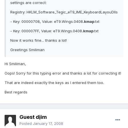
settings are correct:
Registry: HKLM_Software_Tegic_eT9_IME_KeyboardLayouDlls
- Key: 00000708, Value: eT9.Wings.0408
.kmap
.txt
- Key: 000007FF, Value: eT9.Wings.0408
.kmap
.txt
Now it works fine... thanks a lot!
Greetings Smiliman
Hi Smiliman,
Oops! Sorry for this typing error and thanks a lot for correcting it!
That are indeed exactly the keys as I entered them too.
Best regards
Guest djim
Posted
January 17, 2008