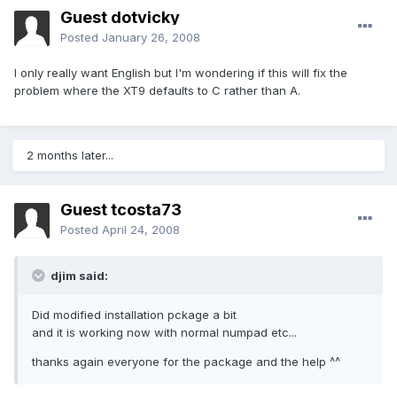
Guest dotvicky
Posted
January 26, 2008
I only really want English but I'm wondering if this will fix the
problem where the XT9 defaults to C rather than A.
2 months later...
Guest tcosta73
Posted
April 24, 2008
djim said:
Did modified installation pckage a bit
and it is working now with normal numpad etc...
thanks again everyone for the package and the help ^^