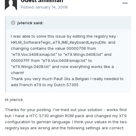
Guest Smiliman
Posted
January 14, 2008
jvlerick said:
I was able to solve this issue by editing the registry key :
HKLM_SoftwareTegic_eT9_IME_KeyboardLayouDlls: and
changing contains the value 00000708 from
"eT9.Vox.0408.kmap.txt" to "eT9.Wings.0408.txt" and
000007FF from "eT9.Vox.0408.kmap.txt" to
"eT9.Wings.0408.txt" and now everything works like a
charm!
Thank you very much Paul! (As a Belgian I really needed to
add French eT9 to my Dutch S730!)
Hi jvlerick
Thanks for your posting. I've tried out your solution - works find
but: I have a HTC S730 english ROM pack and changed my XT9
configuration to german language. I think your values in the two
registry keys are wrong and the following settings are correct: