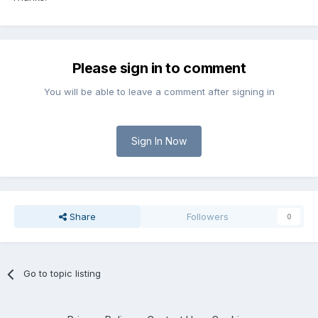
Please sign in to comment
You will be able to leave a comment after signing in
Sign In Now
Share
Followers
0
Go to topic listing