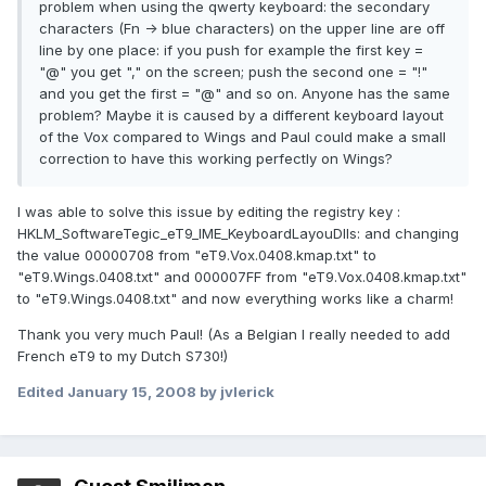
problem when using the qwerty keyboard: the secondary
characters (Fn -> blue characters) on the upper line are off
line by one place: if you push for example the first key =
"@" you get "," on the screen; push the second one = "!"
and you get the first = "@" and so on. Anyone has the same
problem? Maybe it is caused by a different keyboard layout
of the Vox compared to Wings and Paul could make a small
correction to have this working perfectly on Wings?
I was able to solve this issue by editing the registry key :
HKLM_SoftwareTegic_eT9_IME_KeyboardLayouDlls: and changing
the value 00000708 from "eT9.Vox.0408.kmap.txt" to
"eT9.Wings.0408.txt" and 000007FF from "eT9.Vox.0408.kmap.txt"
to "eT9.Wings.0408.txt" and now everything works like a charm!
Thank you very much Paul! (As a Belgian I really needed to add
French eT9 to my Dutch S730!)
Edited
January 15, 2008
by jvlerick