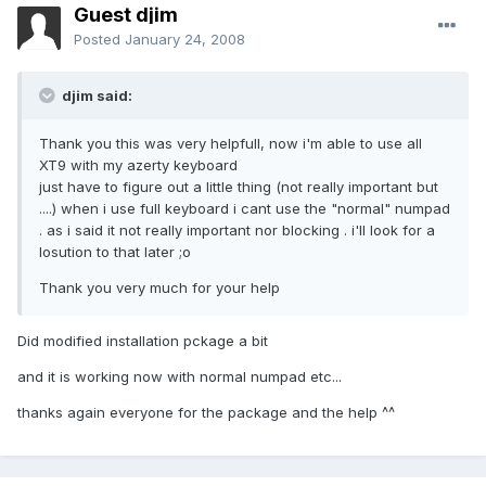
Guest djim
Posted
January 24, 2008
djim said:
Thank you this was very helpfull, now i'm able to use all
XT9 with my azerty keyboard
just have to figure out a little thing (not really important but
....) when i use full keyboard i cant use the "normal" numpad
. as i said it not really important nor blocking . i'll look for a
losution to that later ;o
Thank you very much for your help
Did modified installation pckage a bit
and it is working now with normal numpad etc...
thanks again everyone for the package and the help ^^