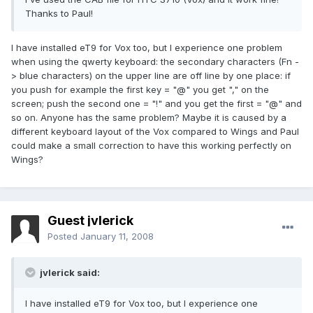
Thanks to Paul!
I have installed eT9 for Vox too, but I experience one problem
when using the qwerty keyboard: the secondary characters (Fn -
> blue characters) on the upper line are off line by one place: if
you push for example the first key = "@" you get "," on the
screen; push the second one = "!" and you get the first = "@" and
so on. Anyone has the same problem? Maybe it is caused by a
different keyboard layout of the Vox compared to Wings and Paul
could make a small correction to have this working perfectly on
Wings?
Guest jvlerick
Posted
January 11, 2008
jvlerick said:
I have installed eT9 for Vox too, but I experience one