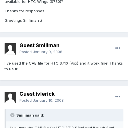
available for HTC Wings (S730)?
Thanks for responses...
Greetings Smiliman :(
Guest Smiliman
Posted
January 9, 2008
I've used the CAB file for HTC S710 (Vox) and it work fine! Thanks
to Paul!
Guest jvlerick
Posted
January 10, 2008
Smiliman said:
I've used the CAB file for HTC S710 (Vox) and it work fine!