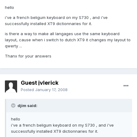
hello
i've a french beligum keyboard on my S730 , and i've
successfully installed XT9 dictionnaries for it.
is there a way to make all langages use the same keyboard
layout, cause when i switch to dutch XT9 it changes my layout to
qwerty ...
Thanx for your answers
Guest jvlerick
Posted
January 17, 2008
djim said:
hello
i've a french beligum keyboard on my S730 , and i've
successfully installed XT9 dictionnaries for it.