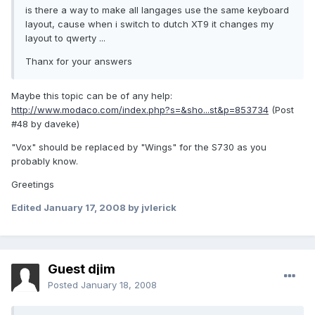
is there a way to make all langages use the same keyboard
layout, cause when i switch to dutch XT9 it changes my
layout to qwerty ...
Thanx for your answers
Maybe this topic can be of any help:
http://www.modaco.com/index.php?s=&sho...st&p=853734
(Post
#48 by daveke)
"Vox" should be replaced by "Wings" for the S730 as you
probably know.
Greetings
Edited
January 17, 2008
by jvlerick
Guest djim
Posted
January 18, 2008