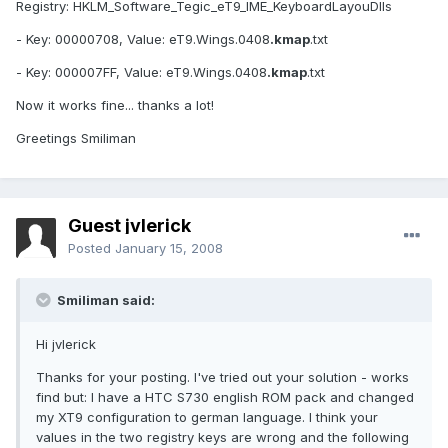
Registry: HKLM_Software_Tegic_eT9_IME_KeyboardLayouDlls
- Key: 00000708, Value: eT9.Wings.0408
.kmap
.txt
- Key: 000007FF, Value: eT9.Wings.0408
.kmap
.txt
Now it works fine... thanks a lot!
Greetings Smiliman
Guest jvlerick
Posted
January 15, 2008
Smiliman said:
Hi jvlerick
Thanks for your posting. I've tried out your solution - works
find but: I have a HTC S730 english ROM pack and changed
my XT9 configuration to german language. I think your
values in the two registry keys are wrong and the following