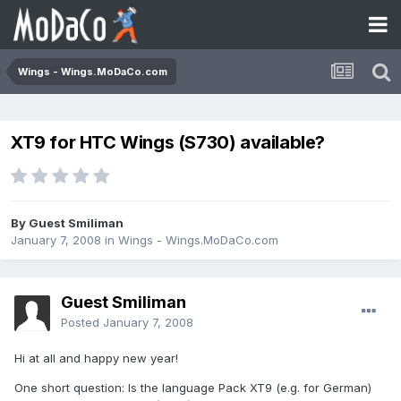
Wings - Wings.MoDaCo.com
XT9 for HTC Wings (S730) available?
By Guest Smiliman
January 7, 2008
in
Wings - Wings.MoDaCo.com
Guest Smiliman
Posted
January 7, 2008
Hi at all and happy new year!
One short question: Is the language Pack XT9 (e.g. for German)