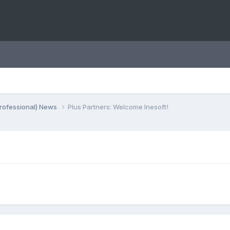
rofessional) News
Plus Partners: Welcome Inesoft!