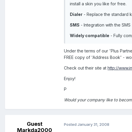
install a skin you like for free.
Dialer
- Replace the standard k
SMS
- Integration with the SMS
Widely compatible
- Fully com
Under the terms of our 'Plus Part
FREE copy of 'Address Book' - wort
Check out their site at
http://www.i
Enjoy!
P
Would your company like to become
Guest
Posted
January 31, 2008
Markda2000