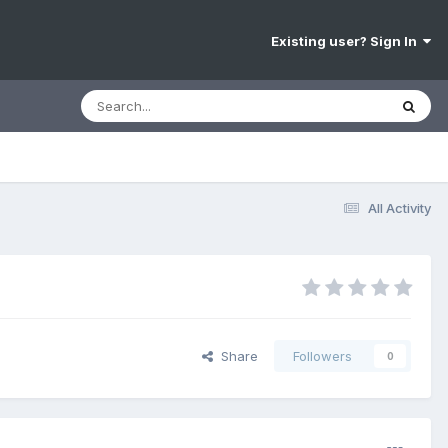
Existing user? Sign In
All Activity
Share
Followers
0