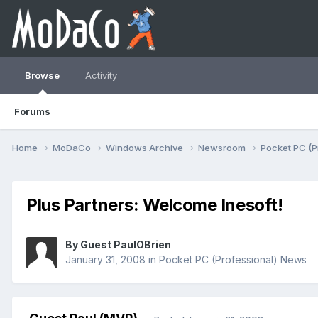
Browse
Activity
Forums
Home
MoDaCo
Windows Archive
Newsroom
Pocket PC (P
Plus Partners: Welcome Inesoft!
By Guest PaulOBrien
January 31, 2008
in
Pocket PC (Professional) News