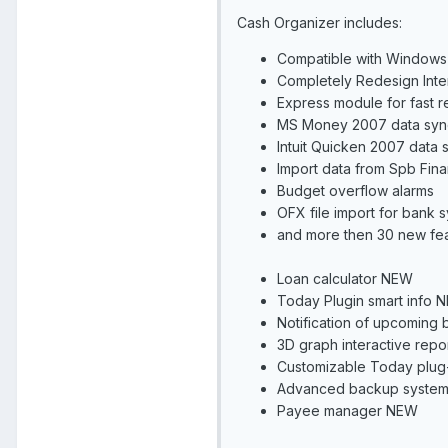
Cash Organizer includes:
Compatible with Windows
Completely Redesign Int
Express module for fast r
MS Money 2007 data syn
Intuit Quicken 2007 data
Import data from Spb Fi
Budget overflow alarms
OFX file import for bank
and more then 30 new fe
Loan calculator NEW
Today Plugin smart info 
Notification of upcoming bi
3D graph interactive repo
Customizable Today plug
Advanced backup syste
Payee manager NEW