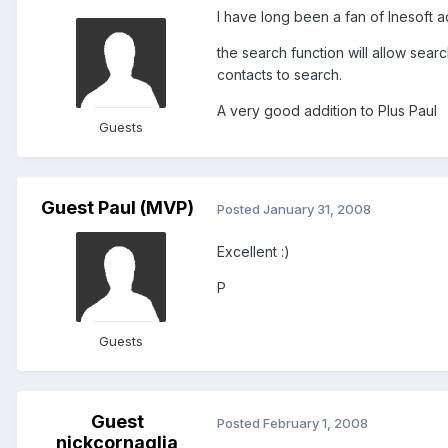
I have long been a fan of Inesoft a
the search function will allow se
contacts to search.
A very good addition to Plus Paul
Guests
Guest Paul (MVP)
Posted
January 31, 2008
Excellent :)
P
Guests
Guest
Posted
February 1, 2008
nickcornaglia