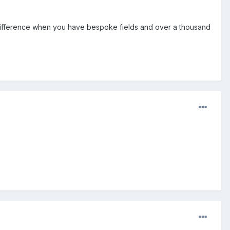
 difference when you have bespoke fields and over a thousand