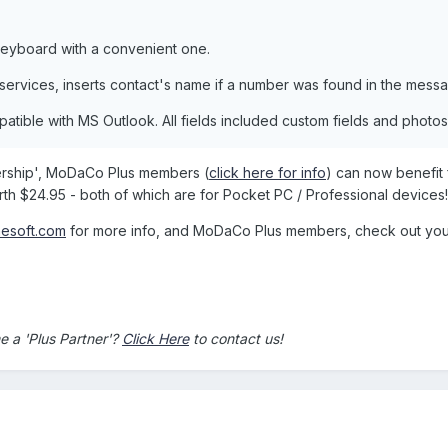
eyboard with a convenient one.
 services, inserts contact's name if a number was found in the mess
patible with MS Outlook. All fields included custom fields and photo
nership', MoDaCo Plus members (
click here for info
) can now benefit
h $24.95 - both of which are for Pocket PC / Professional devices!
nesoft.com
for more info, and MoDaCo Plus members, check out your 
 a 'Plus Partner'?
Click Here
to contact us!