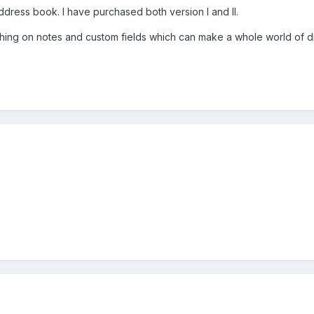
ddress book. I have purchased both version I and II.
arching on notes and custom fields which can make a whole world of