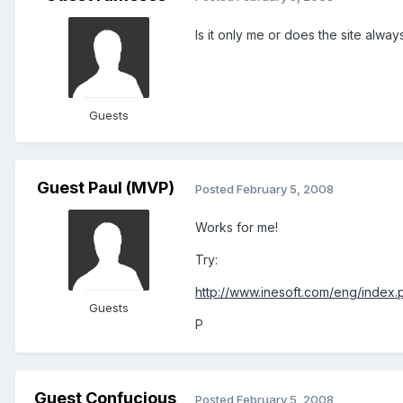
Is it only me or does the site always
Guests
Guest Paul (MVP)
Posted
February 5, 2008
Works for me!
Try:
http://www.inesoft.com/eng/index.
Guests
P
Guest Confucious
Posted
February 5, 2008