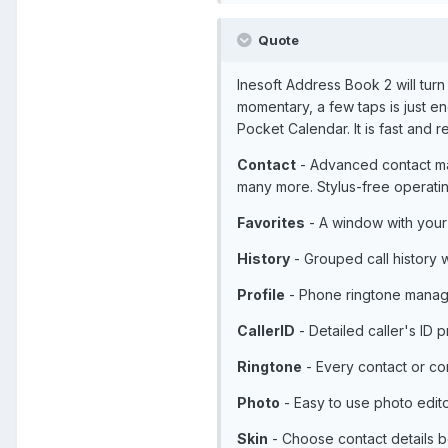
Quote
Inesoft Address Book 2 will tur
momentary, a few taps is just e
Pocket Calendar. It is fast an
Contact
- Advanced contact man
many more. Stylus-free operati
Favorites
- A window with your fa
History
- Grouped call history w
Profile
- Phone ringtone managi
CallerID
- Detailed caller's ID p
Ringtone
- Every contact or co
Photo
- Easy to use photo edito
Skin
- Choose contact details b