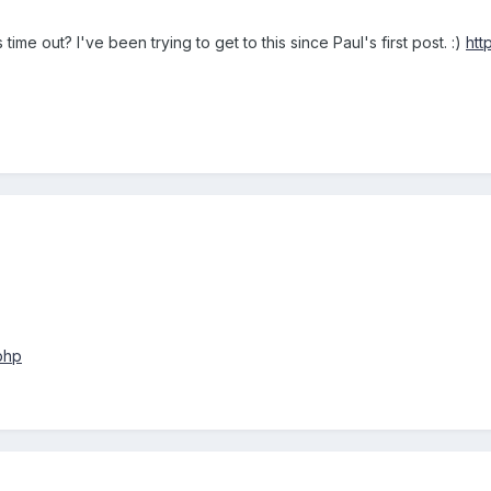
 time out? I've been trying to get to this since Paul's first post. :)
htt
php