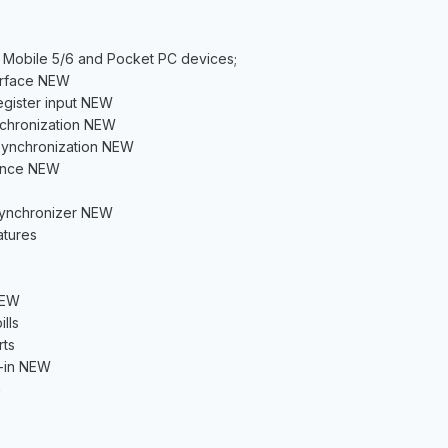
 Mobile 5/6 and Pocket PC devices;
erface NEW
egister input NEW
chronization NEW
 synchronization NEW
nance NEW
 synchronizer NEW
atures
NEW
lls
rts
-in NEW
m