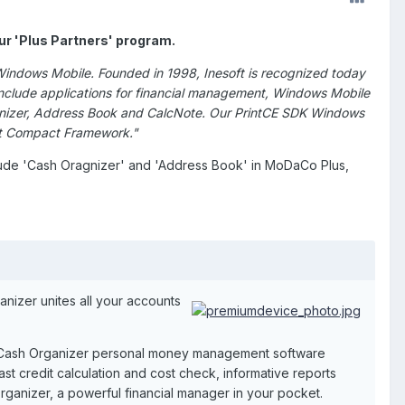
our 'Plus Partners' program.
Windows Mobile. Founded in 1998, Inesoft is recognized today
nclude applications for financial management, Windows Mobile
rganizer, Address Book and CalcNote. Our PrintCE SDK Windows
Net Compact Framework."
clude 'Cash Oragnizer' and 'Address Book' in MoDaCo Plus,
nizer unites all your accounts
 Cash Organizer personal money management software
fast credit calculation and cost check, informative reports
rganizer, a powerful financial manager in your pocket.