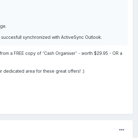
age.
s succesfull synchronized with ActiveSync Outlook.
 from a FREE copy of 'Cash Organiser' - worth $29.95 - OR a
dedicated area for these great offers! :)