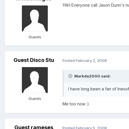
YAH Everyone call Jason Dunn's num
Guests
Guest Disco Stu
Posted
February 2, 2008
Markda2000 said:
I have long been a fan of Ineso
Guests
Me too now :)
Guest rameses
Posted
February 5, 2008