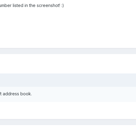
ber listed in the screenshot! :)
ft address book.