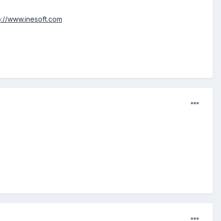
p://www.inesoft.com