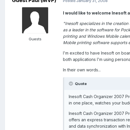
Guest Paul (MVP)
Posted
January 31, 2008
I would like to welcome Inesoft 
"Inesoft specializes in the creati
as a leader in the software for P
printing and Windows Mobile calend
Guests
Mobile printing software supports
I'm excited to have Inesoft on boa
both applications I'm using persona
In their own words...
Quote
Inesoft Cash Organizer 2007 Pre
in one place, watches your bud
Inesoft Cash Organizer 2007 P
offers an express transaction re
and data synchronization with I