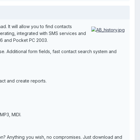
 It will allow you to find contacts
erating, integrated with SMS services and
, 6 and Pocket PC 2003.
. Additional form fields, fast contact search system and
tact and create reports.
MP3, MIDI.
tion? Anything you wish, no compromises. Just download and