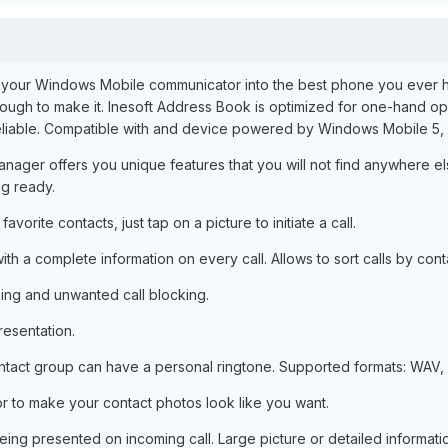
n your Windows Mobile communicator into the best phone you ever had.
nough to make it. Inesoft Address Book is optimized for one-hand op
d reliable. Compatible with and device powered by Windows Mobile 5
ager offers you unique features that you will not find anywhere else
ng ready.
vorite contacts, just tap on a picture to initiate a call.
ith a complete information on every call. Allows to sort calls by con
ng and unwanted call blocking.
resentation.
ntact group can have a personal ringtone. Supported formats: WAV, 
r to make your contact photos look like you want.
eing presented on incoming call. Large picture or detailed informa