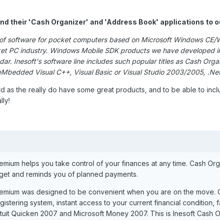
and their 'Cash Organizer' and 'Address Book' applications to 
on of software for pocket computers based on Microsoft Windows CE/
ocket PC industry. Windows Mobile SDK products we have developed i
ar. Inesoft's software line includes such popular titles as Cash O
 eMbedded Visual C++, Visual Basic or Visual Studio 2003/2005, .
rd as the really do have some great products, and to be able to in
lly!
mium helps you take control of your finances at any time. Cash Orga
get and reminds you of planned payments.
remium was designed to be convenient when you are on the move.
gistering system, instant access to your current financial condition, 
ntuit Quicken 2007 and Microsoft Money 2007. This is Inesoft Cash O