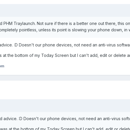
ed PHM Traylaunch. Not sure if there is a better one out there, this 
completely pointless, unless its point is slowing your phone down, in w
 advice. :D Doesn't our phone devices, not need an anti-virus softw
was at the bottom of my Today Screen but I can't add, edit or delete a
om
and advice. :D Doesn't our phone devices, not need an anti-virus sof
is was at the bottom of my Today Screen but I can't add, edit or delet