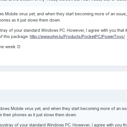
 Mobile virus yet; and when they start becoming more of an issue,
ones as it just slows them down.
tray of your standard Windows PC. However, I agree with you that it i
of this package:
http://www.phm.lu/Products/PocketPC/PowerToys/
 the week :D
ows Mobile virus yet; and when they start becoming more of an issu
their phones as it just slows them down.
systray of your standard Windows PC. However, I agree with you that 