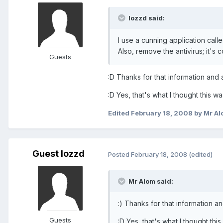
lozzd said:
I use a cunning application call
Also, remove the antivirus; it's 
Guests
:D Thanks for that information and
:D Yes, that's what I thought this 
Edited
February 18, 2008
by Mr Al
Guest lozzd
Posted
February 18, 2008
(edited)
Mr Alom said:
:) Thanks for that information 
Guests
:D Yes, that's what I thought th