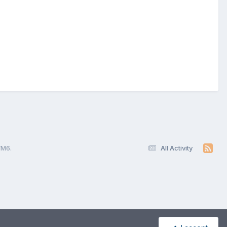
WM6.
All Activity