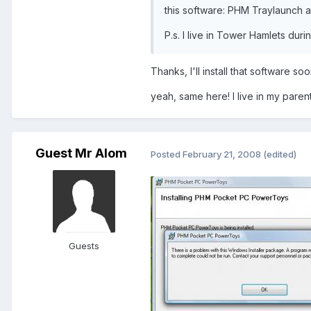
this software: PHM Traylaunch a
P.s. I live in Tower Hamlets duri
Thanks, I'll install that software s
yeah, same here! I live in my pare
Guest Mr Alom
Posted
February 21, 2008
(edited)
Guests