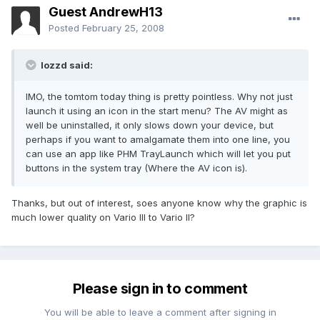
Guest AndrewH13
Posted
February 25, 2008
lozzd said:
IMO, the tomtom today thing is pretty pointless. Why not just
launch it using an icon in the start menu? The AV might as
well be uninstalled, it only slows down your device, but
perhaps if you want to amalgamate them into one line, you
can use an app like PHM TrayLaunch which will let you put
buttons in the system tray (Where the AV icon is).
Thanks, but out of interest, soes anyone know why the graphic is
much lower quality on Vario III to Vario II?
Please sign in to comment
You will be able to leave a comment after signing in