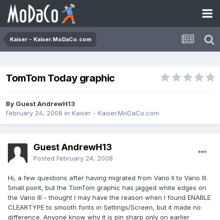
Kaiser - Kaiser.MoDaCo.com
TomTom Today graphic
By Guest AndrewH13
February 24, 2008
in
Kaiser - Kaiser.MoDaCo.com
Guest AndrewH13
Posted
February 24, 2008
Hi, a few questions after having migrated from Vario II to Vario III.
Small point, but the TomTom graphic has jagged white edges on
the Vario III - thought I may have the reason when I found ENABLE
CLEARTYPE to smooth fonts in Settings/Screen, but it made no
difference. Anyone know why it is pin sharp only on earlier