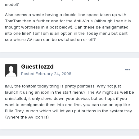
model?
Also seems a waste having a double-line space taken up with
TomTom then a further one for the Anti-Virus (although I see it is
thought worthless in a post below). Can these be amalgamated
into one line? TomTom is an option in the Today menu but cant
see where AV icon can be switched on or off?
Guest lozzd
Posted
February 24, 2008
IMO, the tomtom today thing is pretty pointless. Why not just
launch it using an icon in the start menu? The AV might as well be
uninstalled, it only slows down your device, but perhaps if you
want to amalgamate them into one line, you can use an app like
PHM TrayLaunch which will let you put buttons in the system tray
(Where the AV icon is).