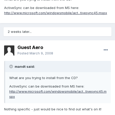
ActiveSync can be downloaded from MS here:
http://www.microsoft.com/windowsmobile/act...tivesync45.mspx
2 weeks later...
Guest Aero
Posted
March 9, 2008
mandt said:
What are you trying to install from the CD?
ActiveSync can be downloaded from MS here:
http://www.microsoft.com/windowsmobile/act...tivesync45.m
spx
Nothing specific - just would be nice to find out what's on it!