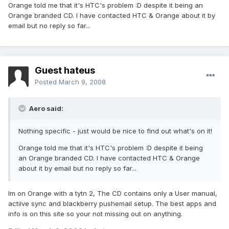
Orange told me that it's HTC's problem :D despite it being an
Orange branded CD. I have contacted HTC & Orange about it by
email but no reply so far...
Guest hateus
Posted
March 9, 2008
Aero said:
Nothing specific - just would be nice to find out what's on it!
Orange told me that it's HTC's problem :D despite it being
an Orange branded CD. I have contacted HTC & Orange
about it by email but no reply so far...
Im on Orange with a tytn 2, The CD contains only a User manual,
actiive sync and blackberry pushemail setup. The best apps and
info is on this site so your not missing out on anything.