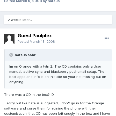
Edited
March 9, 2008
by hateus
2 weeks later...
Guest Paulplex
Posted
March 18, 2008
hateus said:
Im on Orange with a tytn 2, The CD contains only a User
manual, actiive sync and blackberry pushemail setup. The
best apps and info is on this site so your not missing out on
anything.
There was a CD in the box? :D
...sorry but like hateus suggested, I don't go in for the Orange
software and curse them for ruining the phone with their
customisation: that CD has been left snugly in the box and I have