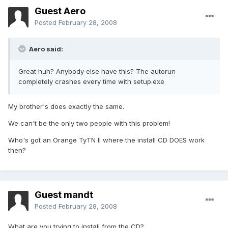
Guest Aero
Posted
February 28, 2008
Aero said:
Great huh? Anybody else have this? The autorun
completely crashes every time with setup.exe
My brother's does exactly the same.
We can't be the only two people with this problem!
Who's got an Orange TyTN II where the install CD DOES work
then?
Guest mandt
Posted
February 28, 2008
What are you trying to install from the CD?