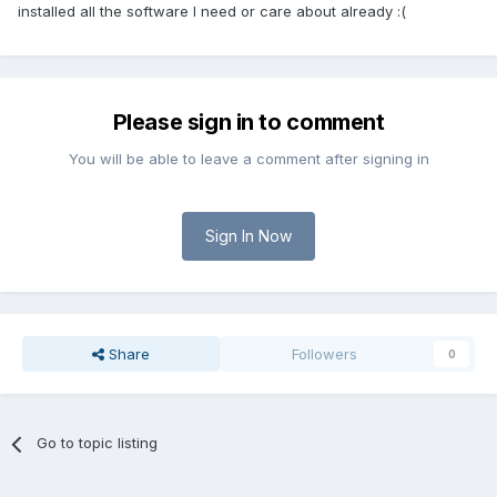
installed all the software I need or care about already :(
Please sign in to comment
You will be able to leave a comment after signing in
Sign In Now
Share
Followers
0
Go to topic listing