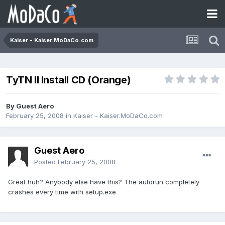
Kaiser - Kaiser.MoDaCo.com
TyTN II Install CD (Orange)
By Guest Aero
February 25, 2008
in
Kaiser - Kaiser.MoDaCo.com
Guest Aero
Posted
February 25, 2008
Great huh? Anybody else have this? The autorun completely
crashes every time with setup.exe