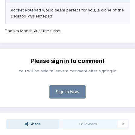
Pocket Notepad
would seem perfect for you, a clone of the
Desktop PCs Notepad
Thanks Mandt. Just the ticket
Please sign in to comment
You will be able to leave a comment after signing in
Sign In Now
Share
Followers
0