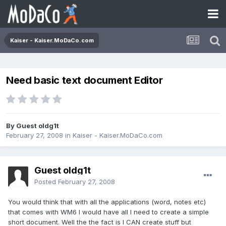
Kaiser - Kaiser.MoDaCo.com
Need basic text document Editor
By Guest oldg1t
February 27, 2008
in
Kaiser - Kaiser.MoDaCo.com
Guest oldg1t
Posted
February 27, 2008
You would think that with all the applications (word, notes etc)
that comes with WM6 I would have all I need to create a simple
short document. Well the the fact is I CAN create stuff but