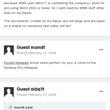
because WM6 uses Word 7 or something the company I work for
are using Word 2003 or lower. So I cant read my WM6 stuff other
than on my Kaiser.
The documents I create on my Kaiser are not large and are basic
so a simple no nonsense text editor will do?
Guest mandt
Posted
February 27, 2008
Pocket Notepad
would seem perfect for you, a clone of the
Desktop PCs Notepad
Guest oldg1t
Posted
February 27, 2008
mandt said: