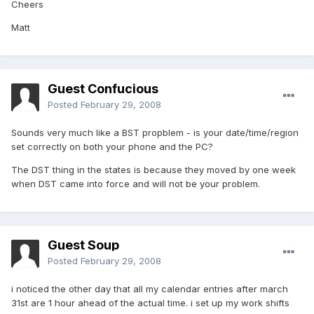
Cheers
Matt
Guest Confucious
Posted
February 29, 2008
Sounds very much like a BST propblem - is your date/time/region
set correctly on both your phone and the PC?
The DST thing in the states is because they moved by one week
when DST came into force and will not be your problem.
Guest Soup
Posted
February 29, 2008
i noticed the other day that all my calendar entries after march
31st are 1 hour ahead of the actual time. i set up my work shifts