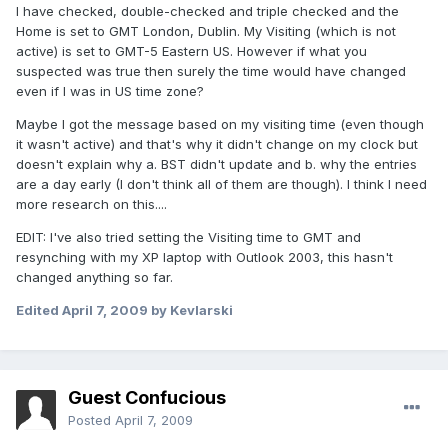
I have checked, double-checked and triple checked and the
Home is set to GMT London, Dublin. My Visiting (which is not
active) is set to GMT-5 Eastern US. However if what you
suspected was true then surely the time would have changed
even if I was in US time zone?
Maybe I got the message based on my visiting time (even though
it wasn't active) and that's why it didn't change on my clock but
doesn't explain why a. BST didn't update and b. why the entries
are a day early (I don't think all of them are though). I think I need
more research on this....
EDIT: I've also tried setting the Visiting time to GMT and
resynching with my XP laptop with Outlook 2003, this hasn't
changed anything so far.
Edited
April 7, 2009
by Kevlarski
Guest Confucious
Posted
April 7, 2009