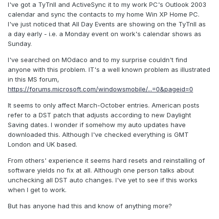
I've got a TyTnII and ActiveSync it to my work PC's Outlook 2003
calendar and sync the contacts to my home Win XP Home PC.
I've just noticed that All Day Events are showing on the TyTnII as
a day early - i.e. a Monday event on work's calendar shows as
Sunday.
I've searched on MOdaco and to my surprise couldn't find
anyone with this problem. IT's a well known problem as illustrated
in this MS forum,
https://forums.microsoft.com/windowsmobile/...=0&pageid=0
It seems to only affect March-October entries. American posts
refer to a DST patch that adjusts according to new Daylight
Saving dates. I wonder if somehow my auto updates have
downloaded this. Although I've checked everything is GMT
London and UK based.
From others' experience it seems hard resets and reinstalling of
software yields no fix at all. Although one person talks about
unchecking all DST auto changes. I've yet to see if this works
when I get to work.
But has anyone had this and know of anything more?