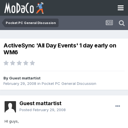
Pocket PC General Discussion
ActiveSync 'All Day Events' 1 day early on
WM6
By Guest mattartist
February 29, 2008
in
Pocket PC General Discussion
Guest mattartist
Posted
February 29, 2008
HI guys,