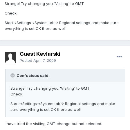
Strange! Try changing you 'Visiting' to GMT
Check:
Start->Settings->System tab-> Regional settings and make sure
everything is set OK there as well.
Guest Kevlarski
Posted
April 7, 2009
Confucious said:
Strange! Try changing you 'Visiting' to GMT
Check:
Start->Settings->System tab-> Regional settings and make
sure everything is set OK there as well.
I have tried the visiting GMT change but not selected.