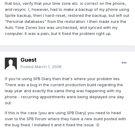
that box, verify that your time zone etc. is correct on the phone,
and resync. I, however, had to make a backup of my phone using
Sprite backup, then I hard-reset, restored the backup, but left out
"Personal databases" from the restoration. I then made sure the
Auto Time Zones box was unchecked, and synced with my
computer. It was a pain, but it fixed the problem right up.
Guest
Posted
March 1, 2008
If you're using SPB Diary then that's where your problem lies.
There was a bug in the current production build regarding the
leap year and exactly the same thing was happening with my
phone - recurring appointments were being displayed one day
out.
If this is the case (you are using SPB Diary) you need to head
over to the SPB Forum where they have a new build posted with
the bug fixed. I installed it and it fixed the issue. :D