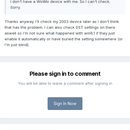
I don't have a WinMo device with me. So I can't check.
Sorry.
Thanks anyway. I'll check my 2003 device later as I don't think
that has the problem. I can also check DST settings on there
aswell so I'm not sure what happened with wm6.1 if they just
enable it automatically or have buried the setting somewhere (or
I'm just blind).
Please sign in to comment
You will be able to leave a comment after signing in
Sign In Now