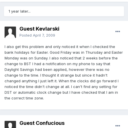
1 year later...
Guest Kevlarski
Posted
April 7, 2009
I also get this problem and only noticed it when I checked the
bank holidays for Easter. Good Friday was in Thursday and Easter
Monday was on Sunday. I also noticed that 2 weeks before the
change to BST I had a notification on my phone to say that
Daylight Savings had been applied, however there was no
change to the time. I thought it strange but since it hadn't
changed anything I just left it. When the clocks did go forward I
noticed the time didn't change at all. I can't find any setting for
DST or automatic clock change but I have checked that I am in
the correct time zone.
Guest Confucious