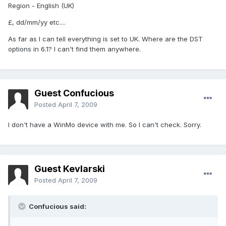
Region - English (UK)
£, dd/mm/yy etc....
As far as I can tell everything is set to UK. Where are the DST
options in 6.1? I can't find them anywhere.
Guest Confucious
Posted
April 7, 2009
I don't have a WinMo device with me. So I can't check. Sorry.
Guest Kevlarski
Posted
April 7, 2009
Confucious said: