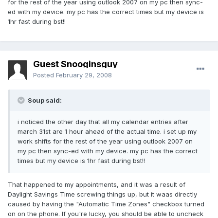
for the rest of the year using outlook 2007 on my pc then sync-
ed with my device. my pc has the correct times but my device is
1hr fast during bst!!
Guest Snooginsguy
Posted
February 29, 2008
Soup said:
i noticed the other day that all my calendar entries after
march 31st are 1 hour ahead of the actual time. i set up my
work shifts for the rest of the year using outlook 2007 on
my pc then sync-ed with my device. my pc has the correct
times but my device is 1hr fast during bst!!
That happened to my appointments, and it was a result of
Daylight Savings Time screwing things up, but it waas directly
caused by having the "Automatic Time Zones" checkbox turned
on on the phone. If you're lucky, you should be able to uncheck