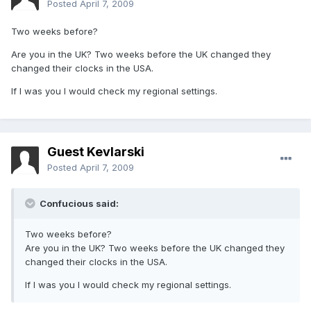
Posted
April 7, 2009
Two weeks before?
Are you in the UK? Two weeks before the UK changed they
changed their clocks in the USA.
If I was you I would check my regional settings.
Guest Kevlarski
Posted
April 7, 2009
Confucious said:
Two weeks before?
Are you in the UK? Two weeks before the UK changed they
changed their clocks in the USA.
If I was you I would check my regional settings.